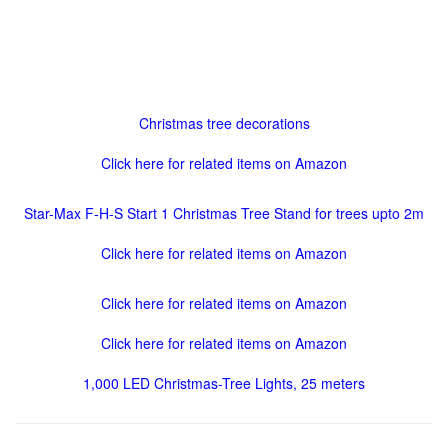
Christmas tree decorations
Click here for related items on Amazon
Star-Max F-H-S Start 1 Christmas Tree Stand for trees upto 2m
Click here for related items on Amazon
Click here for related items on Amazon
Click here for related items on Amazon
1,000 LED Christmas-Tree Lights, 25 meters