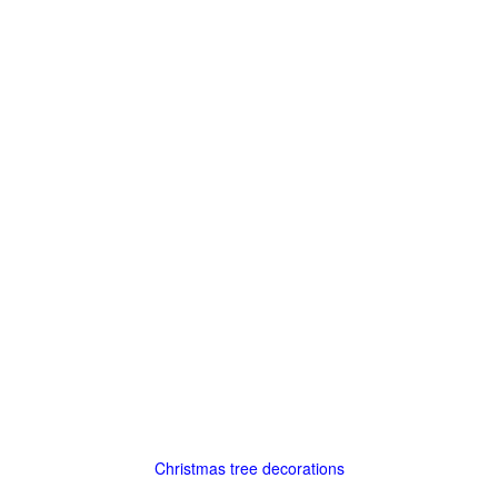
Christmas tree decorations