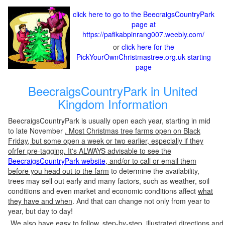
click here to go to the BeecraigsCountryPark
page at
https://pafikabpinrang007.weebly.com/
or
click here for the
PickYourOwnChristmastree.org.uk starting
page
BeecraigsCountryPark in United
Kingdom Information
BeecraigsCountryPark is usually open each year, starting in mid
to late November
. Most Christmas tree farms open on Black
Friday, but some open a week or two earlier, especially if they
ofrfer pre-tagging. It's ALWAYS advisable to see the
BeecraigsCountryPark website
, and/or to call or email them
before you head out to the farm
to determine the availability,
trees may sell out early and many factors, such as weather, soil
conditions and even market and economic conditions affect
what
they have and when
. And that can change not only from year to
year, but day to day!
We also have easy to follow, step-by-step, illustrated directions and