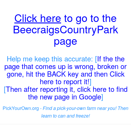
Click here
to go to the
BeecraigsCountryPark
page
Help me keep this accurate: [
If the the
page that comes up is wrong, broken or
gone, hit the BACK key and then Click
here to report it!
]
[
Then after reporting it, click here to find
the new page in Google
]
PickYourOwn.org -
Find a pick-your-own farm near you! Then
learn to can and freeze!