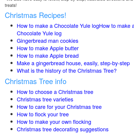
treats!
Christmas Recipes!
How to make a Chocolate Yule logHow to make 
Chocolate Yule log
Gingerbread man cookies
How to make Apple butter
How to make Apple bread
Make a gingerbread house, easily, step-by-step
What is the history of the Christmas Tree?
Christmas Tree info
How to choose a Christmas tree
Christmas tree varieties
How to care for your Christmas tree
How to flock your tree
How to make your own flocking
Christmas tree decorating suggestions