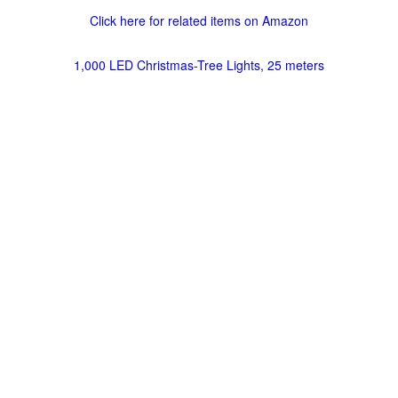
Click here for related items on Amazon
1,000 LED Christmas-Tree Lights, 25 meters