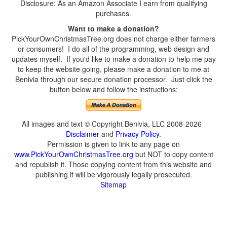
Disclosure: As an Amazon Associate I earn from qualifying
purchases.
Want to make a donation?
PickYourOwnChristmasTree.org does not charge either farmers
or consumers! I do all of the programming, web design and
updates myself. If you'd like to make a donation to help me pay
to keep the website going, please make a donation to me at
Benivia through our secure donation processor. Just click the
button below and follow the instructions:
All images and text © Copyright Benivia, LLC 2008-2026
Disclaimer
and
Privacy Policy
.
Permission is given to link to any page on
www.PickYourOwnChristmasTree.org
but NOT to copy content
and republish it. Those copying content from this website and
publishing it will be vigorously legally prosecuted.
Sitemap