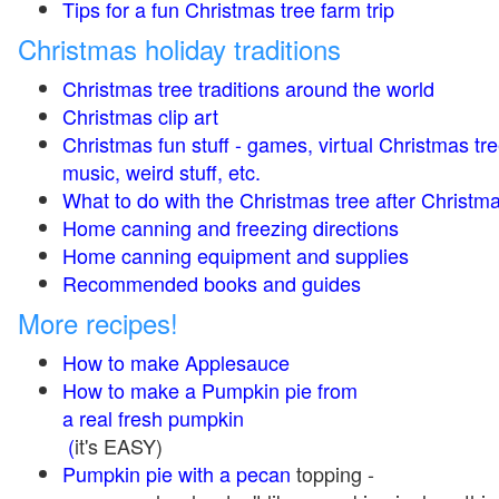
Tips for a fun Christmas tree farm trip
Christmas holiday traditions
Christmas tree traditions around the world
Christmas clip art
Christmas fun stuff - games, virtual Christmas tre
music, weird stuff, etc.
What to do with the Christmas tree after Christma
Home canning and freezing directions
Home canning equipment and supplies
Recommended books and guides
More recipes!
How to make Applesauce
How to make a Pumpkin pie from
a real fresh pumpkin
(
it's EASY)
Pumpkin pie with a pecan
topping -