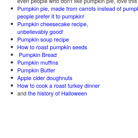
even people who don't like pumpkin pie, love this
Pumpkin pie, made from carrots instead of pump
people prefer it to pumpkin!
Pumpkin cheesecake recipe,
unbelievably good!
Pumpkin soup recipe
How to roast pumpkin seeds
Pumpkin Bread
Pumpkin muffins
Pumpkin Butter
Apple cider doughnuts
How to cook a roast turkey dinner
and
the history of Halloween