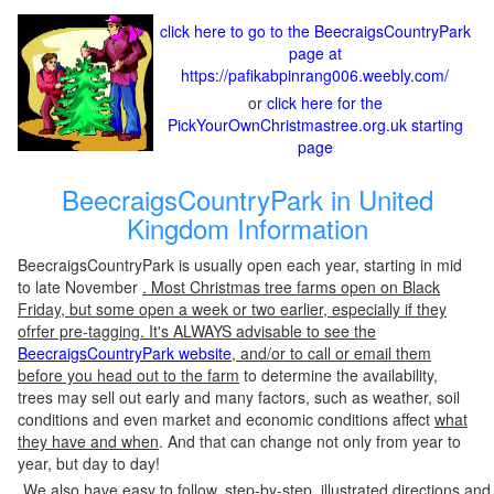
click here to go to the BeecraigsCountryPark
page at
https://pafikabpinrang006.weebly.com/
or
click here for the
PickYourOwnChristmastree.org.uk starting
page
BeecraigsCountryPark in United
Kingdom Information
BeecraigsCountryPark is usually open each year, starting in mid
to late November
. Most Christmas tree farms open on Black
Friday, but some open a week or two earlier, especially if they
ofrfer pre-tagging. It's ALWAYS advisable to see the
BeecraigsCountryPark website
, and/or to call or email them
before you head out to the farm
to determine the availability,
trees may sell out early and many factors, such as weather, soil
conditions and even market and economic conditions affect
what
they have and when
. And that can change not only from year to
year, but day to day!
We also have easy to follow, step-by-step, illustrated directions and