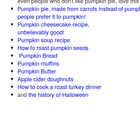
even people who don't like pumpkin pie, love this
Pumpkin pie, made from carrots instead of pump
people prefer it to pumpkin!
Pumpkin cheesecake recipe,
unbelievably good!
Pumpkin soup recipe
How to roast pumpkin seeds
Pumpkin Bread
Pumpkin muffins
Pumpkin Butter
Apple cider doughnuts
How to cook a roast turkey dinner
and
the history of Halloween