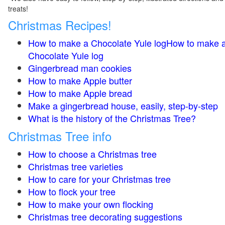
treats!
Christmas Recipes!
How to make a Chocolate Yule logHow to make 
Chocolate Yule log
Gingerbread man cookies
How to make Apple butter
How to make Apple bread
Make a gingerbread house, easily, step-by-step
What is the history of the Christmas Tree?
Christmas Tree info
How to choose a Christmas tree
Christmas tree varieties
How to care for your Christmas tree
How to flock your tree
How to make your own flocking
Christmas tree decorating suggestions