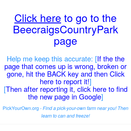
Click here
to go to the
BeecraigsCountryPark
page
Help me keep this accurate: [
If the the
page that comes up is wrong, broken or
gone, hit the BACK key and then Click
here to report it!
]
[
Then after reporting it, click here to find
the new page in Google
]
PickYourOwn.org -
Find a pick-your-own farm near you! Then
learn to can and freeze!