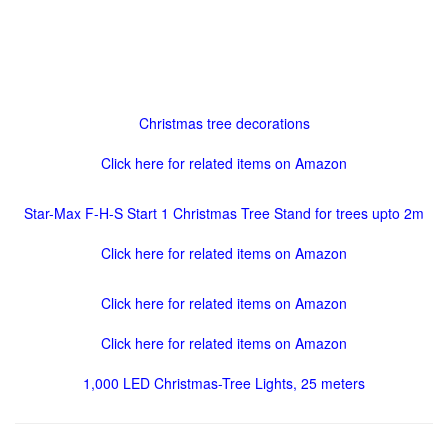
Christmas tree decorations
Click here for related items on Amazon
Star-Max F-H-S Start 1 Christmas Tree Stand for trees upto 2m
Click here for related items on Amazon
Click here for related items on Amazon
Click here for related items on Amazon
1,000 LED Christmas-Tree Lights, 25 meters