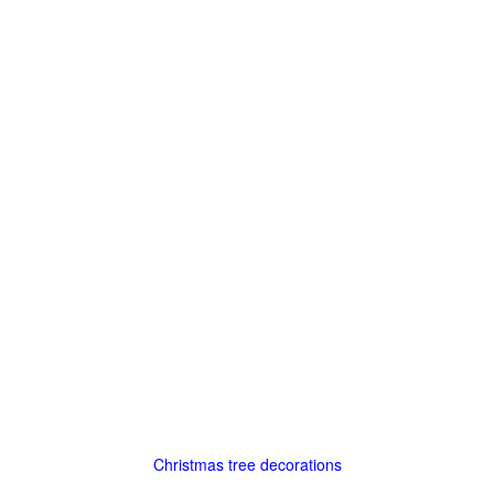
Christmas tree decorations