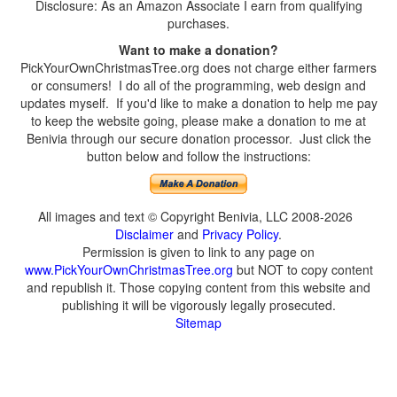
Disclosure: As an Amazon Associate I earn from qualifying
purchases.
Want to make a donation?
PickYourOwnChristmasTree.org does not charge either farmers
or consumers! I do all of the programming, web design and
updates myself. If you'd like to make a donation to help me pay
to keep the website going, please make a donation to me at
Benivia through our secure donation processor. Just click the
button below and follow the instructions:
All images and text © Copyright Benivia, LLC 2008-2026
Disclaimer
and
Privacy Policy
.
Permission is given to link to any page on
www.PickYourOwnChristmasTree.org
but NOT to copy content
and republish it. Those copying content from this website and
publishing it will be vigorously legally prosecuted.
Sitemap