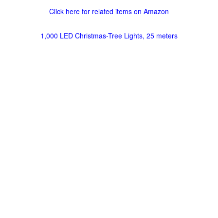
Click here for related items on Amazon
1,000 LED Christmas-Tree Lights, 25 meters