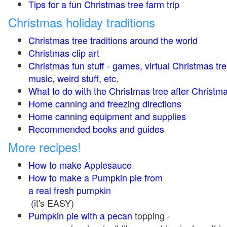
Tips for a fun Christmas tree farm trip
Christmas holiday traditions
Christmas tree traditions around the world
Christmas clip art
Christmas fun stuff - games, virtual Christmas tre
music, weird stuff, etc.
What to do with the Christmas tree after Christma
Home canning and freezing directions
Home canning equipment and supplies
Recommended books and guides
More recipes!
How to make Applesauce
How to make a Pumpkin pie from
a real fresh pumpkin
(
it's EASY)
Pumpkin pie with a pecan
topping -