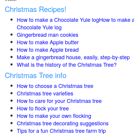
Christmas Recipes!
How to make a Chocolate Yule logHow to make 
Chocolate Yule log
Gingerbread man cookies
How to make Apple butter
How to make Apple bread
Make a gingerbread house, easily, step-by-step
What is the history of the Christmas Tree?
Christmas Tree info
How to choose a Christmas tree
Christmas tree varieties
How to care for your Christmas tree
How to flock your tree
How to make your own flocking
Christmas tree decorating suggestions
Tips for a fun Christmas tree farm trip