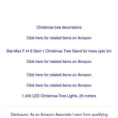
Christmas tree decorations
Click here for related items on Amazon
Star-Max F-H-S Start 1 Christmas Tree Stand for trees upto 2m
Click here for related items on Amazon
Click here for related items on Amazon
Click here for related items on Amazon
1,000 LED Christmas-Tree Lights, 25 meters
Disclosure: As an Amazon Associate I earn from qualifying