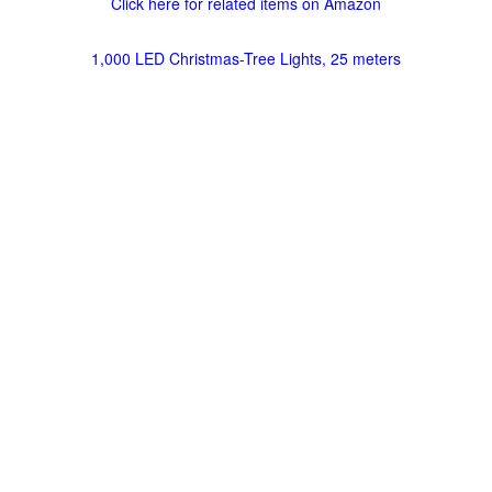
Click here for related items on Amazon
1,000 LED Christmas-Tree Lights, 25 meters