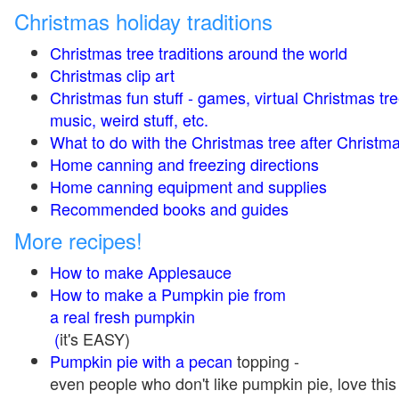
Christmas holiday traditions
Christmas tree traditions around the world
Christmas clip art
Christmas fun stuff - games, virtual Christmas tre
music, weird stuff, etc.
What to do with the Christmas tree after Christma
Home canning and freezing directions
Home canning equipment and supplies
Recommended books and guides
More recipes!
How to make Applesauce
How to make a Pumpkin pie from
a real fresh pumpkin
(
it's EASY)
Pumpkin pie with a pecan
topping -
even people who don't like pumpkin pie, love this