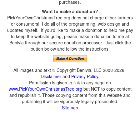
purchases.
Want to make a donation?
PickYourOwnChristmasTree.org does not charge either farmers
or consumers! I do all of the programming, web design and
updates myself. If you'd like to make a donation to help me pay
to keep the website going, please make a donation to me at
Benivia through our secure donation processor. Just click the
button below and follow the instructions:
All images and text © Copyright Benivia, LLC 2008-2026
Disclaimer
and
Privacy Policy
.
Permission is given to link to any page on
www.PickYourOwnChristmasTree.org
but NOT to copy content
and republish it. Those copying content from this website and
publishing it will be vigorously legally prosecuted.
Sitemap