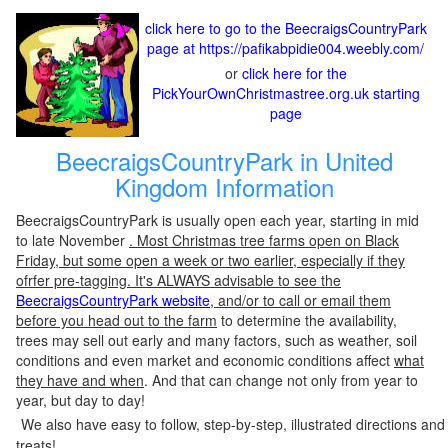
click here to go to the BeecraigsCountryPark
page at https://pafikabpidie004.weebly.com/
or
click here for the
PickYourOwnChristmastree.org.uk starting
page
BeecraigsCountryPark in United
Kingdom Information
BeecraigsCountryPark is usually open each year, starting in mid
to late November
. Most Christmas tree farms open on Black
Friday, but some open a week or two earlier, especially if they
ofrfer pre-tagging. It's ALWAYS advisable to see the
BeecraigsCountryPark website
, and/or to call or email them
before you head out to the farm
to determine the availability,
trees may sell out early and many factors, such as weather, soil
conditions and even market and economic conditions affect
what
they have and when
. And that can change not only from year to
year, but day to day!
We also have easy to follow, step-by-step, illustrated directions and
treats!