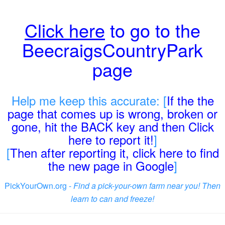
Click here
to go to the
BeecraigsCountryPark
page
Help me keep this accurate: [
If the the
page that comes up is wrong, broken or
gone, hit the BACK key and then Click
here to report it!
]
[
Then after reporting it, click here to find
the new page in Google
]
PickYourOwn.org -
Find a pick-your-own farm near you! Then
learn to can and freeze!