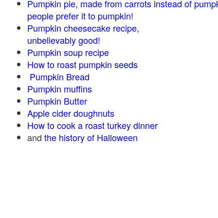
Pumpkin pie, made from carrots instead of pump
people prefer it to pumpkin!
Pumpkin cheesecake recipe,
unbelievably good!
Pumpkin soup recipe
How to roast pumpkin seeds
Pumpkin Bread
Pumpkin muffins
Pumpkin Butter
Apple cider doughnuts
How to cook a roast turkey dinner
and
the history of Halloween