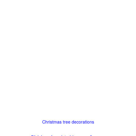
Christmas tree decorations