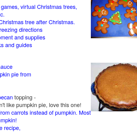
- games, virtual Christmas trees,
tc.
Christmas tree after Christmas.
eezing directions
ment and supplies
 and guides
sauce
kin pie from
pecan
topping -
t like pumpkin pie, love this one!
rom carrots instead of pumpkin. Most
pumpkin!
 recipe,