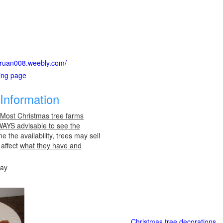
suruan008.weebly.com/
ting page
Information
 Most Christmas tree farms
LWAYS advisable to see the
e the availability, trees may sell
 affect
what they have and
day
Christmas tree decorations