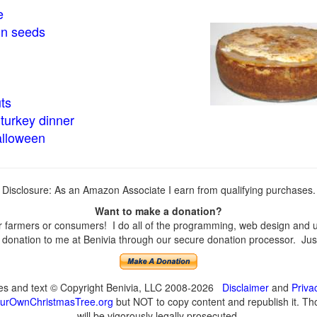
e
in seeds
ts
turkey dinner
alloween
Disclosure: As an Amazon Associate I earn from qualifying purchases.
Want to make a donation?
farmers or consumers! I do all of the programming, web design and upd
onation to me at Benivia through our secure donation processor. Just c
ges and text © Copyright Benivia, LLC 2008-2026
Disclaimer
and
Priva
urOwnChristmasTree.org
but NOT to copy content and republish it. Tho
will be vigorously legally prosecuted.