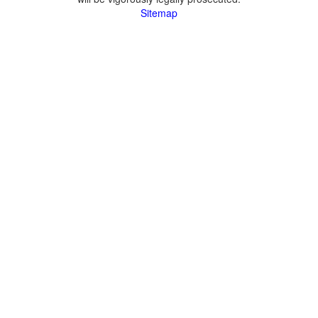
Sitemap