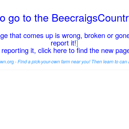
o go to the BeecraigsCount
page that comes up is wrong, broken or gone
report it!
]
reporting it, click here to find the new pa
wn.org -
Find a pick-your-own farm near you! Then learn to can 