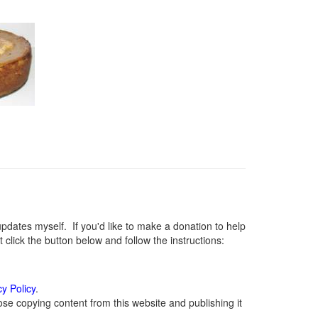
ates myself. If you'd like to make a donation to help
lick the button below and follow the instructions:
cy Policy
.
se copying content from this website and publishing it