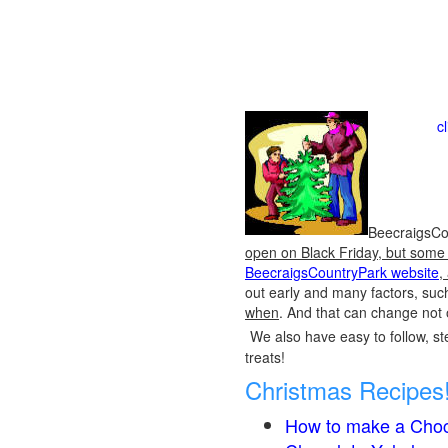
c
BeecraigsCou
open on Black Friday, but some o
BeecraigsCountryPark website
,
out early and many factors, suc
when
. And that can change not 
We also have easy to follow, ste
treats!
Christmas Recipes
How to make a Choc