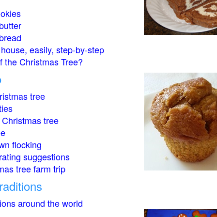
okies
butter
bread
house, easily, step-by-step
of the Christmas Tree?
o
istmas tree
ties
 Christmas tree
ee
wn flocking
rating suggestions
mas tree farm trip
raditions
tions around the world