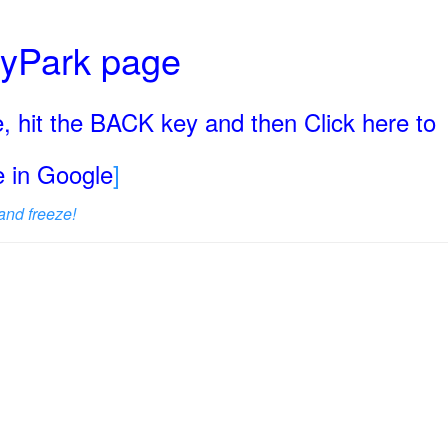
ryPark page
, hit the BACK key and then Click here to
ge in Google
]
and freeze!