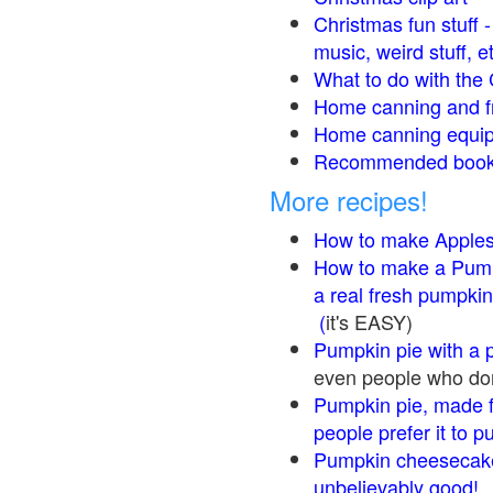
Christmas fun stuff 
music, weird stuff, e
What to do with the 
Home canning and fr
Home canning equip
Recommended books
More recipes!
How to make Apple
How to make a Pump
a real fresh pumpkin
(
it's EASY)
Pumpkin pie with a 
even people who don'
Pumpkin pie, made f
people prefer it to 
Pumpkin cheesecake
unbelievably good!