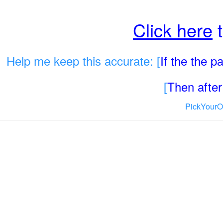
Click here
t
Help me keep this accurate: [
If the the 
[
Then after 
PickYourO