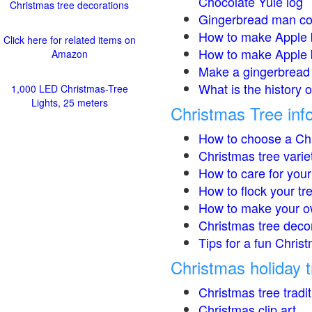
Chocolate Yule log
Christmas tree decorations
Gingerbread man co
How to make Apple 
Click here for related items on
How to make Apple 
Amazon
Make a gingerbread 
What is the history 
1,000 LED Christmas-Tree
Lights, 25 meters
Christmas Tree inf
How to choose a Chr
Christmas tree varie
How to care for your
How to flock your tr
How to make your o
Christmas tree deco
Tips for a fun Christ
Christmas holiday t
Christmas tree tradi
Christmas clip art