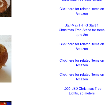
Click here for related items on
Amazon
Star-Max F-H-S Start 1
Christmas Tree Stand for trees
upto 2m
Click here for related items on
Amazon
Click here for related items on
Amazon
Click here for related items on
Amazon
1,000 LED Christmas-Tree
Lights, 25 meters