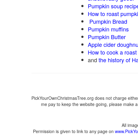
Pumpkin soup recip
How to roast pumpk
Pumpkin Bread
Pumpkin muffins
Pumpkin Butter
Apple cider doughnu
How to cook a roast 
and
the history of H
PickYourOwnChristmasTree.org does not charge either 
me pay to keep the website going, please make a d
All ima
Permission is given to link to any page on
www.PickYo