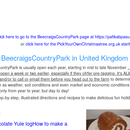
lick here to go to the BeecraigsCountryPark page at https://pafikabpa
or
click here for the PickYourOwnChristmastree.org.uk star
BeecraigsCountryPark in United Kingdom 
ntryPark is usually open each year, starting in mid to late November
.
pen a week or two earlier, especially if they ofrfer pre-tagging. It's A
 and/or to call or email them before you head out to the farm
to determin
h as weather, soil conditions and even market and economic conditions
only from year to year, but day to day!
p-by-step, illustrated directions and recipes to make delicious fun holi
!
olate Yule logHow to make a