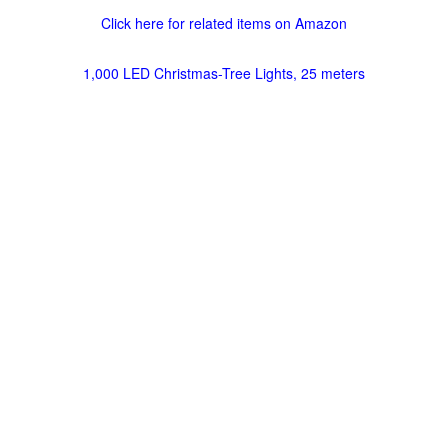
Click here for related items on Amazon
1,000 LED Christmas-Tree Lights, 25 meters