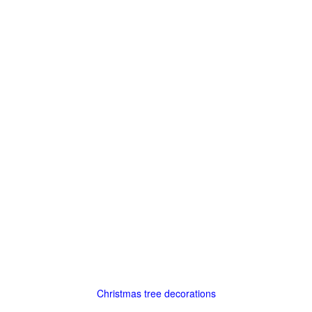
Christmas tree decorations