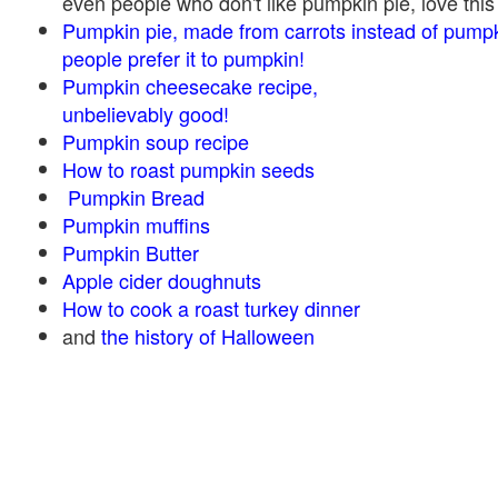
even people who don't like pumpkin pie, love this
Pumpkin pie, made from carrots instead of pump
people prefer it to pumpkin!
Pumpkin cheesecake recipe,
unbelievably good!
Pumpkin soup recipe
How to roast pumpkin seeds
Pumpkin Bread
Pumpkin muffins
Pumpkin Butter
Apple cider doughnuts
How to cook a roast turkey dinner
and
the history of Halloween