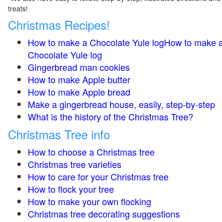
treats!
Christmas Recipes!
How to make a Chocolate Yule logHow to make 
Chocolate Yule log
Gingerbread man cookies
How to make Apple butter
How to make Apple bread
Make a gingerbread house, easily, step-by-step
What is the history of the Christmas Tree?
Christmas Tree info
How to choose a Christmas tree
Christmas tree varieties
How to care for your Christmas tree
How to flock your tree
How to make your own flocking
Christmas tree decorating suggestions