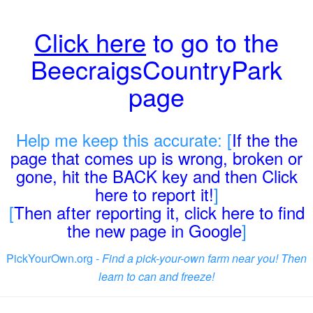
Click here
to go to the
BeecraigsCountryPark
page
Help me keep this accurate: [
If the the
page that comes up is wrong, broken or
gone, hit the BACK key and then Click
here to report it!
]
[
Then after reporting it, click here to find
the new page in Google
]
PickYourOwn.org -
Find a pick-your-own farm near you! Then
learn to can and freeze!