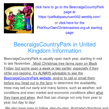
click here to go to the BeecraigsCountryPark
page at
https://pafikabpasuruan002.weebly.com/
or
click here for the
PickYourOwnChristmastree.org.uk starting
page
BeecraigsCountryPark in United
Kingdom Information
BeecraigsCountryPark is usually open each year, starting in mid
to late November
. Most Christmas tree farms open on Black
Friday, but some open a week or two earlier, especially if they
ofrfer pre-tagging. It's ALWAYS advisable to see the
BeecraigsCountryPark website
, and/or to call or email them
before you head out to the farm
to determine the availability,
trees may sell out early and many factors, such as weather, soil
conditions and even market and economic conditions affect
what
they have and when
. And that can change not only from year to
year, but day to day!
We also have easy to follow, step-by-step, illustrated directions and