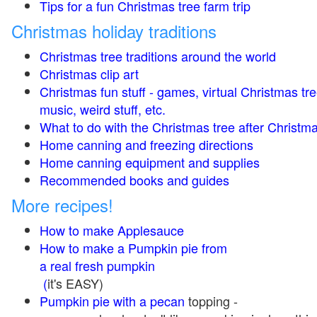
Tips for a fun Christmas tree farm trip
Christmas holiday traditions
Christmas tree traditions around the world
Christmas clip art
Christmas fun stuff - games, virtual Christmas tre
music, weird stuff, etc.
What to do with the Christmas tree after Christma
Home canning and freezing directions
Home canning equipment and supplies
Recommended books and guides
More recipes!
How to make Applesauce
How to make a Pumpkin pie from
a real fresh pumpkin
(
it's EASY)
Pumpkin pie with a pecan
topping -