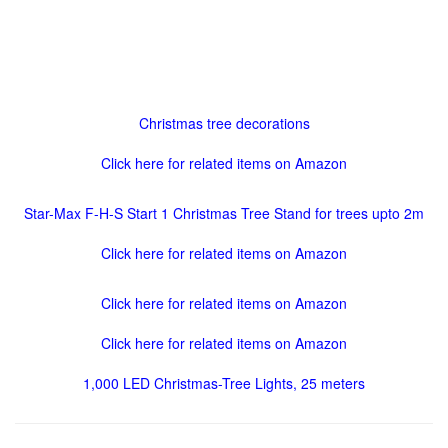
Christmas tree decorations
Click here for related items on Amazon
Star-Max F-H-S Start 1 Christmas Tree Stand for trees upto 2m
Click here for related items on Amazon
Click here for related items on Amazon
Click here for related items on Amazon
1,000 LED Christmas-Tree Lights, 25 meters