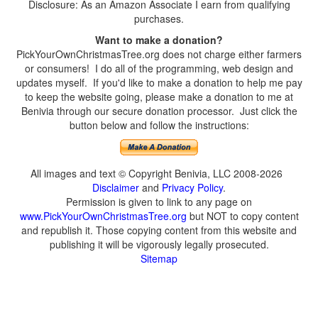
Disclosure: As an Amazon Associate I earn from qualifying
purchases.
Want to make a donation?
PickYourOwnChristmasTree.org does not charge either farmers
or consumers! I do all of the programming, web design and
updates myself. If you'd like to make a donation to help me pay
to keep the website going, please make a donation to me at
Benivia through our secure donation processor. Just click the
button below and follow the instructions:
All images and text © Copyright Benivia, LLC 2008-2026
Disclaimer
and
Privacy Policy
.
Permission is given to link to any page on
www.PickYourOwnChristmasTree.org
but NOT to copy content
and republish it. Those copying content from this website and
publishing it will be vigorously legally prosecuted.
Sitemap