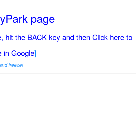
ryPark page
, hit the BACK key and then Click here to
ge in Google
]
and freeze!