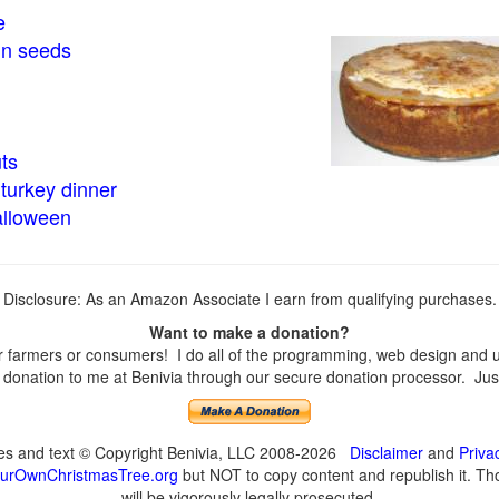
e
in seeds
ts
turkey dinner
alloween
Disclosure: As an Amazon Associate I earn from qualifying purchases.
Want to make a donation?
farmers or consumers! I do all of the programming, web design and upd
onation to me at Benivia through our secure donation processor. Just c
ges and text © Copyright Benivia, LLC 2008-2026
Disclaimer
and
Priva
urOwnChristmasTree.org
but NOT to copy content and republish it. Tho
will be vigorously legally prosecuted.