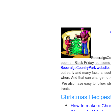
BeecraigsCou
open on Black Friday, but some o
BeecraigsCountryPark website
,
out early and many factors, suc
when
. And that can change not 
We also have easy to follow, ste
treats!
Christmas Recipes
How to make a Choc