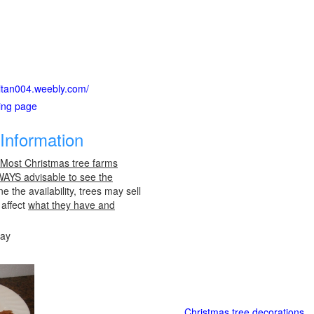
citan004.weebly.com/
ting page
Information
 Most Christmas tree farms
LWAYS advisable to see the
e the availability, trees may sell
 affect
what they have and
day
Christmas tree decorations