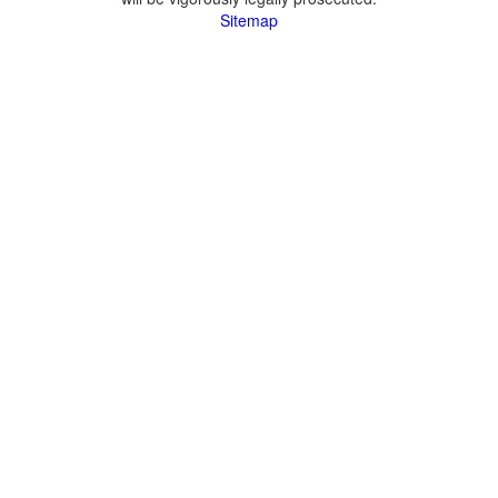
Sitemap