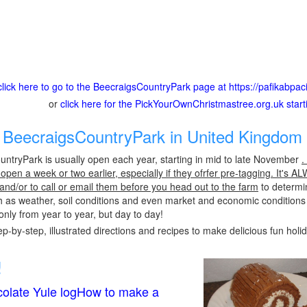
click here to go to the BeecraigsCountryPark page at https://pafikabpa
or
click here for the PickYourOwnChristmastree.org.uk star
BeecraigsCountryPark in United Kingdom 
ntryPark is usually open each year, starting in mid to late November
.
pen a week or two earlier, especially if they ofrfer pre-tagging. It's A
 and/or to call or email them before you head out to the farm
to determin
h as weather, soil conditions and even market and economic conditions
only from year to year, but day to day!
p-by-step, illustrated directions and recipes to make delicious fun holi
!
olate Yule logHow to make a