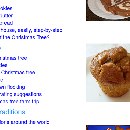
okies
butter
bread
house, easily, step-by-step
of the Christmas Tree?
o
istmas tree
ties
 Christmas tree
ee
wn flocking
rating suggestions
mas tree farm trip
raditions
tions around the world