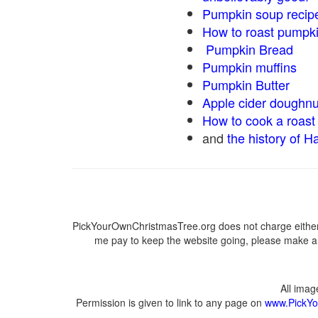
Pumpkin soup recip
How to roast pumpk
Pumpkin Bread
Pumpkin muffins
Pumpkin Butter
Apple cider doughnu
How to cook a roast 
and
the history of H
PickYourOwnChristmasTree.org does not charge either 
me pay to keep the website going, please make a d
All ima
Permission is given to link to any page on
www.PickYo