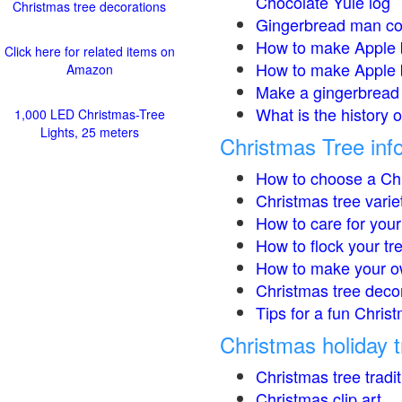
Chocolate Yule log
Christmas tree decorations
Gingerbread man co
How to make Apple 
Click here for related items on
How to make Apple 
Amazon
Make a gingerbread 
What is the history 
1,000 LED Christmas-Tree
Lights, 25 meters
Christmas Tree inf
How to choose a Chr
Christmas tree varie
How to care for your
How to flock your tr
How to make your o
Christmas tree deco
Tips for a fun Christ
Christmas holiday t
Christmas tree tradi
Christmas clip art