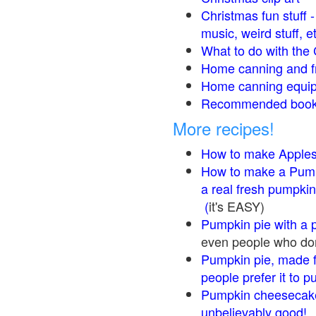
Christmas fun stuff 
music, weird stuff, e
What to do with the 
Home canning and fr
Home canning equip
Recommended books
More recipes!
How to make Apple
How to make a Pump
a real fresh pumpkin
(
it's EASY)
Pumpkin pie with a 
even people who don'
Pumpkin pie, made f
people prefer it to 
Pumpkin cheesecake
unbelievably good!