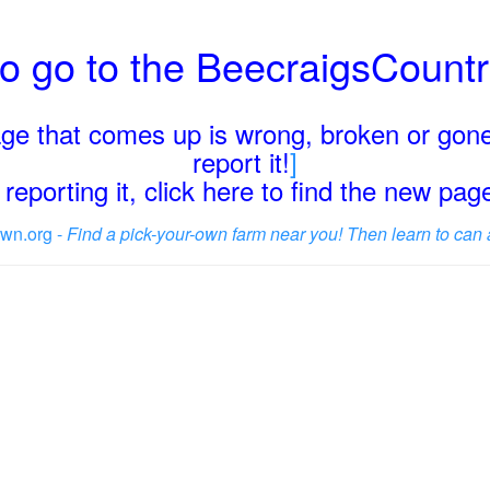
o go to the BeecraigsCount
page that comes up is wrong, broken or gone
report it!
]
reporting it, click here to find the new pa
wn.org -
Find a pick-your-own farm near you! Then learn to can 