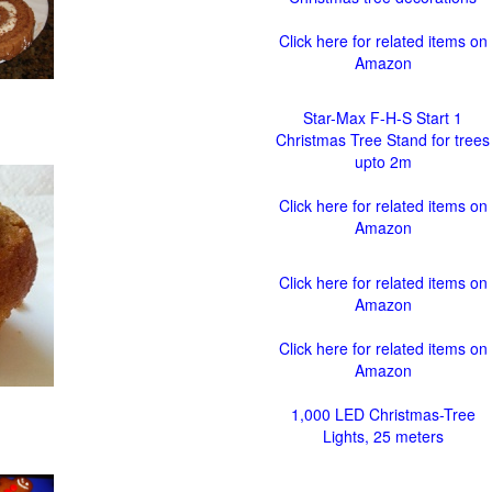
Click here for related items on
Amazon
Star-Max F-H-S Start 1
Christmas Tree Stand for trees
upto 2m
Click here for related items on
Amazon
Click here for related items on
Amazon
Click here for related items on
Amazon
1,000 LED Christmas-Tree
Lights, 25 meters