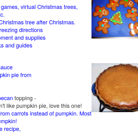
- games, virtual Christmas trees,
tc.
Christmas tree after Christmas.
eezing directions
ment and supplies
 and guides
sauce
kin pie from
pecan
topping -
t like pumpkin pie, love this one!
rom carrots instead of pumpkin. Most
pumpkin!
 recipe,