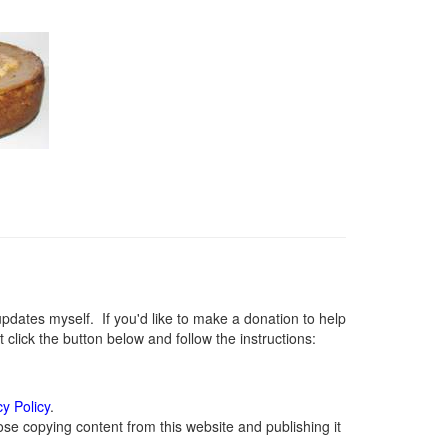
ates myself. If you'd like to make a donation to help
lick the button below and follow the instructions:
cy Policy
.
se copying content from this website and publishing it