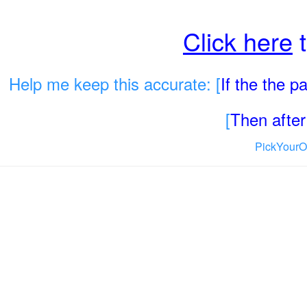
Click here
t
Help me keep this accurate: [
If the the 
[
Then after 
PickYourO