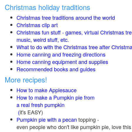
Christmas holiday traditions
Christmas tree traditions around the world
Christmas clip art
Christmas fun stuff - games, virtual Christmas tre
music, weird stuff, etc.
What to do with the Christmas tree after Christma
Home canning and freezing directions
Home canning equipment and supplies
Recommended books and guides
More recipes!
How to make Applesauce
How to make a Pumpkin pie from
a real fresh pumpkin
(
it's EASY)
Pumpkin pie with a pecan
topping -
even people who don't like pumpkin pie, love this