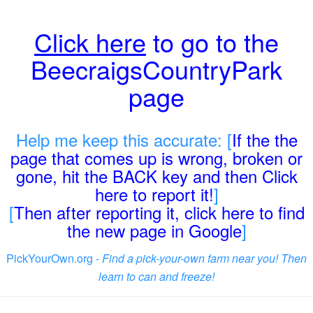
Click here
to go to the
BeecraigsCountryPark
page
Help me keep this accurate: [
If the the
page that comes up is wrong, broken or
gone, hit the BACK key and then Click
here to report it!
]
[
Then after reporting it, click here to find
the new page in Google
]
PickYourOwn.org -
Find a pick-your-own farm near you! Then
learn to can and freeze!