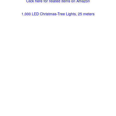
Click here for related items on Amazon
1,000 LED Christmas-Tree Lights, 25 meters