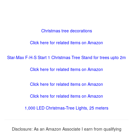
Christmas tree decorations
Click here for related items on Amazon
Star-Max F-H-S Start 1 Christmas Tree Stand for trees upto 2m
Click here for related items on Amazon
Click here for related items on Amazon
Click here for related items on Amazon
1,000 LED Christmas-Tree Lights, 25 meters
Disclosure: As an Amazon Associate I earn from qualifying