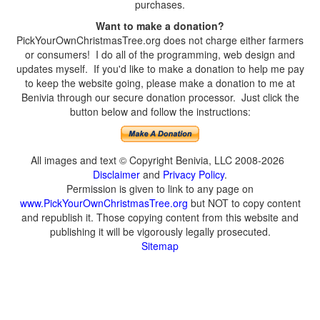
purchases.
Want to make a donation?
PickYourOwnChristmasTree.org does not charge either farmers
or consumers! I do all of the programming, web design and
updates myself. If you'd like to make a donation to help me pay
to keep the website going, please make a donation to me at
Benivia through our secure donation processor. Just click the
button below and follow the instructions:
All images and text © Copyright Benivia, LLC 2008-2026
Disclaimer
and
Privacy Policy
.
Permission is given to link to any page on
www.PickYourOwnChristmasTree.org
but NOT to copy content
and republish it. Those copying content from this website and
publishing it will be vigorously legally prosecuted.
Sitemap