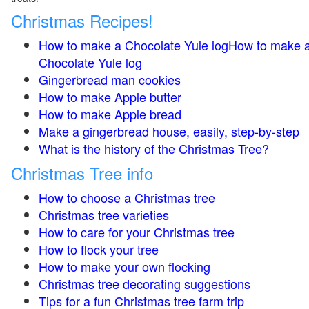
Christmas Recipes!
How to make a Chocolate Yule logHow to make 
Chocolate Yule log
Gingerbread man cookies
How to make Apple butter
How to make Apple bread
Make a gingerbread house, easily, step-by-step
What is the history of the Christmas Tree?
Christmas Tree info
How to choose a Christmas tree
Christmas tree varieties
How to care for your Christmas tree
How to flock your tree
How to make your own flocking
Christmas tree decorating suggestions
Tips for a fun Christmas tree farm trip