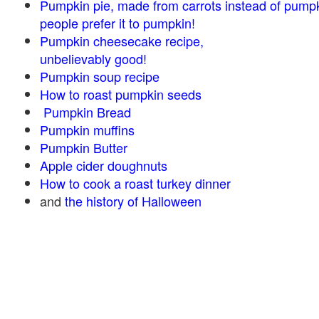
Pumpkin pie, made from carrots instead of pump
people prefer it to pumpkin!
Pumpkin cheesecake recipe,
unbelievably good!
Pumpkin soup recipe
How to roast pumpkin seeds
Pumpkin Bread
Pumpkin muffins
Pumpkin Butter
Apple cider doughnuts
How to cook a roast turkey dinner
and
the history of Halloween