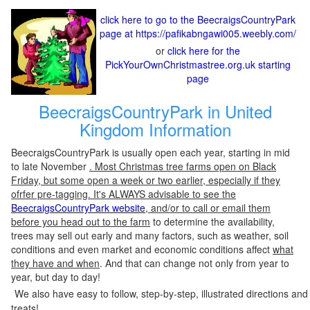
click here to go to the BeecraigsCountryPark
page at https://pafikabngawi005.weebly.com/
or
click here for the
PickYourOwnChristmastree.org.uk starting
page
BeecraigsCountryPark in United
Kingdom Information
BeecraigsCountryPark is usually open each year, starting in mid
to late November
. Most Christmas tree farms open on Black
Friday, but some open a week or two earlier, especially if they
ofrfer pre-tagging. It's ALWAYS advisable to see the
BeecraigsCountryPark website
, and/or to call or email them
before you head out to the farm
to determine the availability,
trees may sell out early and many factors, such as weather, soil
conditions and even market and economic conditions affect
what
they have and when
. And that can change not only from year to
year, but day to day!
We also have easy to follow, step-by-step, illustrated directions and
treats!