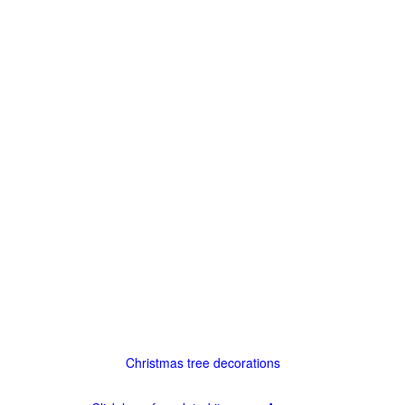
Christmas tree decorations