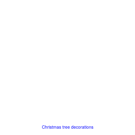
Christmas tree decorations