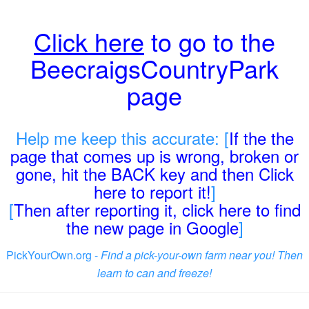
Click here
to go to the
BeecraigsCountryPark
page
Help me keep this accurate: [
If the the
page that comes up is wrong, broken or
gone, hit the BACK key and then Click
here to report it!
]
[
Then after reporting it, click here to find
the new page in Google
]
PickYourOwn.org -
Find a pick-your-own farm near you! Then
learn to can and freeze!