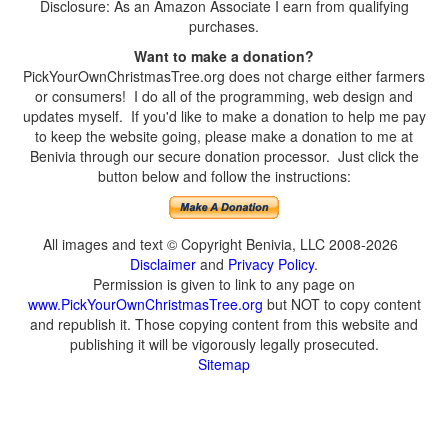
Disclosure: As an Amazon Associate I earn from qualifying
purchases.
Want to make a donation?
PickYourOwnChristmasTree.org does not charge either farmers
or consumers! I do all of the programming, web design and
updates myself. If you'd like to make a donation to help me pay
to keep the website going, please make a donation to me at
Benivia through our secure donation processor. Just click the
button below and follow the instructions:
All images and text © Copyright Benivia, LLC 2008-2026
Disclaimer
and
Privacy Policy
.
Permission is given to link to any page on
www.PickYourOwnChristmasTree.org
but NOT to copy content
and republish it. Those copying content from this website and
publishing it will be vigorously legally prosecuted.
Sitemap