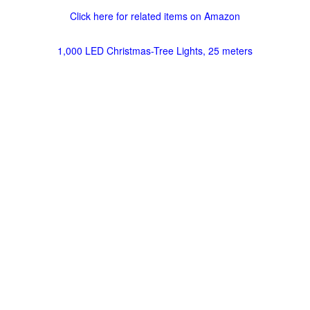
Click here for related items on Amazon
1,000 LED Christmas-Tree Lights, 25 meters