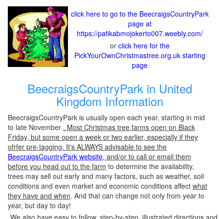
click here to go to the BeecraigsCountryPark
page at
https://pafikabmojokerto007.weebly.com/
or
click here for the
PickYourOwnChristmastree.org.uk starting
page
BeecraigsCountryPark in United
Kingdom Information
BeecraigsCountryPark is usually open each year, starting in mid
to late November
. Most Christmas tree farms open on Black
Friday, but some open a week or two earlier, especially if they
ofrfer pre-tagging. It's ALWAYS advisable to see the
BeecraigsCountryPark website
, and/or to call or email them
before you head out to the farm
to determine the availability,
trees may sell out early and many factors, such as weather, soil
conditions and even market and economic conditions affect
what
they have and when
. And that can change not only from year to
year, but day to day!
We also have easy to follow, step-by-step, illustrated directions and