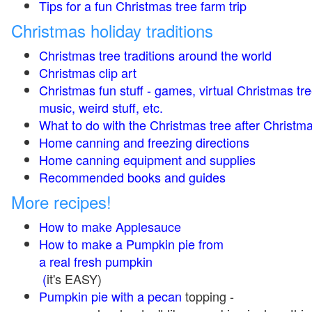
Tips for a fun Christmas tree farm trip
Christmas holiday traditions
Christmas tree traditions around the world
Christmas clip art
Christmas fun stuff - games, virtual Christmas tre
music, weird stuff, etc.
What to do with the Christmas tree after Christma
Home canning and freezing directions
Home canning equipment and supplies
Recommended books and guides
More recipes!
How to make Applesauce
How to make a Pumpkin pie from
a real fresh pumpkin
(
it's EASY)
Pumpkin pie with a pecan
topping -