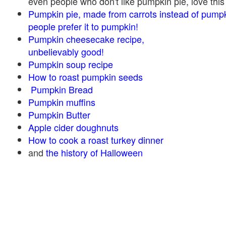
even people who don't like pumpkin pie, love this
Pumpkin pie, made from carrots instead of pump
people prefer it to pumpkin!
Pumpkin cheesecake recipe,
unbelievably good!
Pumpkin soup recipe
How to roast pumpkin seeds
Pumpkin Bread
Pumpkin muffins
Pumpkin Butter
Apple cider doughnuts
How to cook a roast turkey dinner
and
the history of Halloween