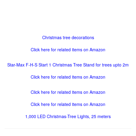
Christmas tree decorations
Click here for related items on Amazon
Star-Max F-H-S Start 1 Christmas Tree Stand for trees upto 2m
Click here for related items on Amazon
Click here for related items on Amazon
Click here for related items on Amazon
1,000 LED Christmas-Tree Lights, 25 meters