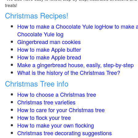
treats!
Christmas Recipes!
How to make a Chocolate Yule logHow to make 
Chocolate Yule log
Gingerbread man cookies
How to make Apple butter
How to make Apple bread
Make a gingerbread house, easily, step-by-step
What is the history of the Christmas Tree?
Christmas Tree info
How to choose a Christmas tree
Christmas tree varieties
How to care for your Christmas tree
How to flock your tree
How to make your own flocking
Christmas tree decorating suggestions