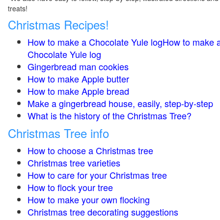
treats!
Christmas Recipes!
How to make a Chocolate Yule logHow to make 
Chocolate Yule log
Gingerbread man cookies
How to make Apple butter
How to make Apple bread
Make a gingerbread house, easily, step-by-step
What is the history of the Christmas Tree?
Christmas Tree info
How to choose a Christmas tree
Christmas tree varieties
How to care for your Christmas tree
How to flock your tree
How to make your own flocking
Christmas tree decorating suggestions