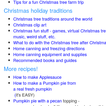
Tips for a fun Christmas tree farm trip
Christmas holiday traditions
Christmas tree traditions around the world
Christmas clip art
Christmas fun stuff - games, virtual Christmas tre
music, weird stuff, etc.
What to do with the Christmas tree after Christma
Home canning and freezing directions
Home canning equipment and supplies
Recommended books and guides
More recipes!
How to make Applesauce
How to make a Pumpkin pie from
a real fresh pumpkin
(
it's EASY)
Pumpkin pie with a pecan
topping -