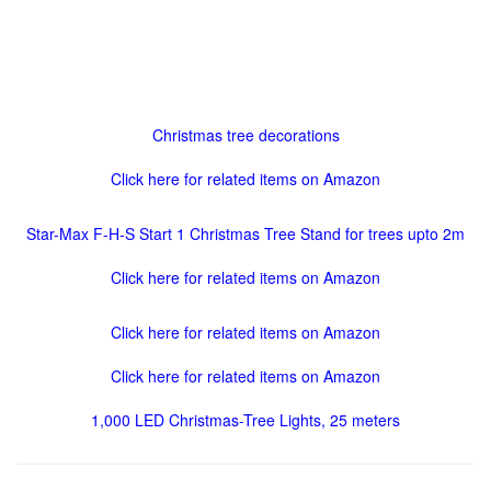
Christmas tree decorations
Click here for related items on Amazon
Star-Max F-H-S Start 1 Christmas Tree Stand for trees upto 2m
Click here for related items on Amazon
Click here for related items on Amazon
Click here for related items on Amazon
1,000 LED Christmas-Tree Lights, 25 meters