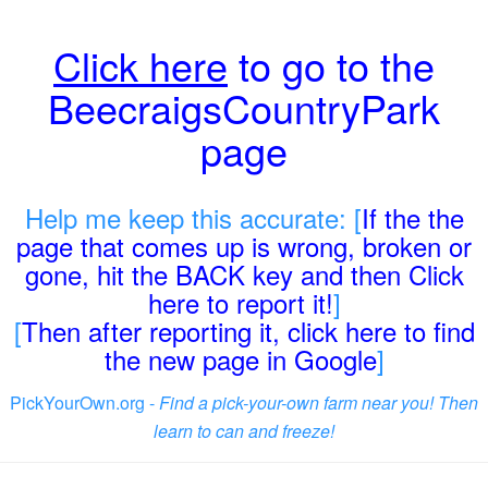
Click here
to go to the
BeecraigsCountryPark
page
Help me keep this accurate: [
If the the
page that comes up is wrong, broken or
gone, hit the BACK key and then Click
here to report it!
]
[
Then after reporting it, click here to find
the new page in Google
]
PickYourOwn.org -
Find a pick-your-own farm near you! Then
learn to can and freeze!