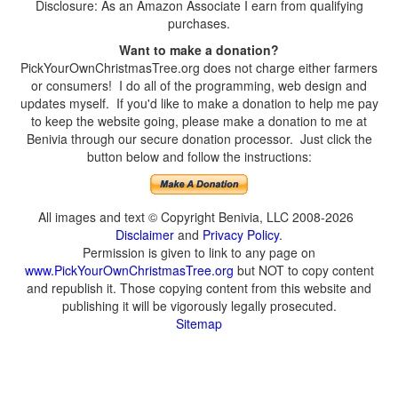
Disclosure: As an Amazon Associate I earn from qualifying
purchases.
Want to make a donation?
PickYourOwnChristmasTree.org does not charge either farmers
or consumers! I do all of the programming, web design and
updates myself. If you'd like to make a donation to help me pay
to keep the website going, please make a donation to me at
Benivia through our secure donation processor. Just click the
button below and follow the instructions:
All images and text © Copyright Benivia, LLC 2008-2026
Disclaimer
and
Privacy Policy
.
Permission is given to link to any page on
www.PickYourOwnChristmasTree.org
but NOT to copy content
and republish it. Those copying content from this website and
publishing it will be vigorously legally prosecuted.
Sitemap