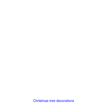
Christmas tree decorations