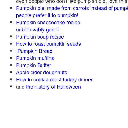
even people who don't like pumpkin pie, love this
Pumpkin pie, made from carrots instead of pump
people prefer it to pumpkin!
Pumpkin cheesecake recipe,
unbelievably good!
Pumpkin soup recipe
How to roast pumpkin seeds
Pumpkin Bread
Pumpkin muffins
Pumpkin Butter
Apple cider doughnuts
How to cook a roast turkey dinner
and
the history of Halloween