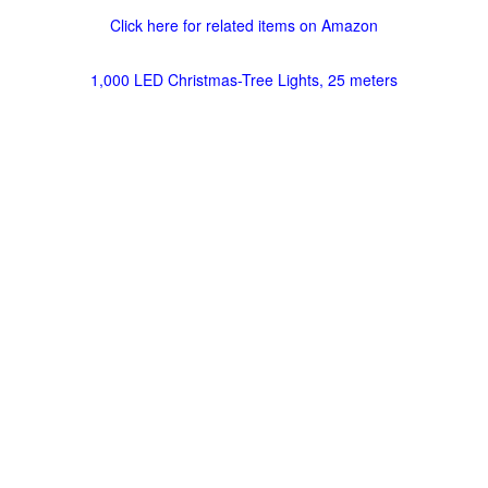
Click here for related items on Amazon
1,000 LED Christmas-Tree Lights, 25 meters