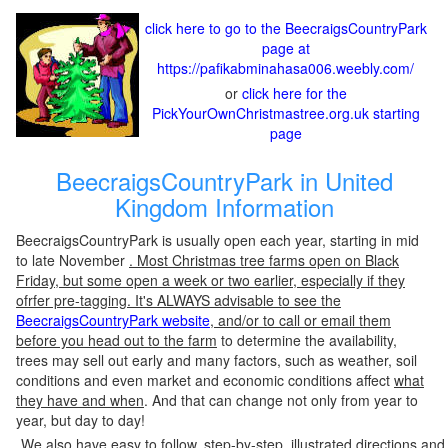
click here to go to the BeecraigsCountryPark
page at
https://pafikabminahasa006.weebly.com/
or
click here for the
PickYourOwnChristmastree.org.uk starting
page
BeecraigsCountryPark in United
Kingdom Information
BeecraigsCountryPark is usually open each year, starting in mid
to late November
. Most Christmas tree farms open on Black
Friday, but some open a week or two earlier, especially if they
ofrfer pre-tagging. It's ALWAYS advisable to see the
BeecraigsCountryPark website
, and/or to call or email them
before you head out to the farm
to determine the availability,
trees may sell out early and many factors, such as weather, soil
conditions and even market and economic conditions affect
what
they have and when
. And that can change not only from year to
year, but day to day!
We also have easy to follow, step-by-step, illustrated directions and