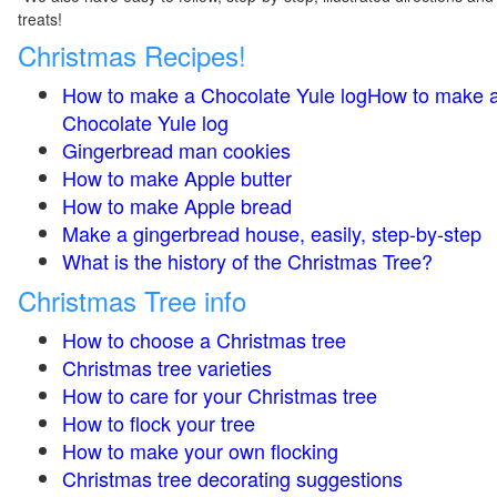
treats!
Christmas Recipes!
How to make a Chocolate Yule logHow to make 
Chocolate Yule log
Gingerbread man cookies
How to make Apple butter
How to make Apple bread
Make a gingerbread house, easily, step-by-step
What is the history of the Christmas Tree?
Christmas Tree info
How to choose a Christmas tree
Christmas tree varieties
How to care for your Christmas tree
How to flock your tree
How to make your own flocking
Christmas tree decorating suggestions