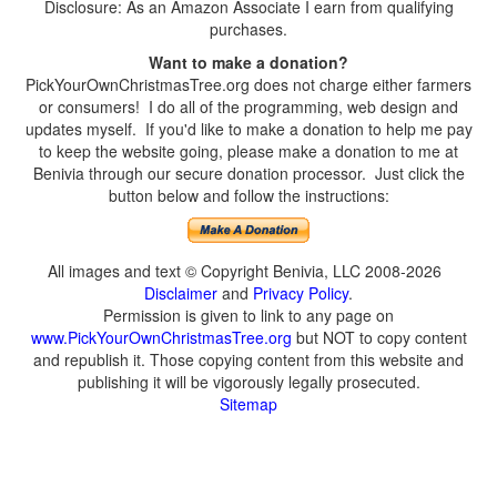
Disclosure: As an Amazon Associate I earn from qualifying
purchases.
Want to make a donation?
PickYourOwnChristmasTree.org does not charge either farmers
or consumers! I do all of the programming, web design and
updates myself. If you'd like to make a donation to help me pay
to keep the website going, please make a donation to me at
Benivia through our secure donation processor. Just click the
button below and follow the instructions:
All images and text © Copyright Benivia, LLC 2008-2026
Disclaimer
and
Privacy Policy
.
Permission is given to link to any page on
www.PickYourOwnChristmasTree.org
but NOT to copy content
and republish it. Those copying content from this website and
publishing it will be vigorously legally prosecuted.
Sitemap