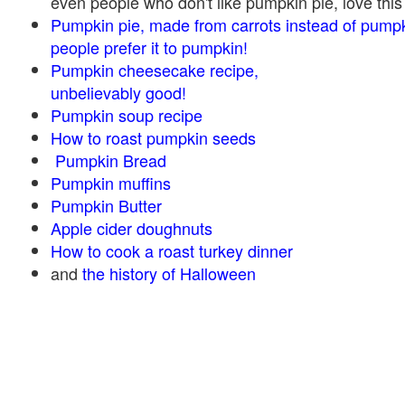
even people who don't like pumpkin pie, love this
Pumpkin pie, made from carrots instead of pump
people prefer it to pumpkin!
Pumpkin cheesecake recipe,
unbelievably good!
Pumpkin soup recipe
How to roast pumpkin seeds
Pumpkin Bread
Pumpkin muffins
Pumpkin Butter
Apple cider doughnuts
How to cook a roast turkey dinner
and
the history of Halloween