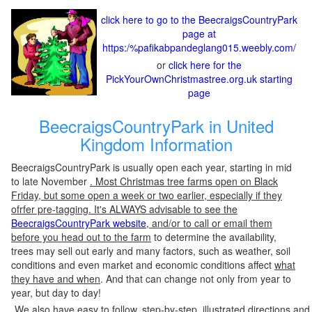
click here to go to the BeecraigsCountryPark
page at
https:/%pafikabpandeglang015.weebly.com/
or
click here for the
PickYourOwnChristmastree.org.uk starting
page
BeecraigsCountryPark in United
Kingdom Information
BeecraigsCountryPark is usually open each year, starting in mid
to late November
. Most Christmas tree farms open on Black
Friday, but some open a week or two earlier, especially if they
ofrfer pre-tagging. It's ALWAYS advisable to see the
BeecraigsCountryPark website
, and/or to call or email them
before you head out to the farm
to determine the availability,
trees may sell out early and many factors, such as weather, soil
conditions and even market and economic conditions affect
what
they have and when
. And that can change not only from year to
year, but day to day!
We also have easy to follow, step-by-step, illustrated directions and