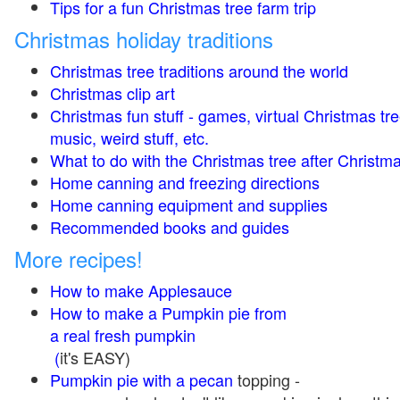
Tips for a fun Christmas tree farm trip
Christmas holiday traditions
Christmas tree traditions around the world
Christmas clip art
Christmas fun stuff - games, virtual Christmas tre
music, weird stuff, etc.
What to do with the Christmas tree after Christma
Home canning and freezing directions
Home canning equipment and supplies
Recommended books and guides
More recipes!
How to make Applesauce
How to make a Pumpkin pie from
a real fresh pumpkin
(
it's EASY)
Pumpkin pie with a pecan
topping -