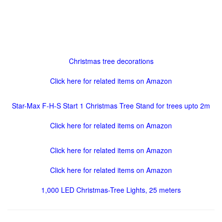
Christmas tree decorations
Click here for related items on Amazon
Star-Max F-H-S Start 1 Christmas Tree Stand for trees upto 2m
Click here for related items on Amazon
Click here for related items on Amazon
Click here for related items on Amazon
1,000 LED Christmas-Tree Lights, 25 meters