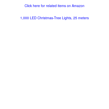
Click here for related items on Amazon
1,000 LED Christmas-Tree Lights, 25 meters