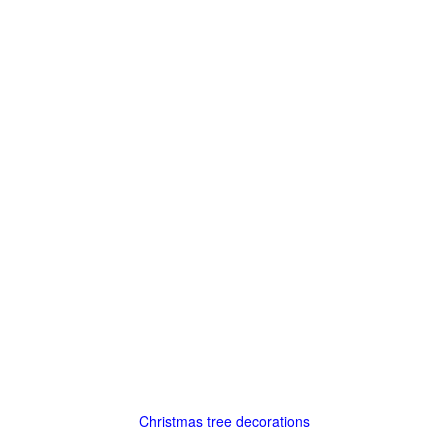
Christmas tree decorations