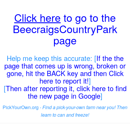
Click here
to go to the
BeecraigsCountryPark
page
Help me keep this accurate: [
If the the
page that comes up is wrong, broken or
gone, hit the BACK key and then Click
here to report it!
]
[
Then after reporting it, click here to find
the new page in Google
]
PickYourOwn.org -
Find a pick-your-own farm near you! Then
learn to can and freeze!