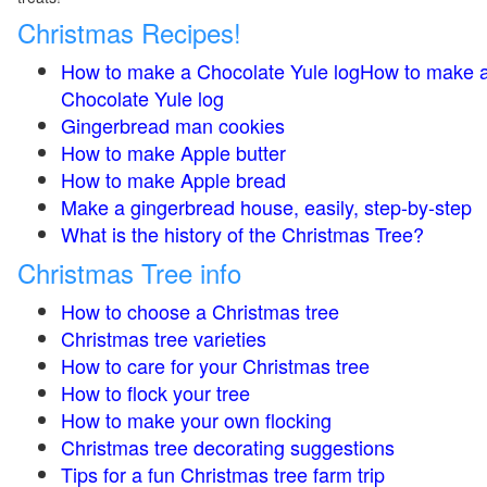
Christmas Recipes!
How to make a Chocolate Yule logHow to make 
Chocolate Yule log
Gingerbread man cookies
How to make Apple butter
How to make Apple bread
Make a gingerbread house, easily, step-by-step
What is the history of the Christmas Tree?
Christmas Tree info
How to choose a Christmas tree
Christmas tree varieties
How to care for your Christmas tree
How to flock your tree
How to make your own flocking
Christmas tree decorating suggestions
Tips for a fun Christmas tree farm trip