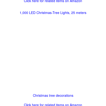
Click here for related items on Amazon
1,000 LED Christmas-Tree Lights, 25 meters
Christmas tree decorations
Click here for related items on Amazon