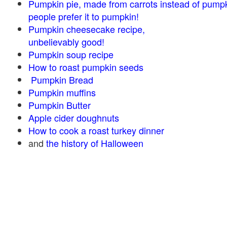
Pumpkin pie, made from carrots instead of pump
people prefer it to pumpkin!
Pumpkin cheesecake recipe,
unbelievably good!
Pumpkin soup recipe
How to roast pumpkin seeds
Pumpkin Bread
Pumpkin muffins
Pumpkin Butter
Apple cider doughnuts
How to cook a roast turkey dinner
and
the history of Halloween