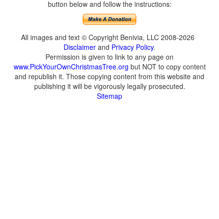
button below and follow the instructions:
All images and text © Copyright Benivia, LLC 2008-2026
Disclaimer
and
Privacy Policy
.
Permission is given to link to any page on
www.PickYourOwnChristmasTree.org
but NOT to copy content
and republish it. Those copying content from this website and
publishing it will be vigorously legally prosecuted.
Sitemap