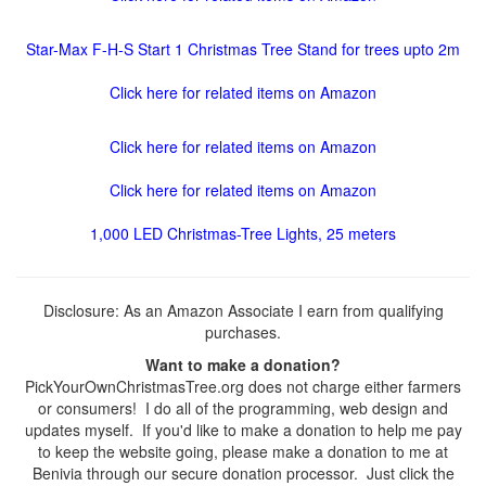
Star-Max F-H-S Start 1 Christmas Tree Stand for trees upto 2m
Click here for related items on Amazon
Click here for related items on Amazon
Click here for related items on Amazon
1,000 LED Christmas-Tree Lights, 25 meters
Disclosure: As an Amazon Associate I earn from qualifying
purchases.
Want to make a donation?
PickYourOwnChristmasTree.org does not charge either farmers
or consumers! I do all of the programming, web design and
updates myself. If you'd like to make a donation to help me pay
to keep the website going, please make a donation to me at
Benivia through our secure donation processor. Just click the