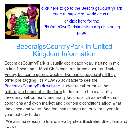
click here to go to the BeecraigsCountryPark
page at https://zenworldfocus.nl
or
click here for the
PickYourOwnChristmastree.org.uk starting
page
BeecraigsCountryPark in United
Kingdom Information
BeecraigsCountryPark is usually open each year, starting in mid
to late November
. Most Christmas tree farms open on Black
Friday, but some open a week or two earlier, especially if they
ofrfer pre-tagging. It's ALWAYS advisable to see the
BeecraigsCountryPark website
, and/or to call or email them
before you head out to the farm
to determine the availability,
trees may sell out early and many factors, such as weather, soil
conditions and even market and economic conditions affect
what
they have and when
. And that can change not only from year to
year, but day to day!
We also have easy to follow, step-by-step, illustrated directions and
treats!