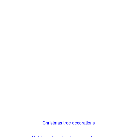
Christmas tree decorations