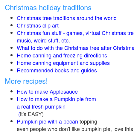
Christmas holiday traditions
Christmas tree traditions around the world
Christmas clip art
Christmas fun stuff - games, virtual Christmas tre
music, weird stuff, etc.
What to do with the Christmas tree after Christma
Home canning and freezing directions
Home canning equipment and supplies
Recommended books and guides
More recipes!
How to make Applesauce
How to make a Pumpkin pie from
a real fresh pumpkin
(
it's EASY)
Pumpkin pie with a pecan
topping -
even people who don't like pumpkin pie, love this