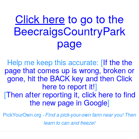
Click here
to go to the
BeecraigsCountryPark
page
Help me keep this accurate: [
If the the
page that comes up is wrong, broken or
gone, hit the BACK key and then Click
here to report it!
]
[
Then after reporting it, click here to find
the new page in Google
]
PickYourOwn.org -
Find a pick-your-own farm near you! Then
learn to can and freeze!