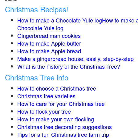
Christmas Recipes!
How to make a Chocolate Yule logHow to make 
Chocolate Yule log
Gingerbread man cookies
How to make Apple butter
How to make Apple bread
Make a gingerbread house, easily, step-by-step
What is the history of the Christmas Tree?
Christmas Tree info
How to choose a Christmas tree
Christmas tree varieties
How to care for your Christmas tree
How to flock your tree
How to make your own flocking
Christmas tree decorating suggestions
Tips for a fun Christmas tree farm trip