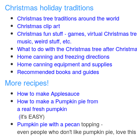
Christmas holiday traditions
Christmas tree traditions around the world
Christmas clip art
Christmas fun stuff - games, virtual Christmas tre
music, weird stuff, etc.
What to do with the Christmas tree after Christma
Home canning and freezing directions
Home canning equipment and supplies
Recommended books and guides
More recipes!
How to make Applesauce
How to make a Pumpkin pie from
a real fresh pumpkin
(
it's EASY)
Pumpkin pie with a pecan
topping -
even people who don't like pumpkin pie, love this