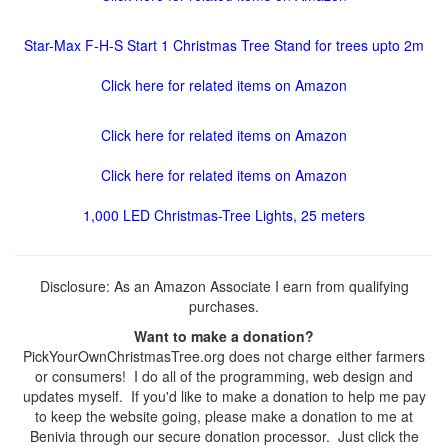
Star-Max F-H-S Start 1 Christmas Tree Stand for trees upto 2m
Click here for related items on Amazon
Click here for related items on Amazon
Click here for related items on Amazon
1,000 LED Christmas-Tree Lights, 25 meters
Disclosure: As an Amazon Associate I earn from qualifying
purchases.
Want to make a donation?
PickYourOwnChristmasTree.org does not charge either farmers
or consumers! I do all of the programming, web design and
updates myself. If you'd like to make a donation to help me pay
to keep the website going, please make a donation to me at
Benivia through our secure donation processor. Just click the