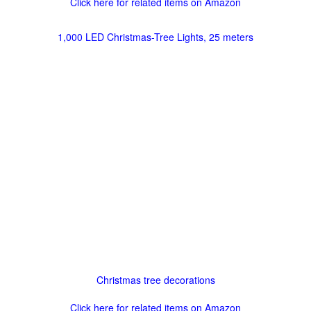
Click here for related items on Amazon
1,000 LED Christmas-Tree Lights, 25 meters
Christmas tree decorations
Click here for related items on Amazon