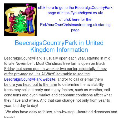
click here to go to the BeecraigsCountryPark
page at https://youthdigest.co.uk/
or
click here for the
PickYourOwnChristmastree.org.uk starting
page
BeecraigsCountryPark in United
Kingdom Information
BeecraigsCountryPark is usually open each year, starting in mid
to late November
. Most Christmas tree farms open on Black
Friday, but some open a week or two earlier, especially if they
ofrfer pre-tagging. It's ALWAYS advisable to see the
BeecraigsCountryPark website
, and/or to call or email them
before you head out to the farm
to determine the availability,
trees may sell out early and many factors, such as weather, soil
conditions and even market and economic conditions affect
what
they have and when
. And that can change not only from year to
year, but day to day!
We also have easy to follow, step-by-step, illustrated directions and
treats!