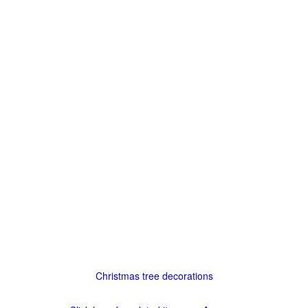
Christmas tree decorations