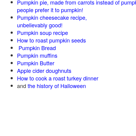
Pumpkin pie, made from carrots instead of pump
people prefer it to pumpkin!
Pumpkin cheesecake recipe,
unbelievably good!
Pumpkin soup recipe
How to roast pumpkin seeds
Pumpkin Bread
Pumpkin muffins
Pumpkin Butter
Apple cider doughnuts
How to cook a roast turkey dinner
and
the history of Halloween