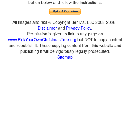
button below and follow the instructions:
All images and text © Copyright Benivia, LLC 2008-2026
Disclaimer
and
Privacy Policy
.
Permission is given to link to any page on
www.PickYourOwnChristmasTree.org
but NOT to copy content
and republish it. Those copying content from this website and
publishing it will be vigorously legally prosecuted.
Sitemap