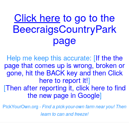
Click here
to go to the
BeecraigsCountryPark
page
Help me keep this accurate: [
If the the
page that comes up is wrong, broken or
gone, hit the BACK key and then Click
here to report it!
]
[
Then after reporting it, click here to find
the new page in Google
]
PickYourOwn.org -
Find a pick-your-own farm near you! Then
learn to can and freeze!