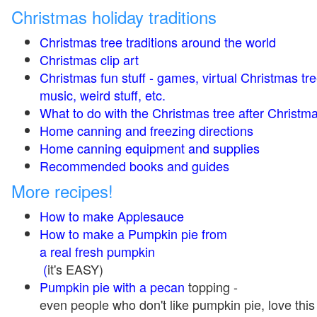
Christmas holiday traditions
Christmas tree traditions around the world
Christmas clip art
Christmas fun stuff - games, virtual Christmas tre
music, weird stuff, etc.
What to do with the Christmas tree after Christma
Home canning and freezing directions
Home canning equipment and supplies
Recommended books and guides
More recipes!
How to make Applesauce
How to make a Pumpkin pie from
a real fresh pumpkin
(
it's EASY)
Pumpkin pie with a pecan
topping -
even people who don't like pumpkin pie, love this