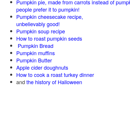
Pumpkin pie, made from carrots instead of pump
people prefer it to pumpkin!
Pumpkin cheesecake recipe,
unbelievably good!
Pumpkin soup recipe
How to roast pumpkin seeds
Pumpkin Bread
Pumpkin muffins
Pumpkin Butter
Apple cider doughnuts
How to cook a roast turkey dinner
and
the history of Halloween