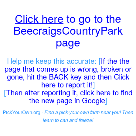
Click here
to go to the
BeecraigsCountryPark
page
Help me keep this accurate: [
If the the
page that comes up is wrong, broken or
gone, hit the BACK key and then Click
here to report it!
]
[
Then after reporting it, click here to find
the new page in Google
]
PickYourOwn.org -
Find a pick-your-own farm near you! Then
learn to can and freeze!