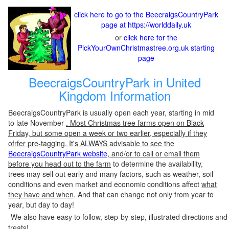
click here to go to the BeecraigsCountryPark
page at https://worlddaily.uk
or
click here for the
PickYourOwnChristmastree.org.uk starting
page
BeecraigsCountryPark in United
Kingdom Information
BeecraigsCountryPark is usually open each year, starting in mid
to late November
. Most Christmas tree farms open on Black
Friday, but some open a week or two earlier, especially if they
ofrfer pre-tagging. It's ALWAYS advisable to see the
BeecraigsCountryPark website
, and/or to call or email them
before you head out to the farm
to determine the availability,
trees may sell out early and many factors, such as weather, soil
conditions and even market and economic conditions affect
what
they have and when
. And that can change not only from year to
year, but day to day!
We also have easy to follow, step-by-step, illustrated directions and
treats!