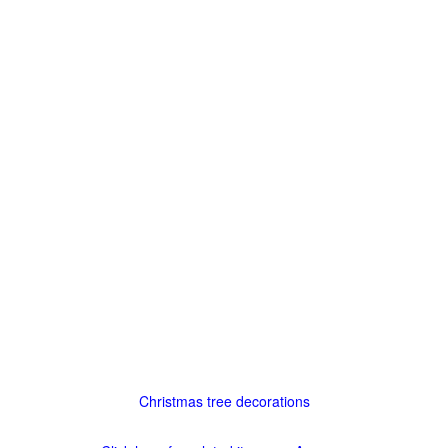
Christmas tree decorations