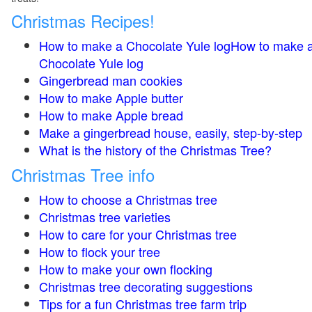
Christmas Recipes!
How to make a Chocolate Yule logHow to make 
Chocolate Yule log
Gingerbread man cookies
How to make Apple butter
How to make Apple bread
Make a gingerbread house, easily, step-by-step
What is the history of the Christmas Tree?
Christmas Tree info
How to choose a Christmas tree
Christmas tree varieties
How to care for your Christmas tree
How to flock your tree
How to make your own flocking
Christmas tree decorating suggestions
Tips for a fun Christmas tree farm trip