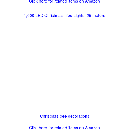
Click here for related items on Amazon
1,000 LED Christmas-Tree Lights, 25 meters
Christmas tree decorations
Click here for related items on Amazon