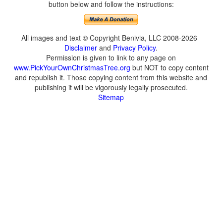
button below and follow the instructions:
All images and text © Copyright Benivia, LLC 2008-2026
Disclaimer
and
Privacy Policy
.
Permission is given to link to any page on
www.PickYourOwnChristmasTree.org
but NOT to copy content
and republish it. Those copying content from this website and
publishing it will be vigorously legally prosecuted.
Sitemap