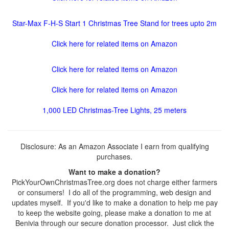
Star-Max F-H-S Start 1 Christmas Tree Stand for trees upto 2m
Click here for related items on Amazon
Click here for related items on Amazon
Click here for related items on Amazon
1,000 LED Christmas-Tree Lights, 25 meters
Disclosure: As an Amazon Associate I earn from qualifying
purchases.
Want to make a donation?
PickYourOwnChristmasTree.org does not charge either farmers
or consumers! I do all of the programming, web design and
updates myself. If you'd like to make a donation to help me pay
to keep the website going, please make a donation to me at
Benivia through our secure donation processor. Just click the