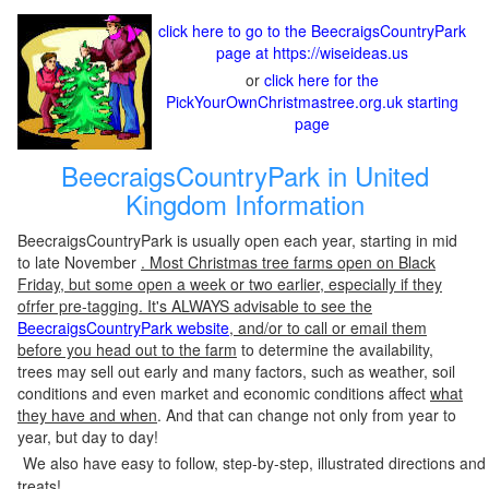
click here to go to the BeecraigsCountryPark
page at https://wiseideas.us
or
click here for the
PickYourOwnChristmastree.org.uk starting
page
BeecraigsCountryPark in United
Kingdom Information
BeecraigsCountryPark is usually open each year, starting in mid
to late November
. Most Christmas tree farms open on Black
Friday, but some open a week or two earlier, especially if they
ofrfer pre-tagging. It's ALWAYS advisable to see the
BeecraigsCountryPark website
, and/or to call or email them
before you head out to the farm
to determine the availability,
trees may sell out early and many factors, such as weather, soil
conditions and even market and economic conditions affect
what
they have and when
. And that can change not only from year to
year, but day to day!
We also have easy to follow, step-by-step, illustrated directions and
treats!