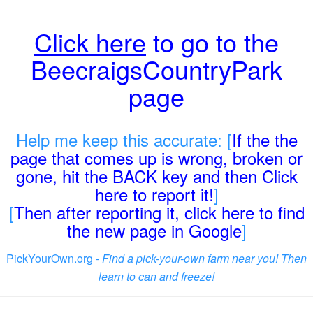
Click here
to go to the
BeecraigsCountryPark
page
Help me keep this accurate: [
If the the
page that comes up is wrong, broken or
gone, hit the BACK key and then Click
here to report it!
]
[
Then after reporting it, click here to find
the new page in Google
]
PickYourOwn.org -
Find a pick-your-own farm near you! Then
learn to can and freeze!