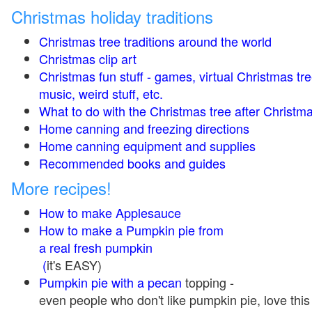
Christmas holiday traditions
Christmas tree traditions around the world
Christmas clip art
Christmas fun stuff - games, virtual Christmas tre
music, weird stuff, etc.
What to do with the Christmas tree after Christma
Home canning and freezing directions
Home canning equipment and supplies
Recommended books and guides
More recipes!
How to make Applesauce
How to make a Pumpkin pie from
a real fresh pumpkin
(
it's EASY)
Pumpkin pie with a pecan
topping -
even people who don't like pumpkin pie, love this