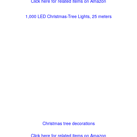
Click here for related items on Amazon
1,000 LED Christmas-Tree Lights, 25 meters
Christmas tree decorations
Click here for related items on Amazon