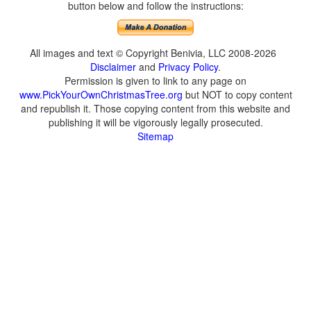
button below and follow the instructions:
All images and text © Copyright Benivia, LLC 2008-2026
Disclaimer
and
Privacy Policy
.
Permission is given to link to any page on
www.PickYourOwnChristmasTree.org
but NOT to copy content
and republish it. Those copying content from this website and
publishing it will be vigorously legally prosecuted.
Sitemap