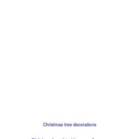
Christmas tree decorations