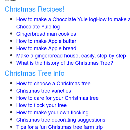
Christmas Recipes!
How to make a Chocolate Yule logHow to make 
Chocolate Yule log
Gingerbread man cookies
How to make Apple butter
How to make Apple bread
Make a gingerbread house, easily, step-by-step
What is the history of the Christmas Tree?
Christmas Tree info
How to choose a Christmas tree
Christmas tree varieties
How to care for your Christmas tree
How to flock your tree
How to make your own flocking
Christmas tree decorating suggestions
Tips for a fun Christmas tree farm trip