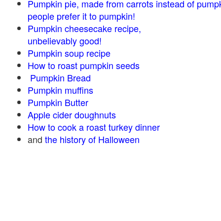
Pumpkin pie, made from carrots instead of pump
people prefer it to pumpkin!
Pumpkin cheesecake recipe,
unbelievably good!
Pumpkin soup recipe
How to roast pumpkin seeds
Pumpkin Bread
Pumpkin muffins
Pumpkin Butter
Apple cider doughnuts
How to cook a roast turkey dinner
and
the history of Halloween