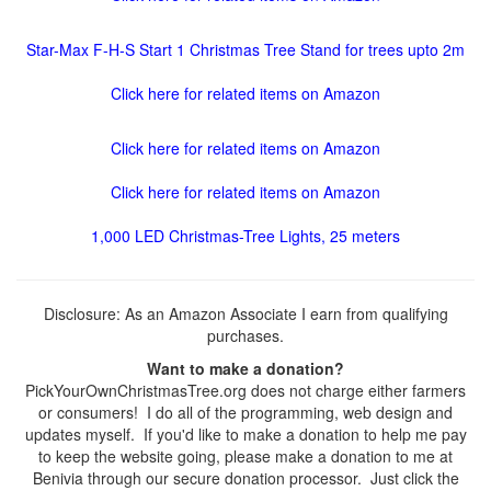
Star-Max F-H-S Start 1 Christmas Tree Stand for trees upto 2m
Click here for related items on Amazon
Click here for related items on Amazon
Click here for related items on Amazon
1,000 LED Christmas-Tree Lights, 25 meters
Disclosure: As an Amazon Associate I earn from qualifying
purchases.
Want to make a donation?
PickYourOwnChristmasTree.org does not charge either farmers
or consumers! I do all of the programming, web design and
updates myself. If you'd like to make a donation to help me pay
to keep the website going, please make a donation to me at
Benivia through our secure donation processor. Just click the