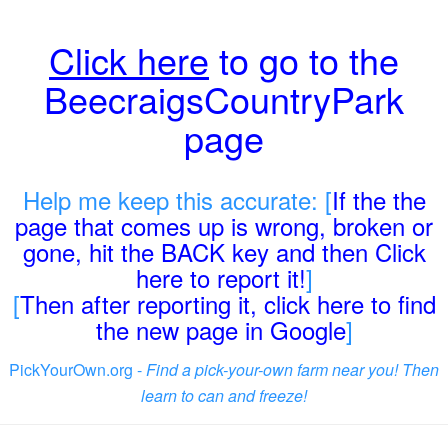
Click here
to go to the
BeecraigsCountryPark
page
Help me keep this accurate: [
If the the
page that comes up is wrong, broken or
gone, hit the BACK key and then Click
here to report it!
]
[
Then after reporting it, click here to find
the new page in Google
]
PickYourOwn.org -
Find a pick-your-own farm near you! Then
learn to can and freeze!