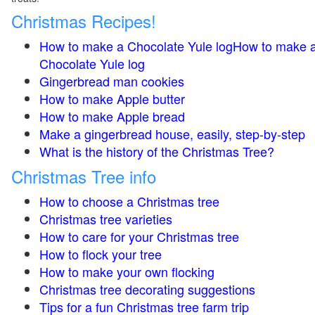
Christmas Recipes!
How to make a Chocolate Yule logHow to make 
Chocolate Yule log
Gingerbread man cookies
How to make Apple butter
How to make Apple bread
Make a gingerbread house, easily, step-by-step
What is the history of the Christmas Tree?
Christmas Tree info
How to choose a Christmas tree
Christmas tree varieties
How to care for your Christmas tree
How to flock your tree
How to make your own flocking
Christmas tree decorating suggestions
Tips for a fun Christmas tree farm trip