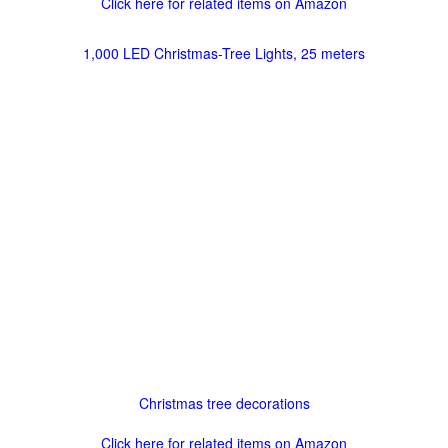
Click here for related items on Amazon
1,000 LED Christmas-Tree Lights, 25 meters
Christmas tree decorations
Click here for related items on Amazon