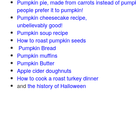
Pumpkin pie, made from carrots instead of pump
people prefer it to pumpkin!
Pumpkin cheesecake recipe,
unbelievably good!
Pumpkin soup recipe
How to roast pumpkin seeds
Pumpkin Bread
Pumpkin muffins
Pumpkin Butter
Apple cider doughnuts
How to cook a roast turkey dinner
and
the history of Halloween