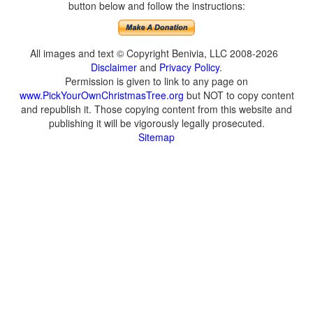
button below and follow the instructions:
All images and text © Copyright Benivia, LLC 2008-2026
Disclaimer
and
Privacy Policy
.
Permission is given to link to any page on
www.PickYourOwnChristmasTree.org
but NOT to copy content
and republish it. Those copying content from this website and
publishing it will be vigorously legally prosecuted.
Sitemap