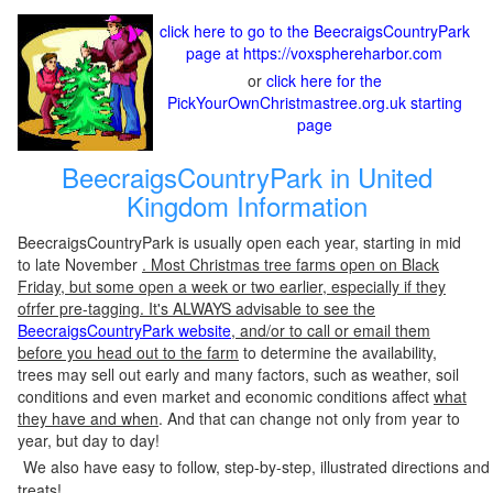
click here to go to the BeecraigsCountryPark
page at https://voxsphereharbor.com
or
click here for the
PickYourOwnChristmastree.org.uk starting
page
BeecraigsCountryPark in United
Kingdom Information
BeecraigsCountryPark is usually open each year, starting in mid
to late November
. Most Christmas tree farms open on Black
Friday, but some open a week or two earlier, especially if they
ofrfer pre-tagging. It's ALWAYS advisable to see the
BeecraigsCountryPark website
, and/or to call or email them
before you head out to the farm
to determine the availability,
trees may sell out early and many factors, such as weather, soil
conditions and even market and economic conditions affect
what
they have and when
. And that can change not only from year to
year, but day to day!
We also have easy to follow, step-by-step, illustrated directions and
treats!