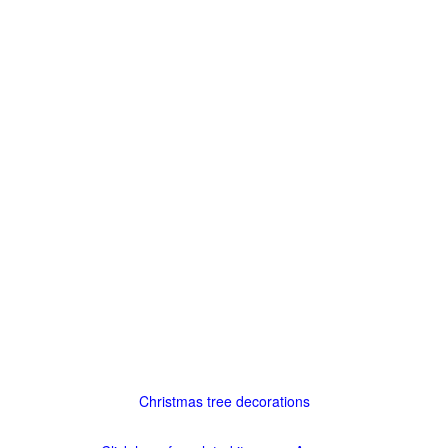
Christmas tree decorations