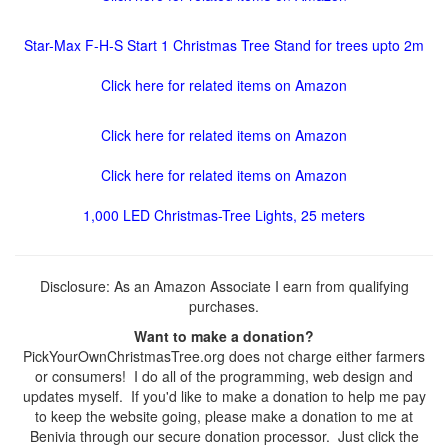
Star-Max F-H-S Start 1 Christmas Tree Stand for trees upto 2m
Click here for related items on Amazon
Click here for related items on Amazon
Click here for related items on Amazon
1,000 LED Christmas-Tree Lights, 25 meters
Disclosure: As an Amazon Associate I earn from qualifying
purchases.
Want to make a donation?
PickYourOwnChristmasTree.org does not charge either farmers
or consumers! I do all of the programming, web design and
updates myself. If you'd like to make a donation to help me pay
to keep the website going, please make a donation to me at
Benivia through our secure donation processor. Just click the