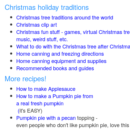
Christmas holiday traditions
Christmas tree traditions around the world
Christmas clip art
Christmas fun stuff - games, virtual Christmas tre
music, weird stuff, etc.
What to do with the Christmas tree after Christma
Home canning and freezing directions
Home canning equipment and supplies
Recommended books and guides
More recipes!
How to make Applesauce
How to make a Pumpkin pie from
a real fresh pumpkin
(
it's EASY)
Pumpkin pie with a pecan
topping -
even people who don't like pumpkin pie, love this