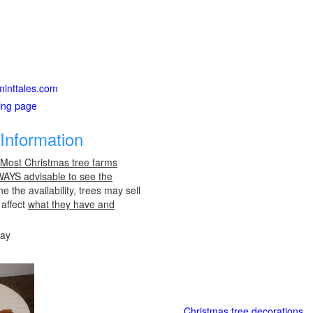
xminttales.com
ting page
Information
 Most Christmas tree farms
LWAYS advisable to see the
e the availability, trees may sell
 affect
what they have and
day
Christmas tree decorations