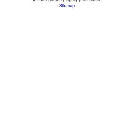
Sitemap