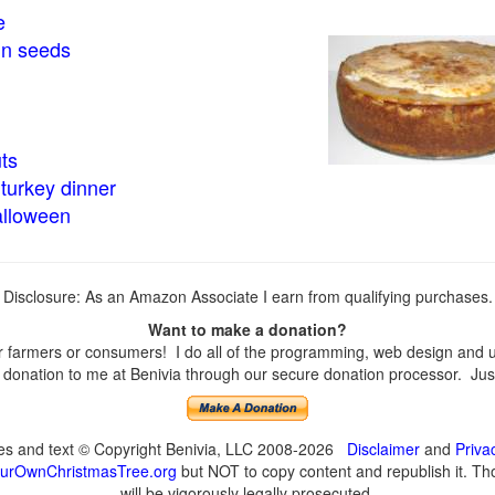
e
in seeds
ts
turkey dinner
alloween
Disclosure: As an Amazon Associate I earn from qualifying purchases.
Want to make a donation?
farmers or consumers! I do all of the programming, web design and upd
onation to me at Benivia through our secure donation processor. Just c
ges and text © Copyright Benivia, LLC 2008-2026
Disclaimer
and
Priva
urOwnChristmasTree.org
but NOT to copy content and republish it. Tho
will be vigorously legally prosecuted.