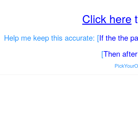
Click here
t
Help me keep this accurate: [
If the the 
[
Then after 
PickYourO