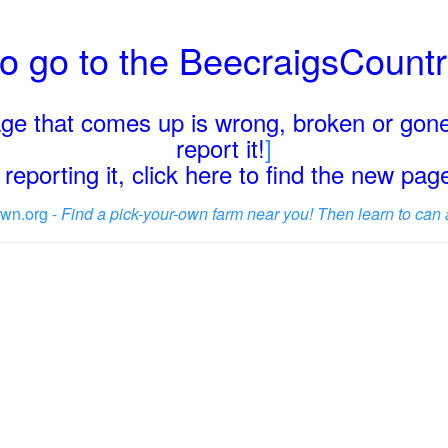
o go to the BeecraigsCount
page that comes up is wrong, broken or gone
report it!
]
reporting it, click here to find the new pa
wn.org -
Find a pick-your-own farm near you! Then learn to can 