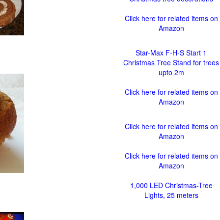
Click here for related items on
Amazon
Star-Max F-H-S Start 1
Christmas Tree Stand for trees
upto 2m
Click here for related items on
Amazon
Click here for related items on
Amazon
Click here for related items on
Amazon
1,000 LED Christmas-Tree
Lights, 25 meters