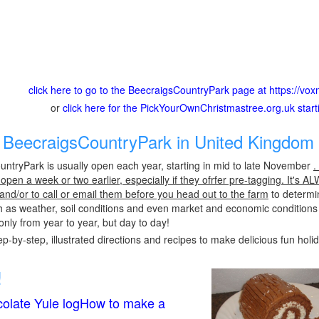
click here to go to the BeecraigsCountryPark page at https://vo
or
click here for the PickYourOwnChristmastree.org.uk star
BeecraigsCountryPark in United Kingdom 
ntryPark is usually open each year, starting in mid to late November
.
pen a week or two earlier, especially if they ofrfer pre-tagging. It's A
 and/or to call or email them before you head out to the farm
to determin
h as weather, soil conditions and even market and economic conditions
only from year to year, but day to day!
p-by-step, illustrated directions and recipes to make delicious fun holi
!
olate Yule logHow to make a