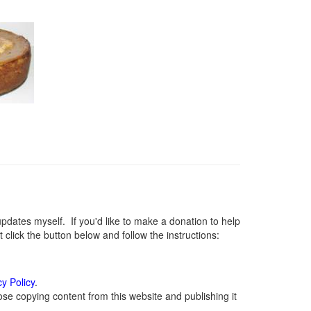
ates myself. If you'd like to make a donation to help
lick the button below and follow the instructions:
cy Policy
.
se copying content from this website and publishing it