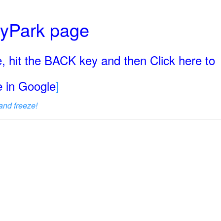
ryPark page
, hit the BACK key and then Click here to
ge in Google
]
and freeze!