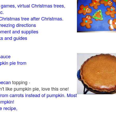
- games, virtual Christmas trees,
tc.
Christmas tree after Christmas.
eezing directions
ment and supplies
 and guides
sauce
kin pie from
pecan
topping -
t like pumpkin pie, love this one!
rom carrots instead of pumpkin. Most
pumpkin!
 recipe,