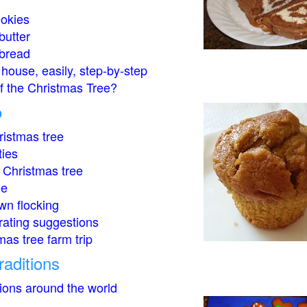
okies
butter
bread
house, easily, step-by-step
of the Christmas Tree?
o
istmas tree
ties
 Christmas tree
ee
wn flocking
rating suggestions
mas tree farm trip
raditions
tions around the world