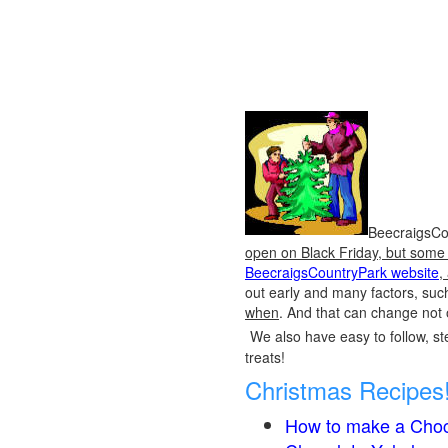
BeecraigsCou
open on Black Friday, but some o
BeecraigsCountryPark website
,
out early and many factors, suc
when
. And that can change not 
We also have easy to follow, ste
treats!
Christmas Recipes
How to make a Choc