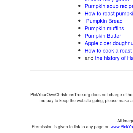
Pumpkin soup recip
How to roast pumpk
Pumpkin Bread
Pumpkin muffins
Pumpkin Butter
Apple cider doughnu
How to cook a roast 
and
the history of H
PickYourOwnChristmasTree.org does not charge either 
me pay to keep the website going, please make a d
All ima
Permission is given to link to any page on
www.PickYo