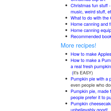
Christmas fun stuff 
music, weird stuff, e
What to do with the 
Home canning and fr
Home canning equip
Recommended books
More recipes!
How to make Apple
How to make a Pump
a real fresh pumpkin
(
it's EASY)
Pumpkin pie with a 
even people who don'
Pumpkin pie, made f
people prefer it to 
Pumpkin cheesecake
unbelievably good!