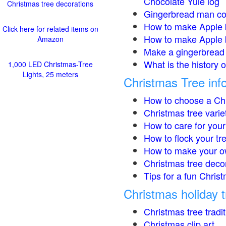
Chocolate Yule log
Christmas tree decorations
Gingerbread man co
How to make Apple 
Click here for related items on
How to make Apple 
Amazon
Make a gingerbread 
What is the history 
1,000 LED Christmas-Tree
Lights, 25 meters
Christmas Tree inf
How to choose a Chr
Christmas tree varie
How to care for your
How to flock your tr
How to make your o
Christmas tree deco
Tips for a fun Christ
Christmas holiday t
Christmas tree tradi
Christmas clip art