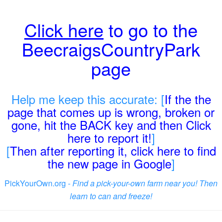
Click here
to go to the
BeecraigsCountryPark
page
Help me keep this accurate: [
If the the
page that comes up is wrong, broken or
gone, hit the BACK key and then Click
here to report it!
]
[
Then after reporting it, click here to find
the new page in Google
]
PickYourOwn.org -
Find a pick-your-own farm near you! Then
learn to can and freeze!