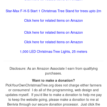
Star-Max F-H-S Start 1 Christmas Tree Stand for trees upto 2m
Click here for related items on Amazon
Click here for related items on Amazon
Click here for related items on Amazon
1,000 LED Christmas-Tree Lights, 25 meters
Disclosure: As an Amazon Associate I earn from qualifying
purchases.
Want to make a donation?
PickYourOwnChristmasTree.org does not charge either farmers
or consumers! I do all of the programming, web design and
updates myself. If you'd like to make a donation to help me pay
to keep the website going, please make a donation to me at
Benivia through our secure donation processor. Just click the