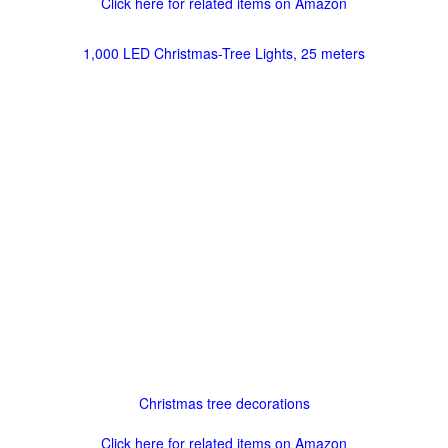
Click here for related items on Amazon
1,000 LED Christmas-Tree Lights, 25 meters
Christmas tree decorations
Click here for related items on Amazon