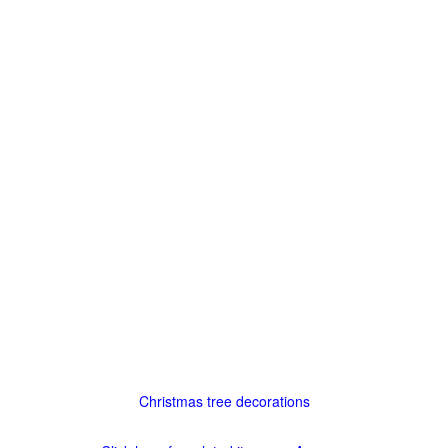
Christmas tree decorations