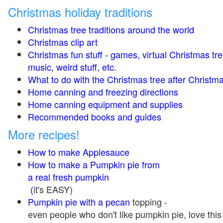
Christmas holiday traditions
Christmas tree traditions around the world
Christmas clip art
Christmas fun stuff - games, virtual Christmas tre
music, weird stuff, etc.
What to do with the Christmas tree after Christma
Home canning and freezing directions
Home canning equipment and supplies
Recommended books and guides
More recipes!
How to make Applesauce
How to make a Pumpkin pie from
a real fresh pumpkin
(
it's EASY)
Pumpkin pie with a pecan
topping -
even people who don't like pumpkin pie, love this