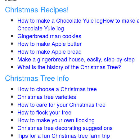
Christmas Recipes!
How to make a Chocolate Yule logHow to make 
Chocolate Yule log
Gingerbread man cookies
How to make Apple butter
How to make Apple bread
Make a gingerbread house, easily, step-by-step
What is the history of the Christmas Tree?
Christmas Tree info
How to choose a Christmas tree
Christmas tree varieties
How to care for your Christmas tree
How to flock your tree
How to make your own flocking
Christmas tree decorating suggestions
Tips for a fun Christmas tree farm trip