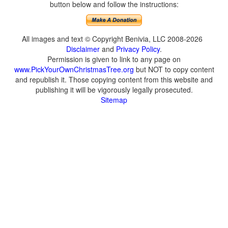
button below and follow the instructions:
All images and text © Copyright Benivia, LLC 2008-2026
Disclaimer
and
Privacy Policy
.
Permission is given to link to any page on
www.PickYourOwnChristmasTree.org
but NOT to copy content
and republish it. Those copying content from this website and
publishing it will be vigorously legally prosecuted.
Sitemap