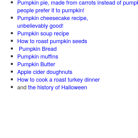
Pumpkin pie, made from carrots instead of pump
people prefer it to pumpkin!
Pumpkin cheesecake recipe,
unbelievably good!
Pumpkin soup recipe
How to roast pumpkin seeds
Pumpkin Bread
Pumpkin muffins
Pumpkin Butter
Apple cider doughnuts
How to cook a roast turkey dinner
and
the history of Halloween