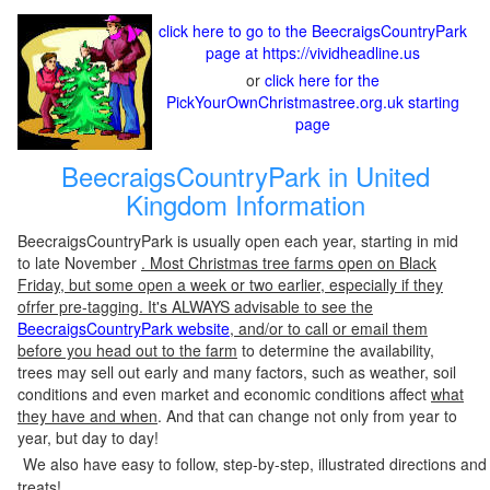
click here to go to the BeecraigsCountryPark
page at https://vividheadline.us
or
click here for the
PickYourOwnChristmastree.org.uk starting
page
BeecraigsCountryPark in United
Kingdom Information
BeecraigsCountryPark is usually open each year, starting in mid
to late November
. Most Christmas tree farms open on Black
Friday, but some open a week or two earlier, especially if they
ofrfer pre-tagging. It's ALWAYS advisable to see the
BeecraigsCountryPark website
, and/or to call or email them
before you head out to the farm
to determine the availability,
trees may sell out early and many factors, such as weather, soil
conditions and even market and economic conditions affect
what
they have and when
. And that can change not only from year to
year, but day to day!
We also have easy to follow, step-by-step, illustrated directions and
treats!