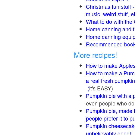
Christmas fun stuff 
music, weird stuff, e
What to do with the 
Home canning and fr
Home canning equip
Recommended books
More recipes!
How to make Apple
How to make a Pump
a real fresh pumpkin
(
it's EASY)
Pumpkin pie with a 
even people who don'
Pumpkin pie, made f
people prefer it to 
Pumpkin cheesecake
unbelievably good!