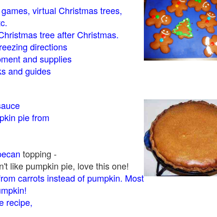
- games, virtual Christmas trees,
tc.
Christmas tree after Christmas.
eezing directions
ment and supplies
 and guides
sauce
kin pie from
pecan
topping -
t like pumpkin pie, love this one!
rom carrots instead of pumpkin. Most
pumpkin!
 recipe,