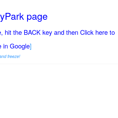
ryPark page
, hit the BACK key and then Click here to
ge in Google
]
and freeze!