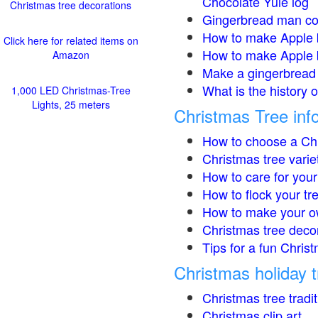
Chocolate Yule log
Christmas tree decorations
Gingerbread man co
How to make Apple 
Click here for related items on
How to make Apple 
Amazon
Make a gingerbread 
What is the history 
1,000 LED Christmas-Tree
Lights, 25 meters
Christmas Tree inf
How to choose a Chr
Christmas tree varie
How to care for your
How to flock your tr
How to make your o
Christmas tree deco
Tips for a fun Christ
Christmas holiday t
Christmas tree tradi
Christmas clip art