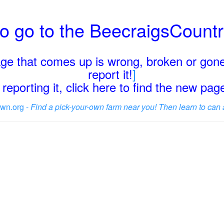
o go to the BeecraigsCount
page that comes up is wrong, broken or gone
report it!
]
reporting it, click here to find the new pa
wn.org -
Find a pick-your-own farm near you! Then learn to can 