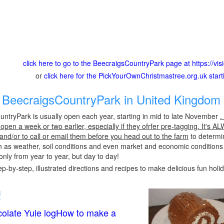
click here to go to the BeecraigsCountryPark page at https://visi
or
click here for the PickYourOwnChristmastree.org.uk star
BeecraigsCountryPark in United Kingdom 
ntryPark is usually open each year, starting in mid to late November
.
pen a week or two earlier, especially if they ofrfer pre-tagging. It's A
 and/or to call or email them before you head out to the farm
to determin
h as weather, soil conditions and even market and economic conditions
only from year to year, but day to day!
p-by-step, illustrated directions and recipes to make delicious fun holi
!
olate Yule logHow to make a