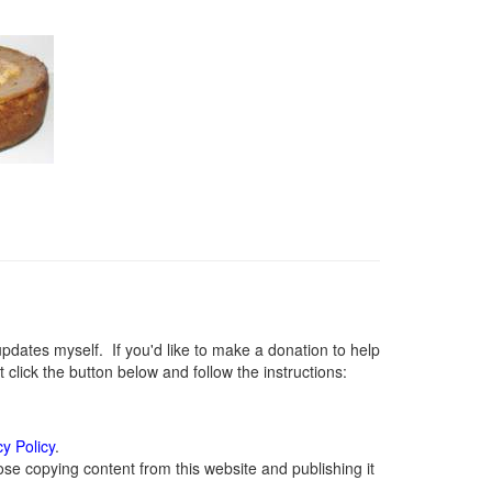
ates myself. If you'd like to make a donation to help
lick the button below and follow the instructions:
cy Policy
.
se copying content from this website and publishing it