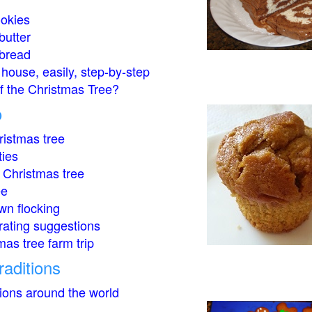
okies
butter
bread
house, easily, step-by-step
of the Christmas Tree?
o
istmas tree
ties
 Christmas tree
ee
wn flocking
rating suggestions
mas tree farm trip
raditions
tions around the world