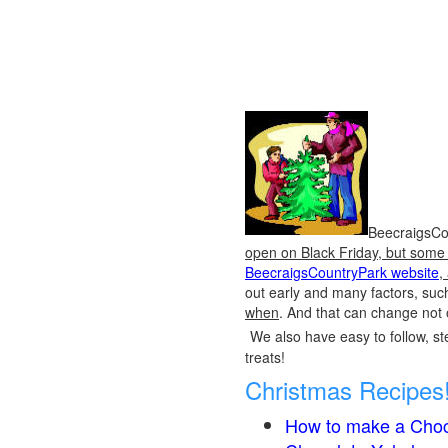
BeecraigsCou
open on Black Friday, but some o
BeecraigsCountryPark website
,
out early and many factors, suc
when
. And that can change not 
We also have easy to follow, ste
treats!
Christmas Recipes
How to make a Choc