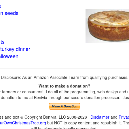
e
in seeds
ts
turkey dinner
alloween
Disclosure: As an Amazon Associate I earn from qualifying purchases.
Want to make a donation?
farmers or consumers! I do all of the programming, web design and upd
onation to me at Benivia through our secure donation processor. Just c
ges and text © Copyright Benivia, LLC 2008-2026
Disclaimer
and
Priva
urOwnChristmasTree.org
but NOT to copy content and republish it. Tho
will be vigorously legally prosecuted.