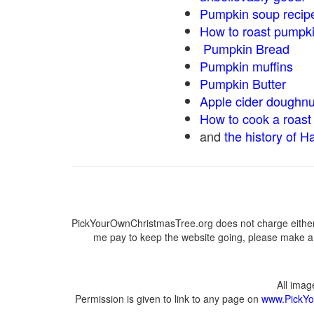
Pumpkin soup recip
How to roast pumpk
Pumpkin Bread
Pumpkin muffins
Pumpkin Butter
Apple cider doughnu
How to cook a roast 
and
the history of H
PickYourOwnChristmasTree.org does not charge either 
me pay to keep the website going, please make a d
All ima
Permission is given to link to any page on
www.PickYo