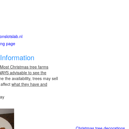
onslotslab.nl
ting page
Information
 Most Christmas tree farms
LWAYS advisable to see the
e the availability, trees may sell
 affect
what they have and
day
Christmas tree decorations