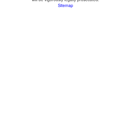
Sitemap