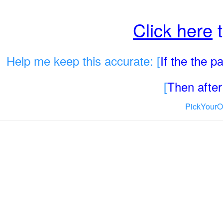
Click here
t
Help me keep this accurate: [
If the the 
[
Then after 
PickYourO