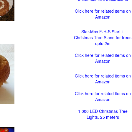
Click here for related items on
Amazon
Star-Max F-H-S Start 1
Christmas Tree Stand for trees
upto 2m
Click here for related items on
Amazon
Click here for related items on
Amazon
Click here for related items on
Amazon
1,000 LED Christmas-Tree
Lights, 25 meters