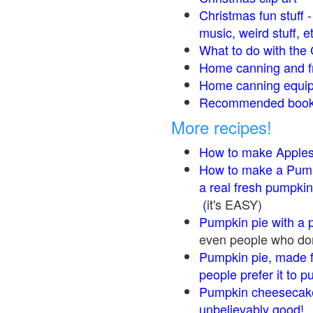
Christmas fun stuff 
music, weird stuff, e
What to do with the 
Home canning and fr
Home canning equip
Recommended books
More recipes!
How to make Apple
How to make a Pump
a real fresh pumpkin
(
it's EASY)
Pumpkin pie with a 
even people who don'
Pumpkin pie, made f
people prefer it to 
Pumpkin cheesecake
unbelievably good!