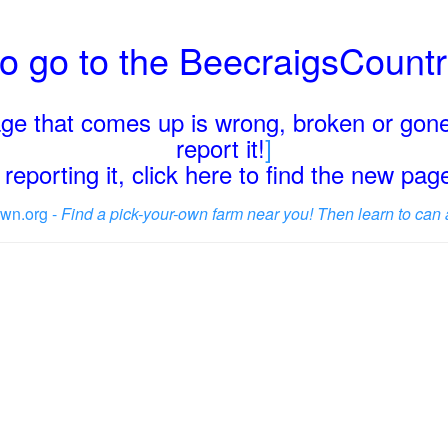
o go to the BeecraigsCount
page that comes up is wrong, broken or gone
report it!
]
reporting it, click here to find the new pa
wn.org -
Find a pick-your-own farm near you! Then learn to can 