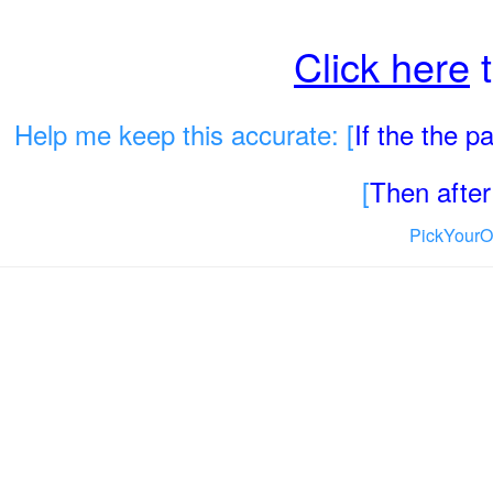
Click here
t
Help me keep this accurate: [
If the the 
[
Then after 
PickYourO