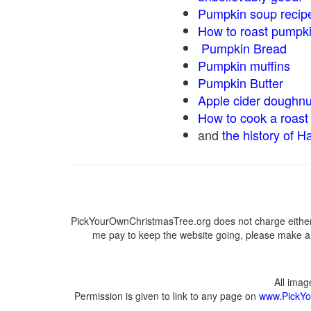
Pumpkin soup recip
How to roast pumpk
Pumpkin Bread
Pumpkin muffins
Pumpkin Butter
Apple cider doughnu
How to cook a roast 
and
the history of H
PickYourOwnChristmasTree.org does not charge either 
me pay to keep the website going, please make a d
All ima
Permission is given to link to any page on
www.PickYo