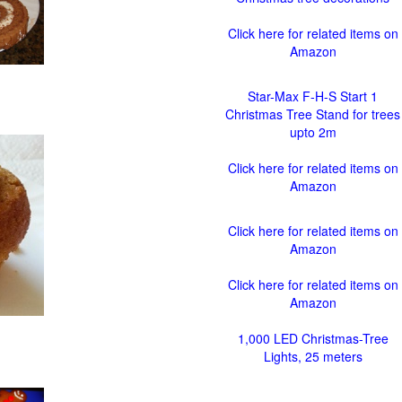
Click here for related items on
Amazon
Star-Max F-H-S Start 1
Christmas Tree Stand for trees
upto 2m
Click here for related items on
Amazon
Click here for related items on
Amazon
Click here for related items on
Amazon
1,000 LED Christmas-Tree
Lights, 25 meters