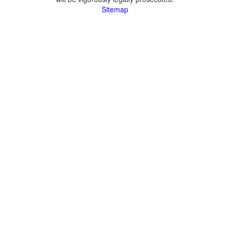
Sitemap