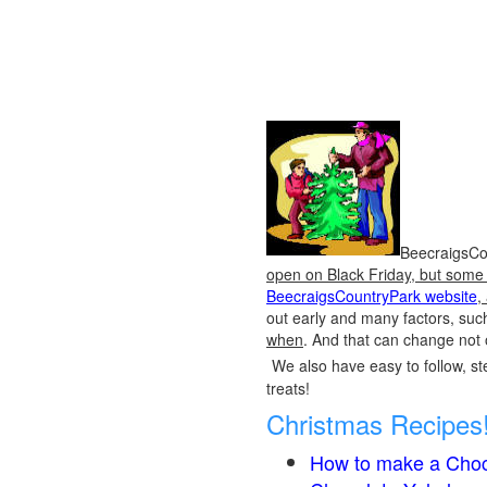
BeecraigsCou
open on Black Friday, but some o
BeecraigsCountryPark website
,
out early and many factors, suc
when
. And that can change not 
We also have easy to follow, ste
treats!
Christmas Recipes
How to make a Choc