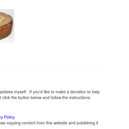
ates myself. If you'd like to make a donation to help
lick the button below and follow the instructions:
cy Policy
.
se copying content from this website and publishing it