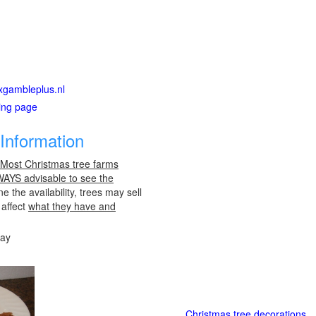
exgambleplus.nl
ting page
Information
 Most Christmas tree farms
LWAYS advisable to see the
e the availability, trees may sell
 affect
what they have and
day
Christmas tree decorations