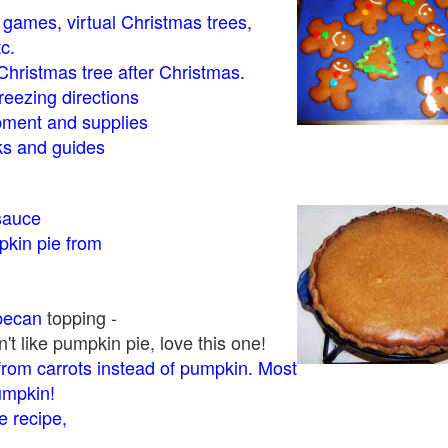
- games, virtual Christmas trees,
tc.
Christmas tree after Christmas.
eezing directions
ment and supplies
 and guides
sauce
kin pie from
pecan
topping -
t like pumpkin pie, love this one!
rom carrots instead of pumpkin. Most
pumpkin!
 recipe,