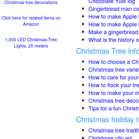
Chocolate Yule log
Christmas tree decorations
Gingerbread man co
How to make Apple 
Click here for related items on
How to make Apple 
Amazon
Make a gingerbread 
What is the history 
1,000 LED Christmas-Tree
Lights, 25 meters
Christmas Tree inf
How to choose a Chr
Christmas tree varie
How to care for your
How to flock your tr
How to make your o
Christmas tree deco
Tips for a fun Christ
Christmas holiday t
Christmas tree tradi
Christmas clip art