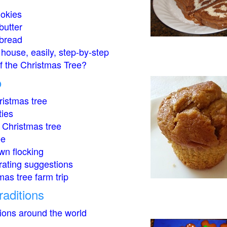
okies
butter
bread
house, easily, step-by-step
of the Christmas Tree?
o
istmas tree
ties
 Christmas tree
ee
wn flocking
rating suggestions
mas tree farm trip
raditions
tions around the world