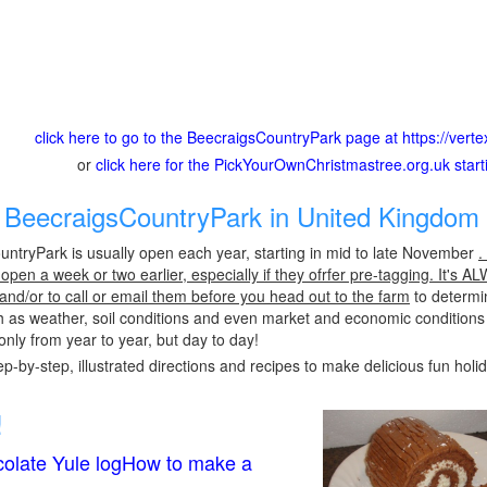
click here to go to the BeecraigsCountryPark page at https://vert
or
click here for the PickYourOwnChristmastree.org.uk star
BeecraigsCountryPark in United Kingdom 
ntryPark is usually open each year, starting in mid to late November
.
pen a week or two earlier, especially if they ofrfer pre-tagging. It's A
 and/or to call or email them before you head out to the farm
to determin
h as weather, soil conditions and even market and economic conditions
only from year to year, but day to day!
p-by-step, illustrated directions and recipes to make delicious fun holi
!
olate Yule logHow to make a