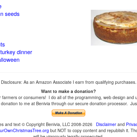
e
in seeds
ts
turkey dinner
alloween
Disclosure: As an Amazon Associate I earn from qualifying purchases.
Want to make a donation?
farmers or consumers! I do all of the programming, web design and upd
onation to me at Benivia through our secure donation processor. Just c
ges and text © Copyright Benivia, LLC 2008-2026
Disclaimer
and
Priva
urOwnChristmasTree.org
but NOT to copy content and republish it. Tho
will be vigorously legally prosecuted.