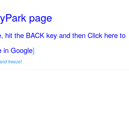
ryPark page
, hit the BACK key and then Click here to
ge in Google
]
and freeze!