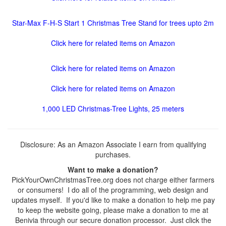
Star-Max F-H-S Start 1 Christmas Tree Stand for trees upto 2m
Click here for related items on Amazon
Click here for related items on Amazon
Click here for related items on Amazon
1,000 LED Christmas-Tree Lights, 25 meters
Disclosure: As an Amazon Associate I earn from qualifying
purchases.
Want to make a donation?
PickYourOwnChristmasTree.org does not charge either farmers
or consumers! I do all of the programming, web design and
updates myself. If you'd like to make a donation to help me pay
to keep the website going, please make a donation to me at
Benivia through our secure donation processor. Just click the