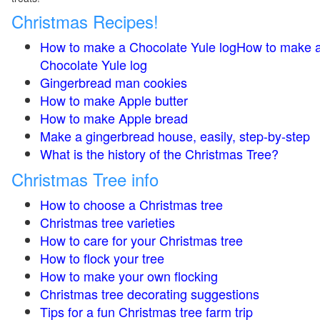
Christmas Recipes!
How to make a Chocolate Yule logHow to make 
Chocolate Yule log
Gingerbread man cookies
How to make Apple butter
How to make Apple bread
Make a gingerbread house, easily, step-by-step
What is the history of the Christmas Tree?
Christmas Tree info
How to choose a Christmas tree
Christmas tree varieties
How to care for your Christmas tree
How to flock your tree
How to make your own flocking
Christmas tree decorating suggestions
Tips for a fun Christmas tree farm trip