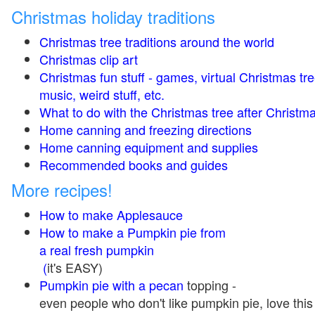
Christmas holiday traditions
Christmas tree traditions around the world
Christmas clip art
Christmas fun stuff - games, virtual Christmas tre
music, weird stuff, etc.
What to do with the Christmas tree after Christma
Home canning and freezing directions
Home canning equipment and supplies
Recommended books and guides
More recipes!
How to make Applesauce
How to make a Pumpkin pie from
a real fresh pumpkin
(
it's EASY)
Pumpkin pie with a pecan
topping -
even people who don't like pumpkin pie, love this