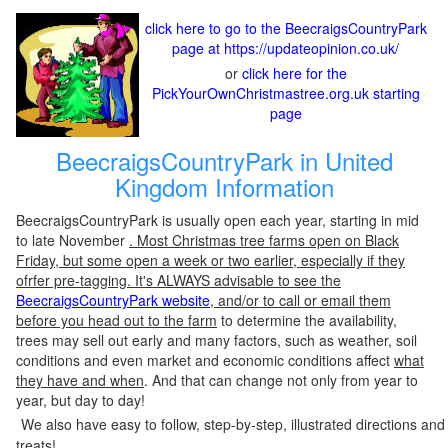
click here to go to the BeecraigsCountryPark
page at https://updateopinion.co.uk/
or
click here for the
PickYourOwnChristmastree.org.uk starting
page
BeecraigsCountryPark in United
Kingdom Information
BeecraigsCountryPark is usually open each year, starting in mid
to late November
. Most Christmas tree farms open on Black
Friday, but some open a week or two earlier, especially if they
ofrfer pre-tagging. It's ALWAYS advisable to see the
BeecraigsCountryPark website
, and/or to call or email them
before you head out to the farm
to determine the availability,
trees may sell out early and many factors, such as weather, soil
conditions and even market and economic conditions affect
what
they have and when
. And that can change not only from year to
year, but day to day!
We also have easy to follow, step-by-step, illustrated directions and
treats!