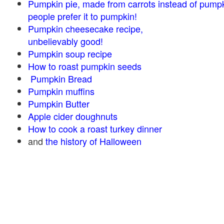
Pumpkin pie, made from carrots instead of pump
people prefer it to pumpkin!
Pumpkin cheesecake recipe,
unbelievably good!
Pumpkin soup recipe
How to roast pumpkin seeds
Pumpkin Bread
Pumpkin muffins
Pumpkin Butter
Apple cider doughnuts
How to cook a roast turkey dinner
and
the history of Halloween