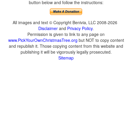
button below and follow the instructions:
All images and text © Copyright Benivia, LLC 2008-2026
Disclaimer
and
Privacy Policy
.
Permission is given to link to any page on
www.PickYourOwnChristmasTree.org
but NOT to copy content
and republish it. Those copying content from this website and
publishing it will be vigorously legally prosecuted.
Sitemap