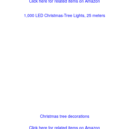
Click here for related items on Amazon
1,000 LED Christmas-Tree Lights, 25 meters
Christmas tree decorations
Click here for related items on Amazon