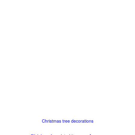
Christmas tree decorations