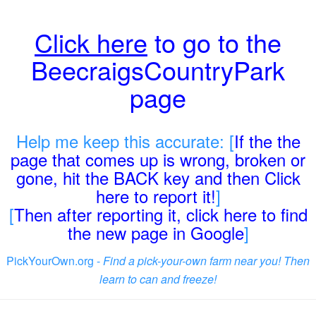
Click here
to go to the
BeecraigsCountryPark
page
Help me keep this accurate: [
If the the
page that comes up is wrong, broken or
gone, hit the BACK key and then Click
here to report it!
]
[
Then after reporting it, click here to find
the new page in Google
]
PickYourOwn.org -
Find a pick-your-own farm near you! Then
learn to can and freeze!