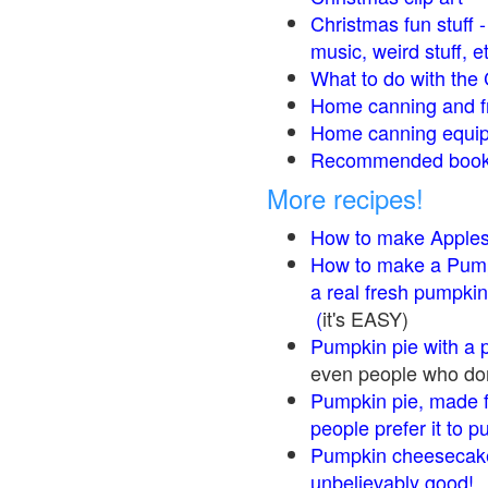
Christmas fun stuff 
music, weird stuff, e
What to do with the 
Home canning and fr
Home canning equip
Recommended books
More recipes!
How to make Apple
How to make a Pump
a real fresh pumpkin
(
it's EASY)
Pumpkin pie with a 
even people who don'
Pumpkin pie, made f
people prefer it to 
Pumpkin cheesecake
unbelievably good!