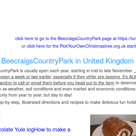
click here to go to the BeecraigsCountryPark page at https://tu
or
click here for the PickYourOwnChristmastree.org.uk star
BeecraigsCountryPark in United Kingdom 
ntryPark is usually open each year, starting in mid to late November
.
pen a week or two earlier, especially if they ofrfer pre-tagging. It's A
 and/or to call or email them before you head out to the farm
to determin
h as weather, soil conditions and even market and economic conditions
only from year to year, but day to day!
p-by-step, illustrated directions and recipes to make delicious fun holi
!
olate Yule logHow to make a