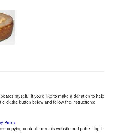
ates myself. If you'd like to make a donation to help
lick the button below and follow the instructions:
cy Policy
.
se copying content from this website and publishing it