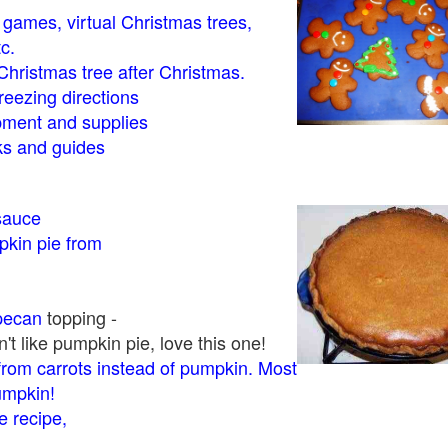
- games, virtual Christmas trees,
tc.
Christmas tree after Christmas.
eezing directions
ment and supplies
 and guides
sauce
kin pie from
pecan
topping -
t like pumpkin pie, love this one!
rom carrots instead of pumpkin. Most
pumpkin!
 recipe,