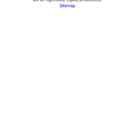
Sitemap