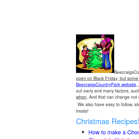
BeecraigsCou
open on Black Friday, but some o
BeecraigsCountryPark website
,
out early and many factors, suc
when
. And that can change not 
We also have easy to follow, ste
treats!
Christmas Recipes
How to make a Choc