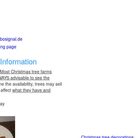
rbosignal.de
ting page
Information
 Most Christmas tree farms
LWAYS advisable to see the
e the availability, trees may sell
 affect
what they have and
day
Christmas tree decorations