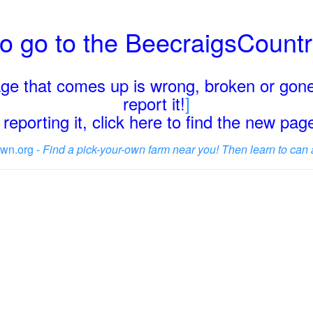
o go to the BeecraigsCount
page that comes up is wrong, broken or gone
report it!
]
reporting it, click here to find the new pa
wn.org -
Find a pick-your-own farm near you! Then learn to can 