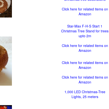
Click here for related items on
Amazon
Star-Max F-H-S Start 1
Christmas Tree Stand for trees
upto 2m
Click here for related items on
Amazon
Click here for related items on
Amazon
Click here for related items on
Amazon
1,000 LED Christmas-Tree
Lights, 25 meters