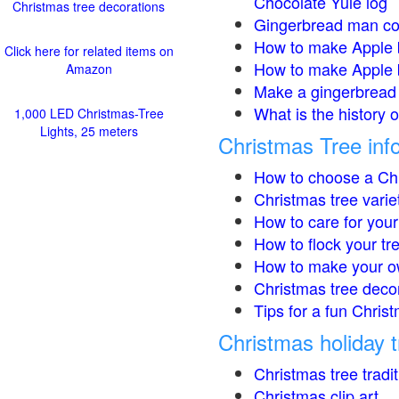
Chocolate Yule log
Christmas tree decorations
Gingerbread man co
How to make Apple 
Click here for related items on
How to make Apple 
Amazon
Make a gingerbread 
What is the history 
1,000 LED Christmas-Tree
Lights, 25 meters
Christmas Tree inf
How to choose a Chr
Christmas tree varie
How to care for your
How to flock your tr
How to make your o
Christmas tree deco
Tips for a fun Christ
Christmas holiday t
Christmas tree tradi
Christmas clip art