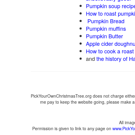
Pumpkin soup recip
How to roast pumpk
Pumpkin Bread
Pumpkin muffins
Pumpkin Butter
Apple cider doughnu
How to cook a roast 
and
the history of H
PickYourOwnChristmasTree.org does not charge either 
me pay to keep the website going, please make a d
All ima
Permission is given to link to any page on
www.PickYo