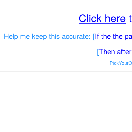
Click here
t
Help me keep this accurate: [
If the the 
[
Then after 
PickYourO