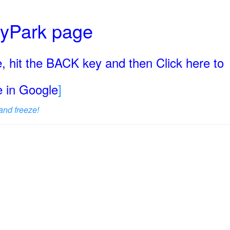
ryPark page
, hit the BACK key and then Click here to
ge in Google
]
and freeze!