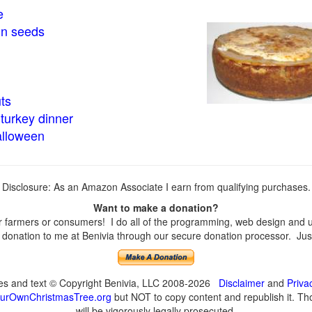
e
in seeds
ts
turkey dinner
alloween
Disclosure: As an Amazon Associate I earn from qualifying purchases.
Want to make a donation?
farmers or consumers! I do all of the programming, web design and upd
onation to me at Benivia through our secure donation processor. Just c
ges and text © Copyright Benivia, LLC 2008-2026
Disclaimer
and
Priva
urOwnChristmasTree.org
but NOT to copy content and republish it. Tho
will be vigorously legally prosecuted.