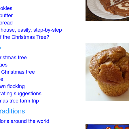
okies
butter
bread
house, easily, step-by-step
of the Christmas Tree?
o
istmas tree
ties
 Christmas tree
ee
wn flocking
rating suggestions
mas tree farm trip
raditions
tions around the world