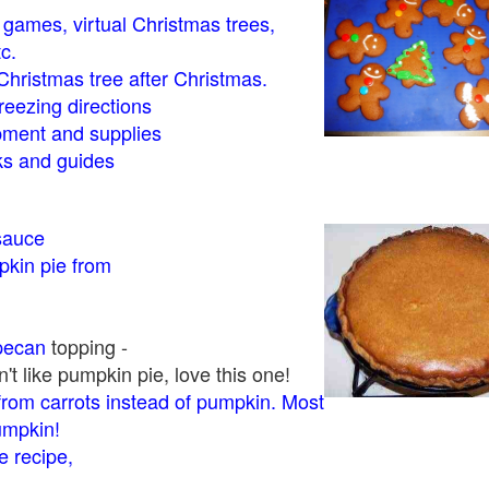
- games, virtual Christmas trees,
tc.
Christmas tree after Christmas.
eezing directions
ment and supplies
 and guides
sauce
kin pie from
pecan
topping -
t like pumpkin pie, love this one!
rom carrots instead of pumpkin. Most
pumpkin!
 recipe,