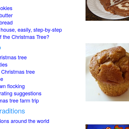
okies
butter
bread
house, easily, step-by-step
of the Christmas Tree?
o
istmas tree
ties
 Christmas tree
ee
wn flocking
rating suggestions
mas tree farm trip
raditions
tions around the world