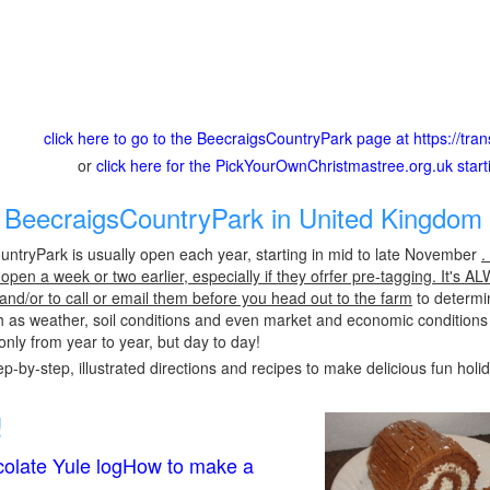
click here to go to the BeecraigsCountryPark page at https://trans
or
click here for the PickYourOwnChristmastree.org.uk star
BeecraigsCountryPark in United Kingdom 
ntryPark is usually open each year, starting in mid to late November
.
pen a week or two earlier, especially if they ofrfer pre-tagging. It's A
 and/or to call or email them before you head out to the farm
to determin
h as weather, soil conditions and even market and economic conditions
only from year to year, but day to day!
p-by-step, illustrated directions and recipes to make delicious fun holi
!
olate Yule logHow to make a