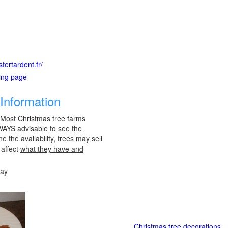
fertardent.fr/
ting page
Information
 Most Christmas tree farms
LWAYS advisable to see the
e the availability, trees may sell
 affect
what they have and
day
Christmas tree decorations