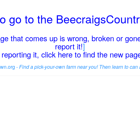
o go to the BeecraigsCount
page that comes up is wrong, broken or gone
report it!
]
reporting it, click here to find the new pa
wn.org -
Find a pick-your-own farm near you! Then learn to can 