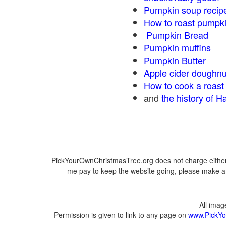
Pumpkin soup recip
How to roast pumpk
Pumpkin Bread
Pumpkin muffins
Pumpkin Butter
Apple cider doughnu
How to cook a roast 
and
the history of H
PickYourOwnChristmasTree.org does not charge either 
me pay to keep the website going, please make a d
All ima
Permission is given to link to any page on
www.PickYo