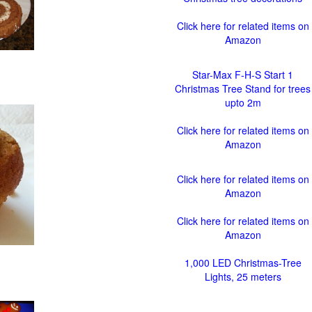
Click here for related items on
Amazon
Star-Max F-H-S Start 1
Christmas Tree Stand for trees
upto 2m
Click here for related items on
Amazon
Click here for related items on
Amazon
Click here for related items on
Amazon
1,000 LED Christmas-Tree
Lights, 25 meters