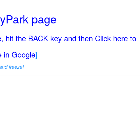
ryPark page
, hit the BACK key and then Click here to
ge in Google
]
and freeze!