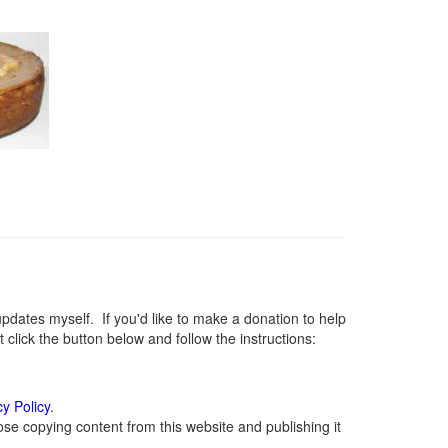
ates myself. If you'd like to make a donation to help
lick the button below and follow the instructions:
cy Policy
.
se copying content from this website and publishing it