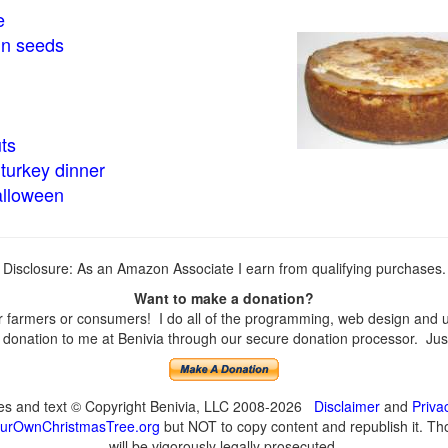
e
in seeds
ts
turkey dinner
alloween
Disclosure: As an Amazon Associate I earn from qualifying purchases.
Want to make a donation?
farmers or consumers! I do all of the programming, web design and upd
onation to me at Benivia through our secure donation processor. Just c
ges and text © Copyright Benivia, LLC 2008-2026
Disclaimer
and
Priva
urOwnChristmasTree.org
but NOT to copy content and republish it. Tho
will be vigorously legally prosecuted.