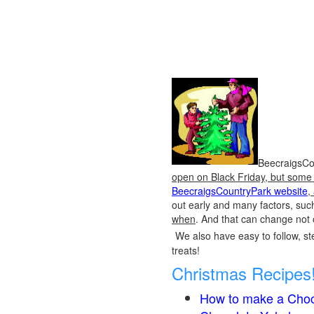
BeecraigsCou
open on Black Friday, but some o
BeecraigsCountryPark website
,
out early and many factors, suc
when
. And that can change not 
We also have easy to follow, ste
treats!
Christmas Recipes
How to make a Choc