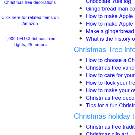
Chocolate Yule log
Christmas tree decorations
Gingerbread man co
How to make Apple 
Click here for related items on
How to make Apple 
Amazon
Make a gingerbread 
What is the history 
1,000 LED Christmas-Tree
Lights, 25 meters
Christmas Tree inf
How to choose a Chr
Christmas tree varie
How to care for your
How to flock your tr
How to make your o
Christmas tree deco
Tips for a fun Christ
Christmas holiday t
Christmas tree tradi
Christmas clip art