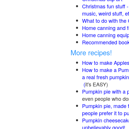
Christmas fun stuff 
music, weird stuff, e
What to do with the 
Home canning and fr
Home canning equip
Recommended books
More recipes!
How to make Apple
How to make a Pump
a real fresh pumpkin
(
it's EASY)
Pumpkin pie with a 
even people who don'
Pumpkin pie, made f
people prefer it to 
Pumpkin cheesecake
unbelievably good!