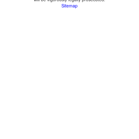
Sitemap