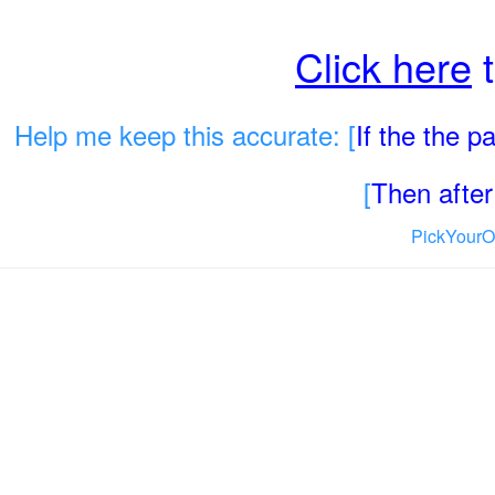
Click here
t
Help me keep this accurate: [
If the the 
[
Then after 
PickYourO