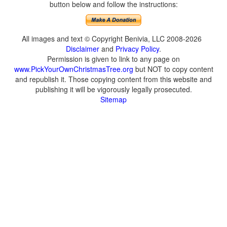
button below and follow the instructions:
All images and text © Copyright Benivia, LLC 2008-2026
Disclaimer
and
Privacy Policy
.
Permission is given to link to any page on
www.PickYourOwnChristmasTree.org
but NOT to copy content
and republish it. Those copying content from this website and
publishing it will be vigorously legally prosecuted.
Sitemap