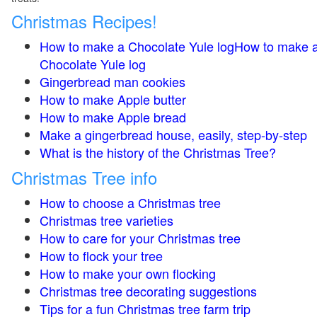
Christmas Recipes!
How to make a Chocolate Yule logHow to make 
Chocolate Yule log
Gingerbread man cookies
How to make Apple butter
How to make Apple bread
Make a gingerbread house, easily, step-by-step
What is the history of the Christmas Tree?
Christmas Tree info
How to choose a Christmas tree
Christmas tree varieties
How to care for your Christmas tree
How to flock your tree
How to make your own flocking
Christmas tree decorating suggestions
Tips for a fun Christmas tree farm trip