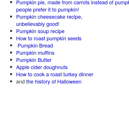
Pumpkin pie, made from carrots instead of pump
people prefer it to pumpkin!
Pumpkin cheesecake recipe,
unbelievably good!
Pumpkin soup recipe
How to roast pumpkin seeds
Pumpkin Bread
Pumpkin muffins
Pumpkin Butter
Apple cider doughnuts
How to cook a roast turkey dinner
and
the history of Halloween