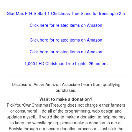
Star-Max F-H-S Start 1 Christmas Tree Stand for trees upto 2m
Click here for related items on Amazon
Click here for related items on Amazon
Click here for related items on Amazon
1,000 LED Christmas-Tree Lights, 25 meters
Disclosure: As an Amazon Associate I earn from qualifying
purchases.
Want to make a donation?
PickYourOwnChristmasTree.org does not charge either farmers
or consumers! I do all of the programming, web design and
updates myself. If you'd like to make a donation to help me pay
to keep the website going, please make a donation to me at
Benivia through our secure donation processor. Just click the