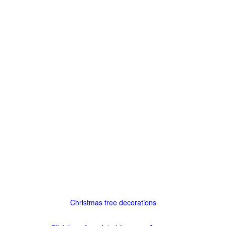
Christmas tree decorations