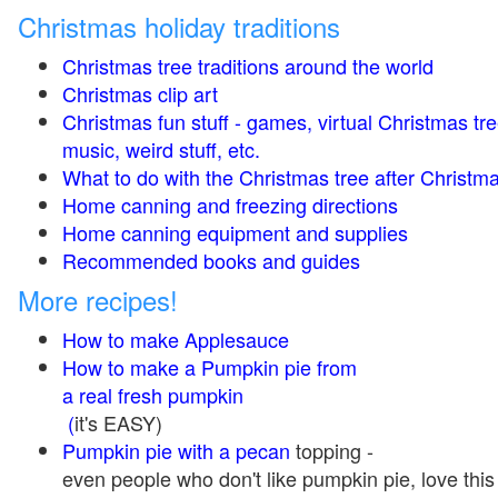
Christmas holiday traditions
Christmas tree traditions around the world
Christmas clip art
Christmas fun stuff - games, virtual Christmas tre
music, weird stuff, etc.
What to do with the Christmas tree after Christma
Home canning and freezing directions
Home canning equipment and supplies
Recommended books and guides
More recipes!
How to make Applesauce
How to make a Pumpkin pie from
a real fresh pumpkin
(
it's EASY)
Pumpkin pie with a pecan
topping -
even people who don't like pumpkin pie, love this