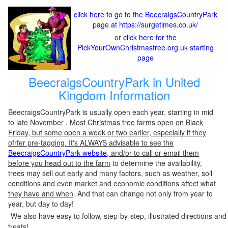
click here to go to the BeecraigsCountryPark
page at https://surgetimes.co.uk/
or
click here for the
PickYourOwnChristmastree.org.uk starting
page
BeecraigsCountryPark in United
Kingdom Information
BeecraigsCountryPark is usually open each year, starting in mid
to late November
. Most Christmas tree farms open on Black
Friday, but some open a week or two earlier, especially if they
ofrfer pre-tagging. It's ALWAYS advisable to see the
BeecraigsCountryPark website
, and/or to call or email them
before you head out to the farm
to determine the availability,
trees may sell out early and many factors, such as weather, soil
conditions and even market and economic conditions affect
what
they have and when
. And that can change not only from year to
year, but day to day!
We also have easy to follow, step-by-step, illustrated directions and
treats!