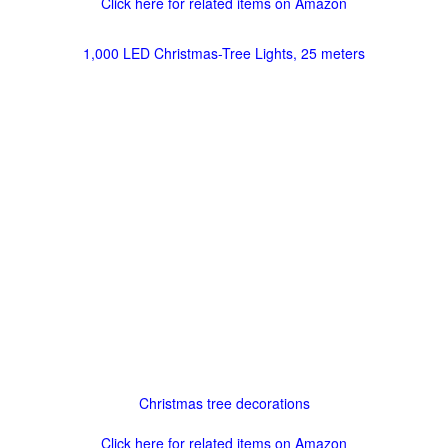
Click here for related items on Amazon
1,000 LED Christmas-Tree Lights, 25 meters
Christmas tree decorations
Click here for related items on Amazon