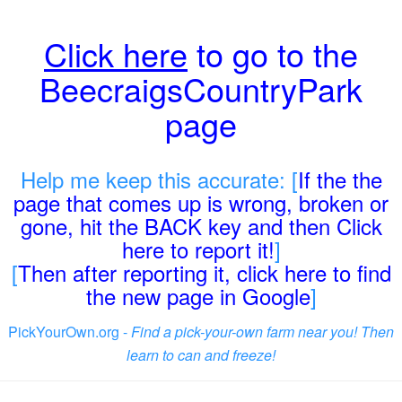
Click here
to go to the
BeecraigsCountryPark
page
Help me keep this accurate: [
If the the
page that comes up is wrong, broken or
gone, hit the BACK key and then Click
here to report it!
]
[
Then after reporting it, click here to find
the new page in Google
]
PickYourOwn.org -
Find a pick-your-own farm near you! Then
learn to can and freeze!