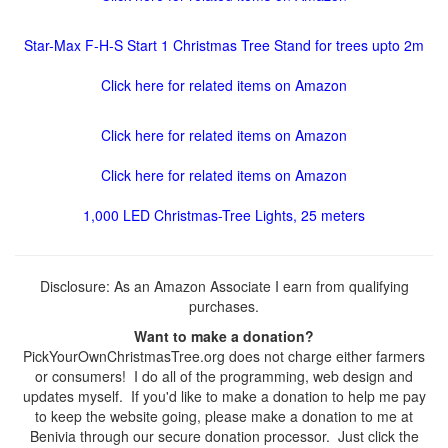
Star-Max F-H-S Start 1 Christmas Tree Stand for trees upto 2m
Click here for related items on Amazon
Click here for related items on Amazon
Click here for related items on Amazon
1,000 LED Christmas-Tree Lights, 25 meters
Disclosure: As an Amazon Associate I earn from qualifying
purchases.
Want to make a donation?
PickYourOwnChristmasTree.org does not charge either farmers
or consumers! I do all of the programming, web design and
updates myself. If you'd like to make a donation to help me pay
to keep the website going, please make a donation to me at
Benivia through our secure donation processor. Just click the