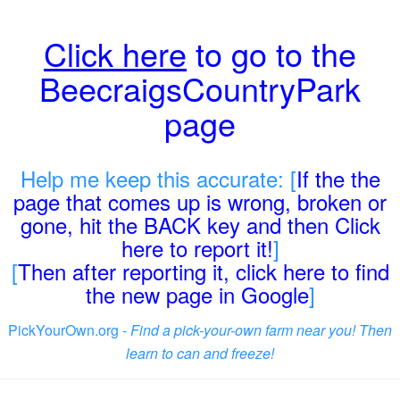
Click here
to go to the
BeecraigsCountryPark
page
Help me keep this accurate: [
If the the
page that comes up is wrong, broken or
gone, hit the BACK key and then Click
here to report it!
]
[
Then after reporting it, click here to find
the new page in Google
]
PickYourOwn.org -
Find a pick-your-own farm near you! Then
learn to can and freeze!