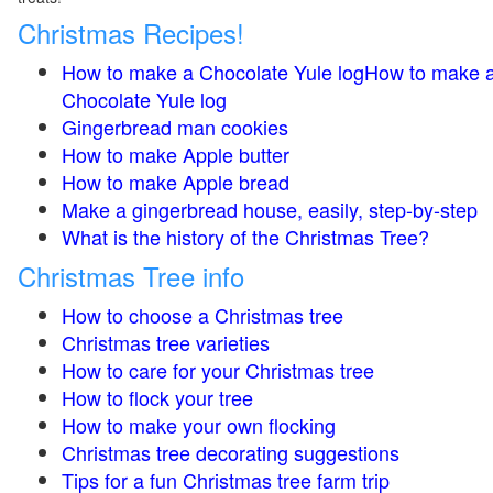
Christmas Recipes!
How to make a Chocolate Yule logHow to make 
Chocolate Yule log
Gingerbread man cookies
How to make Apple butter
How to make Apple bread
Make a gingerbread house, easily, step-by-step
What is the history of the Christmas Tree?
Christmas Tree info
How to choose a Christmas tree
Christmas tree varieties
How to care for your Christmas tree
How to flock your tree
How to make your own flocking
Christmas tree decorating suggestions
Tips for a fun Christmas tree farm trip