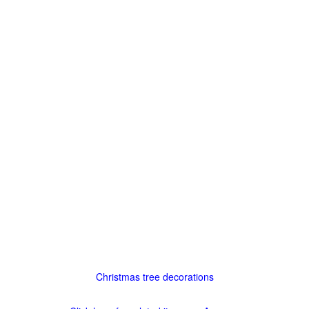
Christmas tree decorations