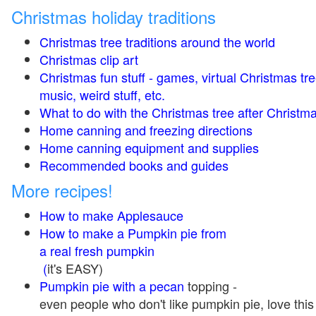
Christmas holiday traditions
Christmas tree traditions around the world
Christmas clip art
Christmas fun stuff - games, virtual Christmas tre
music, weird stuff, etc.
What to do with the Christmas tree after Christma
Home canning and freezing directions
Home canning equipment and supplies
Recommended books and guides
More recipes!
How to make Applesauce
How to make a Pumpkin pie from
a real fresh pumpkin
(
it's EASY)
Pumpkin pie with a pecan
topping -
even people who don't like pumpkin pie, love this