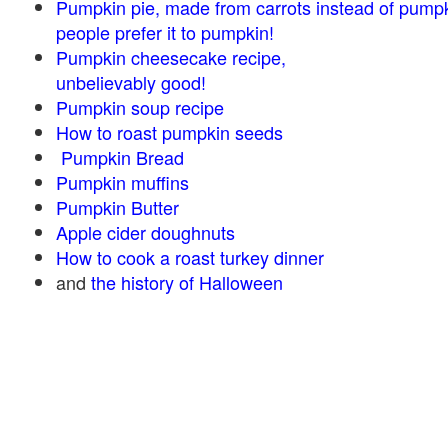
Pumpkin pie, made from carrots instead of pump
people prefer it to pumpkin!
Pumpkin cheesecake recipe,
unbelievably good!
Pumpkin soup recipe
How to roast pumpkin seeds
Pumpkin Bread
Pumpkin muffins
Pumpkin Butter
Apple cider doughnuts
How to cook a roast turkey dinner
and
the history of Halloween