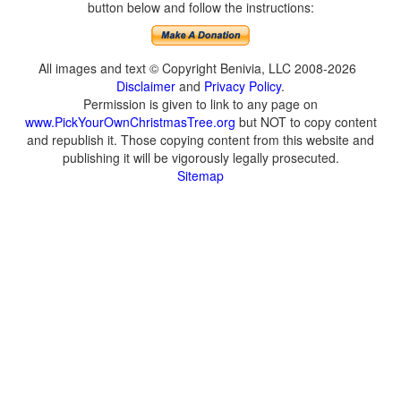
button below and follow the instructions:
All images and text © Copyright Benivia, LLC 2008-2026
Disclaimer
and
Privacy Policy
.
Permission is given to link to any page on
www.PickYourOwnChristmasTree.org
but NOT to copy content
and republish it. Those copying content from this website and
publishing it will be vigorously legally prosecuted.
Sitemap