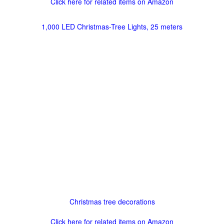
Click here for related items on Amazon
1,000 LED Christmas-Tree Lights, 25 meters
Christmas tree decorations
Click here for related items on Amazon