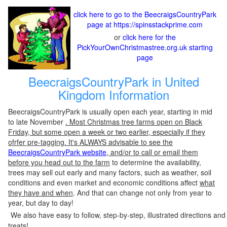
click here to go to the BeecraigsCountryPark
page at https://spinsstackprime.com
or
click here for the
PickYourOwnChristmastree.org.uk starting
page
BeecraigsCountryPark in United
Kingdom Information
BeecraigsCountryPark is usually open each year, starting in mid
to late November
. Most Christmas tree farms open on Black
Friday, but some open a week or two earlier, especially if they
ofrfer pre-tagging. It's ALWAYS advisable to see the
BeecraigsCountryPark website
, and/or to call or email them
before you head out to the farm
to determine the availability,
trees may sell out early and many factors, such as weather, soil
conditions and even market and economic conditions affect
what
they have and when
. And that can change not only from year to
year, but day to day!
We also have easy to follow, step-by-step, illustrated directions and
treats!