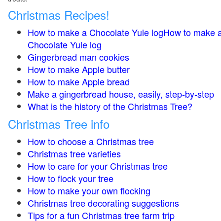
Christmas Recipes!
How to make a Chocolate Yule logHow to make 
Chocolate Yule log
Gingerbread man cookies
How to make Apple butter
How to make Apple bread
Make a gingerbread house, easily, step-by-step
What is the history of the Christmas Tree?
Christmas Tree info
How to choose a Christmas tree
Christmas tree varieties
How to care for your Christmas tree
How to flock your tree
How to make your own flocking
Christmas tree decorating suggestions
Tips for a fun Christmas tree farm trip