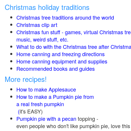
Christmas holiday traditions
Christmas tree traditions around the world
Christmas clip art
Christmas fun stuff - games, virtual Christmas tre
music, weird stuff, etc.
What to do with the Christmas tree after Christma
Home canning and freezing directions
Home canning equipment and supplies
Recommended books and guides
More recipes!
How to make Applesauce
How to make a Pumpkin pie from
a real fresh pumpkin
(
it's EASY)
Pumpkin pie with a pecan
topping -
even people who don't like pumpkin pie, love this