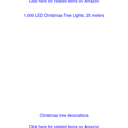
Click here for related items on Amazon
1,000 LED Christmas-Tree Lights, 25 meters
Christmas tree decorations
Click here for related items on Amazon