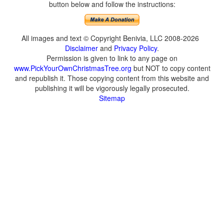
button below and follow the instructions:
All images and text © Copyright Benivia, LLC 2008-2026
Disclaimer
and
Privacy Policy
.
Permission is given to link to any page on
www.PickYourOwnChristmasTree.org
but NOT to copy content
and republish it. Those copying content from this website and
publishing it will be vigorously legally prosecuted.
Sitemap