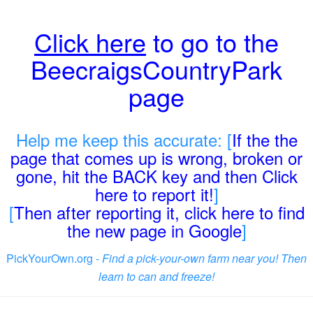
Click here
to go to the
BeecraigsCountryPark
page
Help me keep this accurate: [
If the the
page that comes up is wrong, broken or
gone, hit the BACK key and then Click
here to report it!
]
[
Then after reporting it, click here to find
the new page in Google
]
PickYourOwn.org -
Find a pick-your-own farm near you! Then
learn to can and freeze!