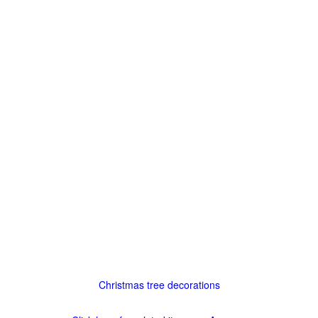
Christmas tree decorations