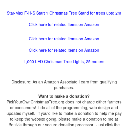
Star-Max F-H-S Start 1 Christmas Tree Stand for trees upto 2m
Click here for related items on Amazon
Click here for related items on Amazon
Click here for related items on Amazon
1,000 LED Christmas-Tree Lights, 25 meters
Disclosure: As an Amazon Associate I earn from qualifying
purchases.
Want to make a donation?
PickYourOwnChristmasTree.org does not charge either farmers
or consumers! I do all of the programming, web design and
updates myself. If you'd like to make a donation to help me pay
to keep the website going, please make a donation to me at
Benivia through our secure donation processor. Just click the