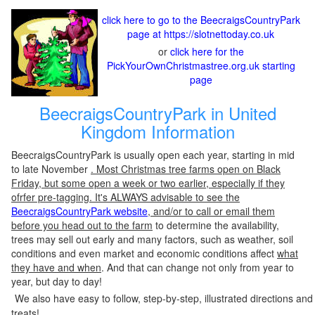
click here to go to the BeecraigsCountryPark
page at https://slotnettoday.co.uk
or
click here for the
PickYourOwnChristmastree.org.uk starting
page
BeecraigsCountryPark in United
Kingdom Information
BeecraigsCountryPark is usually open each year, starting in mid
to late November
. Most Christmas tree farms open on Black
Friday, but some open a week or two earlier, especially if they
ofrfer pre-tagging. It's ALWAYS advisable to see the
BeecraigsCountryPark website
, and/or to call or email them
before you head out to the farm
to determine the availability,
trees may sell out early and many factors, such as weather, soil
conditions and even market and economic conditions affect
what
they have and when
. And that can change not only from year to
year, but day to day!
We also have easy to follow, step-by-step, illustrated directions and
treats!