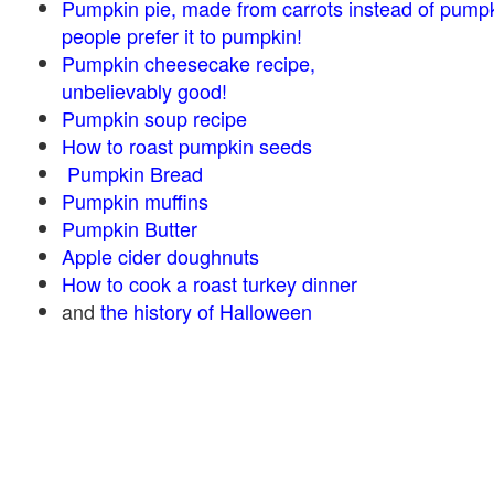
Pumpkin pie, made from carrots instead of pump
people prefer it to pumpkin!
Pumpkin cheesecake recipe,
unbelievably good!
Pumpkin soup recipe
How to roast pumpkin seeds
Pumpkin Bread
Pumpkin muffins
Pumpkin Butter
Apple cider doughnuts
How to cook a roast turkey dinner
and
the history of Halloween