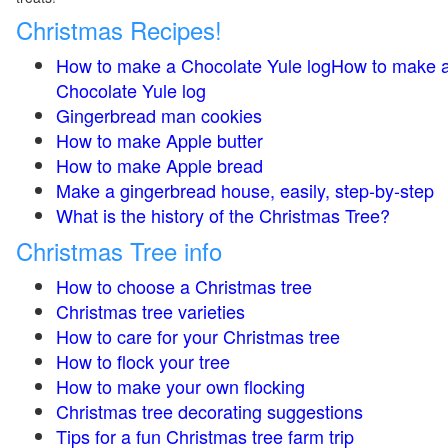
Christmas Recipes!
How to make a Chocolate Yule logHow to make 
Chocolate Yule log
Gingerbread man cookies
How to make Apple butter
How to make Apple bread
Make a gingerbread house, easily, step-by-step
What is the history of the Christmas Tree?
Christmas Tree info
How to choose a Christmas tree
Christmas tree varieties
How to care for your Christmas tree
How to flock your tree
How to make your own flocking
Christmas tree decorating suggestions
Tips for a fun Christmas tree farm trip