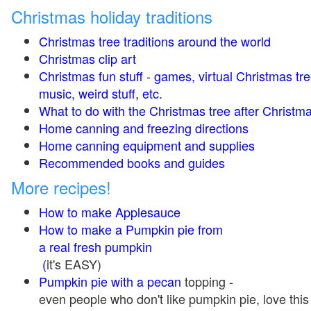
Christmas holiday traditions
Christmas tree traditions around the world
Christmas clip art
Christmas fun stuff - games, virtual Christmas tre
music, weird stuff, etc.
What to do with the Christmas tree after Christma
Home canning and freezing directions
Home canning equipment and supplies
Recommended books and guides
More recipes!
How to make Applesauce
How to make a Pumpkin pie from
a real fresh pumpkin
(
it's EASY)
Pumpkin pie with a pecan
topping -
even people who don't like pumpkin pie, love this