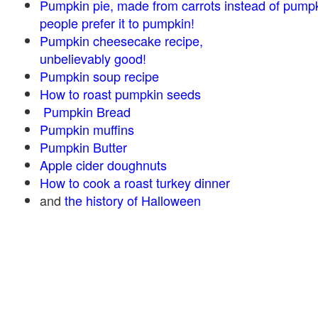
Pumpkin pie, made from carrots instead of pump
people prefer it to pumpkin!
Pumpkin cheesecake recipe,
unbelievably good!
Pumpkin soup recipe
How to roast pumpkin seeds
Pumpkin Bread
Pumpkin muffins
Pumpkin Butter
Apple cider doughnuts
How to cook a roast turkey dinner
and
the history of Halloween