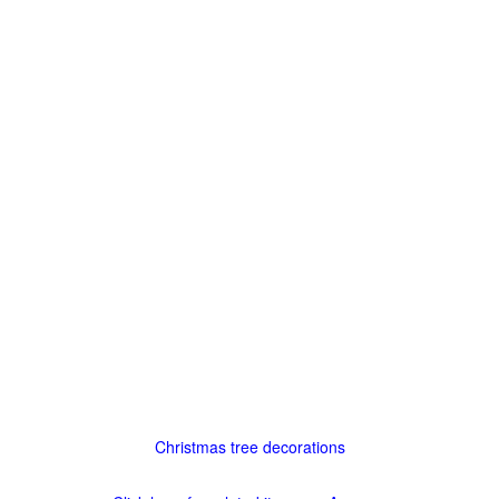
Christmas tree decorations