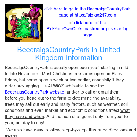
click here to go to the BeecraigsCountryPark
page at https://slotgg247.com
or
click here for the
PickYourOwnChristmastree.org.uk starting
page
BeecraigsCountryPark in United
Kingdom Information
BeecraigsCountryPark is usually open each year, starting in mid
to late November
. Most Christmas tree farms open on Black
Friday, but some open a week or two earlier, especially if they
ofrfer pre-tagging. It's ALWAYS advisable to see the
BeecraigsCountryPark website
, and/or to call or email them
before you head out to the farm
to determine the availability,
trees may sell out early and many factors, such as weather, soil
conditions and even market and economic conditions affect
what
they have and when
. And that can change not only from year to
year, but day to day!
We also have easy to follow, step-by-step, illustrated directions and
treats!