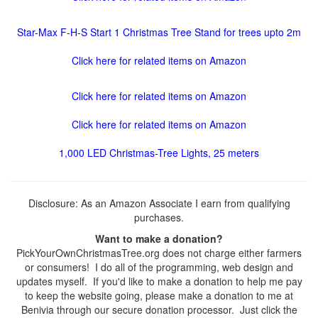
Star-Max F-H-S Start 1 Christmas Tree Stand for trees upto 2m
Click here for related items on Amazon
Click here for related items on Amazon
Click here for related items on Amazon
1,000 LED Christmas-Tree Lights, 25 meters
Disclosure: As an Amazon Associate I earn from qualifying
purchases.
Want to make a donation?
PickYourOwnChristmasTree.org does not charge either farmers
or consumers! I do all of the programming, web design and
updates myself. If you'd like to make a donation to help me pay
to keep the website going, please make a donation to me at
Benivia through our secure donation processor. Just click the