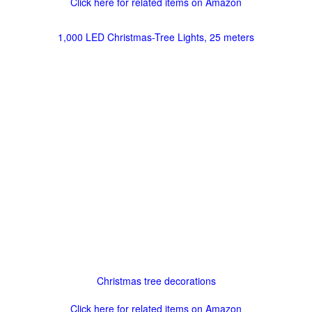
Click here for related items on Amazon
1,000 LED Christmas-Tree Lights, 25 meters
Christmas tree decorations
Click here for related items on Amazon