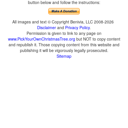
button below and follow the instructions:
All images and text © Copyright Benivia, LLC 2008-2026
Disclaimer
and
Privacy Policy
.
Permission is given to link to any page on
www.PickYourOwnChristmasTree.org
but NOT to copy content
and republish it. Those copying content from this website and
publishing it will be vigorously legally prosecuted.
Sitemap