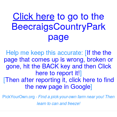
Click here
to go to the
BeecraigsCountryPark
page
Help me keep this accurate: [
If the the
page that comes up is wrong, broken or
gone, hit the BACK key and then Click
here to report it!
]
[
Then after reporting it, click here to find
the new page in Google
]
PickYourOwn.org -
Find a pick-your-own farm near you! Then
learn to can and freeze!