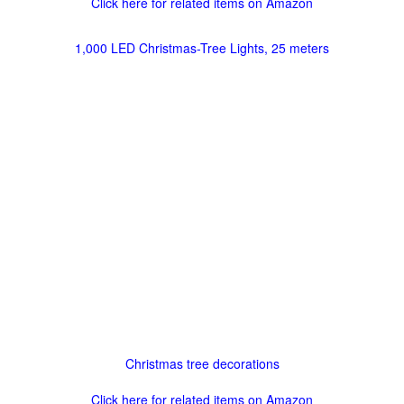
Click here for related items on Amazon
1,000 LED Christmas-Tree Lights, 25 meters
Christmas tree decorations
Click here for related items on Amazon