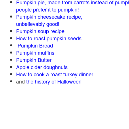
Pumpkin pie, made from carrots instead of pump
people prefer it to pumpkin!
Pumpkin cheesecake recipe,
unbelievably good!
Pumpkin soup recipe
How to roast pumpkin seeds
Pumpkin Bread
Pumpkin muffins
Pumpkin Butter
Apple cider doughnuts
How to cook a roast turkey dinner
and
the history of Halloween