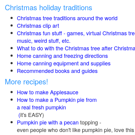
Christmas holiday traditions
Christmas tree traditions around the world
Christmas clip art
Christmas fun stuff - games, virtual Christmas tre
music, weird stuff, etc.
What to do with the Christmas tree after Christma
Home canning and freezing directions
Home canning equipment and supplies
Recommended books and guides
More recipes!
How to make Applesauce
How to make a Pumpkin pie from
a real fresh pumpkin
(
it's EASY)
Pumpkin pie with a pecan
topping -
even people who don't like pumpkin pie, love this