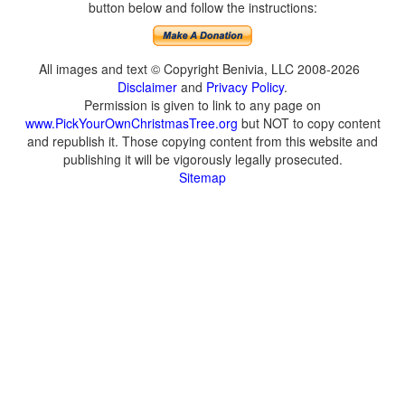
button below and follow the instructions:
All images and text © Copyright Benivia, LLC 2008-2026
Disclaimer
and
Privacy Policy
.
Permission is given to link to any page on
www.PickYourOwnChristmasTree.org
but NOT to copy content
and republish it. Those copying content from this website and
publishing it will be vigorously legally prosecuted.
Sitemap