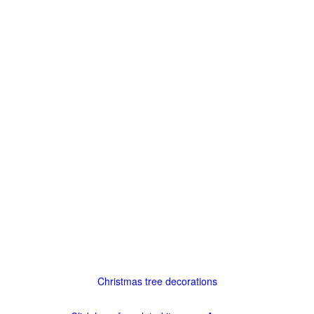
Christmas tree decorations