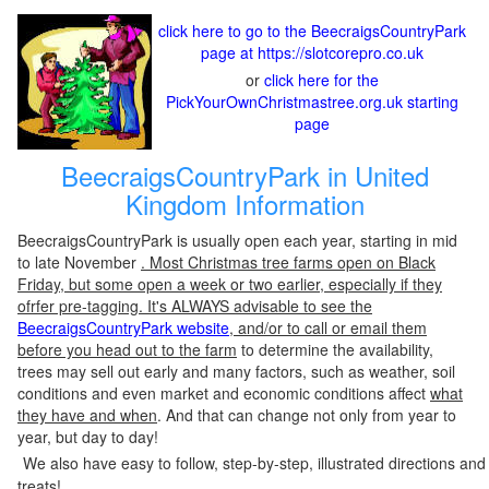
click here to go to the BeecraigsCountryPark
page at https://slotcorepro.co.uk
or
click here for the
PickYourOwnChristmastree.org.uk starting
page
BeecraigsCountryPark in United
Kingdom Information
BeecraigsCountryPark is usually open each year, starting in mid
to late November
. Most Christmas tree farms open on Black
Friday, but some open a week or two earlier, especially if they
ofrfer pre-tagging. It's ALWAYS advisable to see the
BeecraigsCountryPark website
, and/or to call or email them
before you head out to the farm
to determine the availability,
trees may sell out early and many factors, such as weather, soil
conditions and even market and economic conditions affect
what
they have and when
. And that can change not only from year to
year, but day to day!
We also have easy to follow, step-by-step, illustrated directions and
treats!