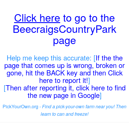
Click here
to go to the
BeecraigsCountryPark
page
Help me keep this accurate: [
If the the
page that comes up is wrong, broken or
gone, hit the BACK key and then Click
here to report it!
]
[
Then after reporting it, click here to find
the new page in Google
]
PickYourOwn.org -
Find a pick-your-own farm near you! Then
learn to can and freeze!