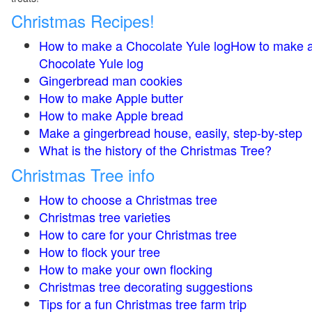
Christmas Recipes!
How to make a Chocolate Yule logHow to make 
Chocolate Yule log
Gingerbread man cookies
How to make Apple butter
How to make Apple bread
Make a gingerbread house, easily, step-by-step
What is the history of the Christmas Tree?
Christmas Tree info
How to choose a Christmas tree
Christmas tree varieties
How to care for your Christmas tree
How to flock your tree
How to make your own flocking
Christmas tree decorating suggestions
Tips for a fun Christmas tree farm trip