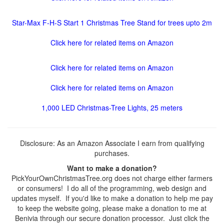
Star-Max F-H-S Start 1 Christmas Tree Stand for trees upto 2m
Click here for related items on Amazon
Click here for related items on Amazon
Click here for related items on Amazon
1,000 LED Christmas-Tree Lights, 25 meters
Disclosure: As an Amazon Associate I earn from qualifying
purchases.
Want to make a donation?
PickYourOwnChristmasTree.org does not charge either farmers
or consumers! I do all of the programming, web design and
updates myself. If you'd like to make a donation to help me pay
to keep the website going, please make a donation to me at
Benivia through our secure donation processor. Just click the