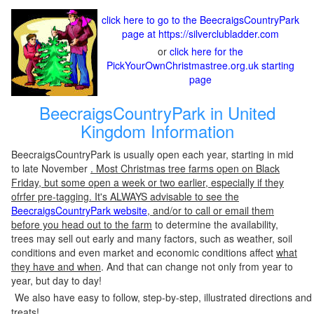
click here to go to the BeecraigsCountryPark
page at https://silverclubladder.com
or
click here for the
PickYourOwnChristmastree.org.uk starting
page
BeecraigsCountryPark in United
Kingdom Information
BeecraigsCountryPark is usually open each year, starting in mid
to late November
. Most Christmas tree farms open on Black
Friday, but some open a week or two earlier, especially if they
ofrfer pre-tagging. It's ALWAYS advisable to see the
BeecraigsCountryPark website
, and/or to call or email them
before you head out to the farm
to determine the availability,
trees may sell out early and many factors, such as weather, soil
conditions and even market and economic conditions affect
what
they have and when
. And that can change not only from year to
year, but day to day!
We also have easy to follow, step-by-step, illustrated directions and
treats!