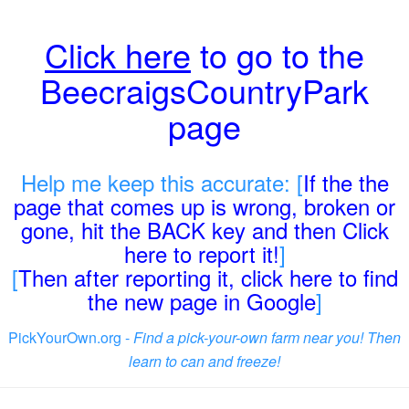
Click here
to go to the
BeecraigsCountryPark
page
Help me keep this accurate: [
If the the
page that comes up is wrong, broken or
gone, hit the BACK key and then Click
here to report it!
]
[
Then after reporting it, click here to find
the new page in Google
]
PickYourOwn.org -
Find a pick-your-own farm near you! Then
learn to can and freeze!