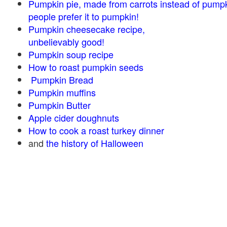
Pumpkin pie, made from carrots instead of pump
people prefer it to pumpkin!
Pumpkin cheesecake recipe,
unbelievably good!
Pumpkin soup recipe
How to roast pumpkin seeds
Pumpkin Bread
Pumpkin muffins
Pumpkin Butter
Apple cider doughnuts
How to cook a roast turkey dinner
and
the history of Halloween