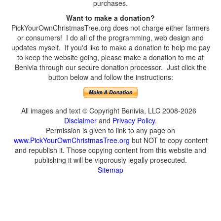
purchases.
Want to make a donation?
PickYourOwnChristmasTree.org does not charge either farmers
or consumers! I do all of the programming, web design and
updates myself. If you'd like to make a donation to help me pay
to keep the website going, please make a donation to me at
Benivia through our secure donation processor. Just click the
button below and follow the instructions:
All images and text © Copyright Benivia, LLC 2008-2026
Disclaimer
and
Privacy Policy
.
Permission is given to link to any page on
www.PickYourOwnChristmasTree.org
but NOT to copy content
and republish it. Those copying content from this website and
publishing it will be vigorously legally prosecuted.
Sitemap