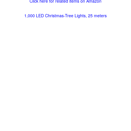
Click here for related items on Amazon
1,000 LED Christmas-Tree Lights, 25 meters