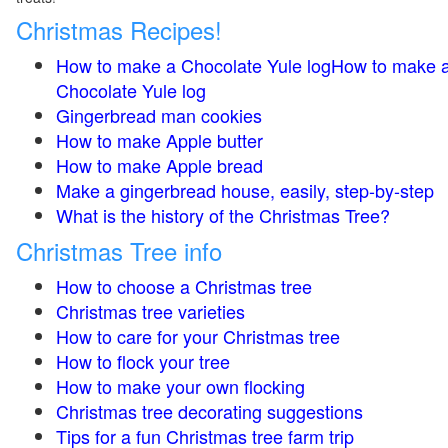
Christmas Recipes!
How to make a Chocolate Yule logHow to make 
Chocolate Yule log
Gingerbread man cookies
How to make Apple butter
How to make Apple bread
Make a gingerbread house, easily, step-by-step
What is the history of the Christmas Tree?
Christmas Tree info
How to choose a Christmas tree
Christmas tree varieties
How to care for your Christmas tree
How to flock your tree
How to make your own flocking
Christmas tree decorating suggestions
Tips for a fun Christmas tree farm trip