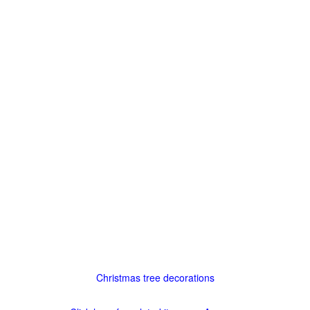
Christmas tree decorations