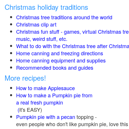
Christmas holiday traditions
Christmas tree traditions around the world
Christmas clip art
Christmas fun stuff - games, virtual Christmas tre
music, weird stuff, etc.
What to do with the Christmas tree after Christma
Home canning and freezing directions
Home canning equipment and supplies
Recommended books and guides
More recipes!
How to make Applesauce
How to make a Pumpkin pie from
a real fresh pumpkin
(
it's EASY)
Pumpkin pie with a pecan
topping -
even people who don't like pumpkin pie, love this