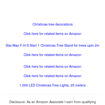
Christmas tree decorations
Click here for related items on Amazon
Star-Max F-H-S Start 1 Christmas Tree Stand for trees upto 2m
Click here for related items on Amazon
Click here for related items on Amazon
Click here for related items on Amazon
1,000 LED Christmas-Tree Lights, 25 meters
Disclosure: As an Amazon Associate I earn from qualifying