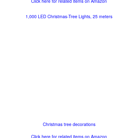
Click here for related items on Amazon
1,000 LED Christmas-Tree Lights, 25 meters
Christmas tree decorations
Click here for related items on Amazon