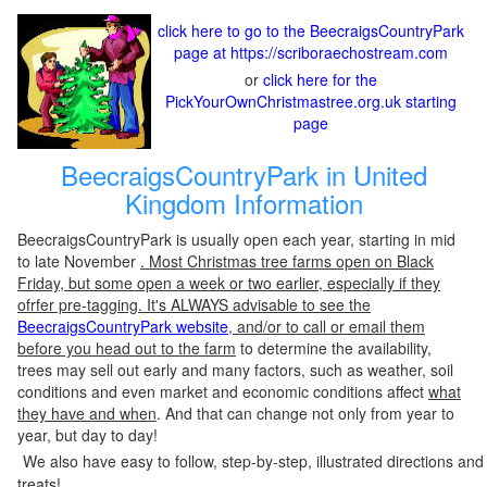
click here to go to the BeecraigsCountryPark
page at https://scriboraechostream.com
or
click here for the
PickYourOwnChristmastree.org.uk starting
page
BeecraigsCountryPark in United
Kingdom Information
BeecraigsCountryPark is usually open each year, starting in mid
to late November
. Most Christmas tree farms open on Black
Friday, but some open a week or two earlier, especially if they
ofrfer pre-tagging. It's ALWAYS advisable to see the
BeecraigsCountryPark website
, and/or to call or email them
before you head out to the farm
to determine the availability,
trees may sell out early and many factors, such as weather, soil
conditions and even market and economic conditions affect
what
they have and when
. And that can change not only from year to
year, but day to day!
We also have easy to follow, step-by-step, illustrated directions and
treats!