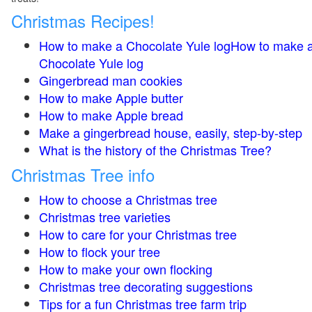
Christmas Recipes!
How to make a Chocolate Yule logHow to make 
Chocolate Yule log
Gingerbread man cookies
How to make Apple butter
How to make Apple bread
Make a gingerbread house, easily, step-by-step
What is the history of the Christmas Tree?
Christmas Tree info
How to choose a Christmas tree
Christmas tree varieties
How to care for your Christmas tree
How to flock your tree
How to make your own flocking
Christmas tree decorating suggestions
Tips for a fun Christmas tree farm trip