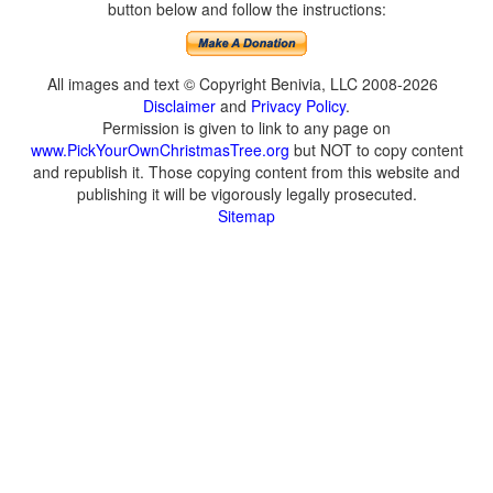
button below and follow the instructions:
All images and text © Copyright Benivia, LLC 2008-2026
Disclaimer
and
Privacy Policy
.
Permission is given to link to any page on
www.PickYourOwnChristmasTree.org
but NOT to copy content
and republish it. Those copying content from this website and
publishing it will be vigorously legally prosecuted.
Sitemap