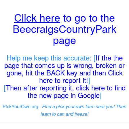
Click here
to go to the
BeecraigsCountryPark
page
Help me keep this accurate: [
If the the
page that comes up is wrong, broken or
gone, hit the BACK key and then Click
here to report it!
]
[
Then after reporting it, click here to find
the new page in Google
]
PickYourOwn.org -
Find a pick-your-own farm near you! Then
learn to can and freeze!