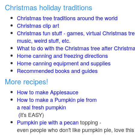
Christmas holiday traditions
Christmas tree traditions around the world
Christmas clip art
Christmas fun stuff - games, virtual Christmas tre
music, weird stuff, etc.
What to do with the Christmas tree after Christma
Home canning and freezing directions
Home canning equipment and supplies
Recommended books and guides
More recipes!
How to make Applesauce
How to make a Pumpkin pie from
a real fresh pumpkin
(
it's EASY)
Pumpkin pie with a pecan
topping -
even people who don't like pumpkin pie, love this