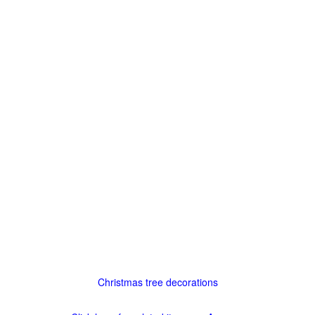
Christmas tree decorations