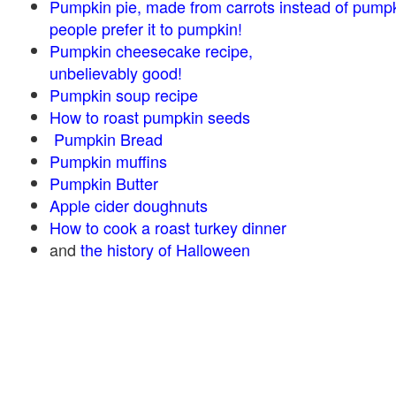
Pumpkin pie, made from carrots instead of pump
people prefer it to pumpkin!
Pumpkin cheesecake recipe,
unbelievably good!
Pumpkin soup recipe
How to roast pumpkin seeds
Pumpkin Bread
Pumpkin muffins
Pumpkin Butter
Apple cider doughnuts
How to cook a roast turkey dinner
and
the history of Halloween