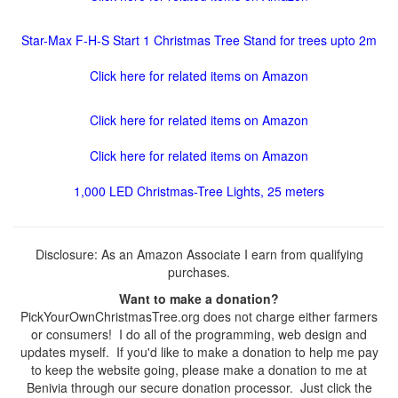
Star-Max F-H-S Start 1 Christmas Tree Stand for trees upto 2m
Click here for related items on Amazon
Click here for related items on Amazon
Click here for related items on Amazon
1,000 LED Christmas-Tree Lights, 25 meters
Disclosure: As an Amazon Associate I earn from qualifying
purchases.
Want to make a donation?
PickYourOwnChristmasTree.org does not charge either farmers
or consumers! I do all of the programming, web design and
updates myself. If you'd like to make a donation to help me pay
to keep the website going, please make a donation to me at
Benivia through our secure donation processor. Just click the