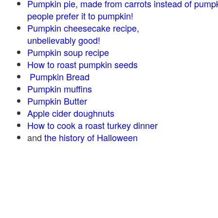
Pumpkin pie, made from carrots instead of pump
people prefer it to pumpkin!
Pumpkin cheesecake recipe,
unbelievably good!
Pumpkin soup recipe
How to roast pumpkin seeds
Pumpkin Bread
Pumpkin muffins
Pumpkin Butter
Apple cider doughnuts
How to cook a roast turkey dinner
and
the history of Halloween