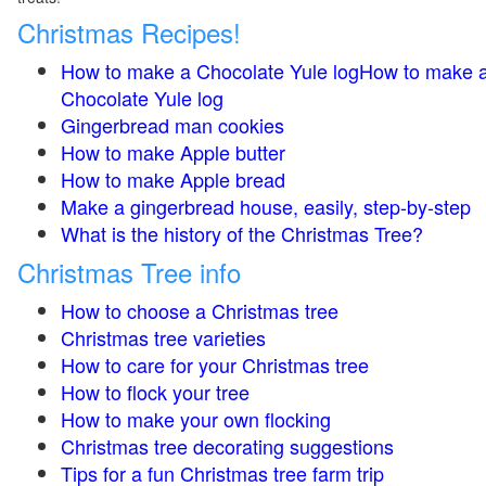
Christmas Recipes!
How to make a Chocolate Yule logHow to make 
Chocolate Yule log
Gingerbread man cookies
How to make Apple butter
How to make Apple bread
Make a gingerbread house, easily, step-by-step
What is the history of the Christmas Tree?
Christmas Tree info
How to choose a Christmas tree
Christmas tree varieties
How to care for your Christmas tree
How to flock your tree
How to make your own flocking
Christmas tree decorating suggestions
Tips for a fun Christmas tree farm trip