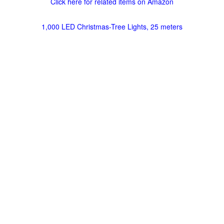
Click here for related items on Amazon
1,000 LED Christmas-Tree Lights, 25 meters