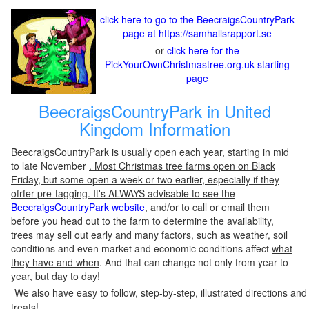
click here to go to the BeecraigsCountryPark
page at https://samhallsrapport.se
or
click here for the
PickYourOwnChristmastree.org.uk starting
page
BeecraigsCountryPark in United
Kingdom Information
BeecraigsCountryPark is usually open each year, starting in mid
to late November
. Most Christmas tree farms open on Black
Friday, but some open a week or two earlier, especially if they
ofrfer pre-tagging. It's ALWAYS advisable to see the
BeecraigsCountryPark website
, and/or to call or email them
before you head out to the farm
to determine the availability,
trees may sell out early and many factors, such as weather, soil
conditions and even market and economic conditions affect
what
they have and when
. And that can change not only from year to
year, but day to day!
We also have easy to follow, step-by-step, illustrated directions and
treats!