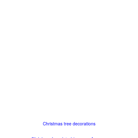
Christmas tree decorations