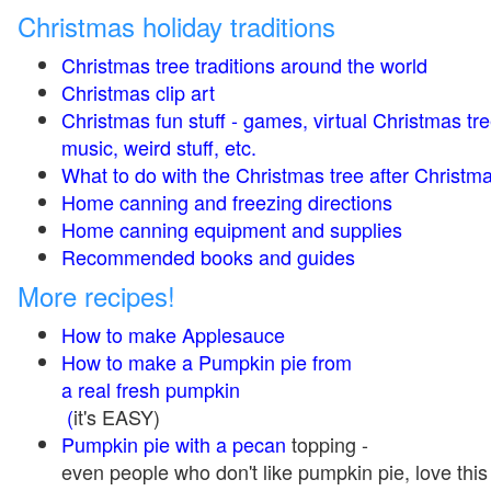
Christmas holiday traditions
Christmas tree traditions around the world
Christmas clip art
Christmas fun stuff - games, virtual Christmas tre
music, weird stuff, etc.
What to do with the Christmas tree after Christma
Home canning and freezing directions
Home canning equipment and supplies
Recommended books and guides
More recipes!
How to make Applesauce
How to make a Pumpkin pie from
a real fresh pumpkin
(
it's EASY)
Pumpkin pie with a pecan
topping -
even people who don't like pumpkin pie, love this