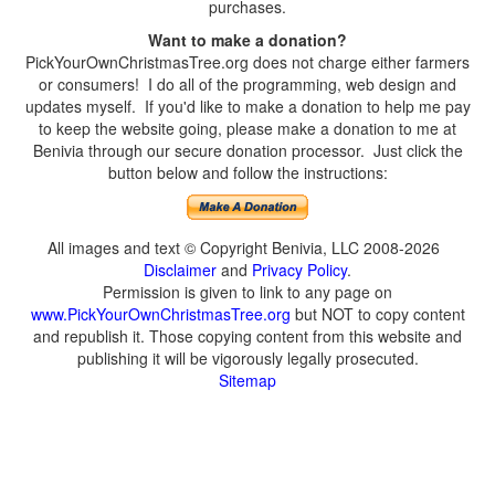
purchases.
Want to make a donation?
PickYourOwnChristmasTree.org does not charge either farmers
or consumers! I do all of the programming, web design and
updates myself. If you'd like to make a donation to help me pay
to keep the website going, please make a donation to me at
Benivia through our secure donation processor. Just click the
button below and follow the instructions:
All images and text © Copyright Benivia, LLC 2008-2026
Disclaimer
and
Privacy Policy
.
Permission is given to link to any page on
www.PickYourOwnChristmasTree.org
but NOT to copy content
and republish it. Those copying content from this website and
publishing it will be vigorously legally prosecuted.
Sitemap