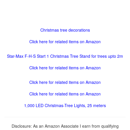
Christmas tree decorations
Click here for related items on Amazon
Star-Max F-H-S Start 1 Christmas Tree Stand for trees upto 2m
Click here for related items on Amazon
Click here for related items on Amazon
Click here for related items on Amazon
1,000 LED Christmas-Tree Lights, 25 meters
Disclosure: As an Amazon Associate I earn from qualifying