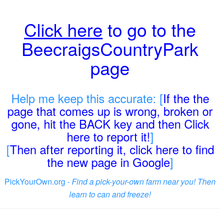
Click here
to go to the
BeecraigsCountryPark
page
Help me keep this accurate: [
If the the
page that comes up is wrong, broken or
gone, hit the BACK key and then Click
here to report it!
]
[
Then after reporting it, click here to find
the new page in Google
]
PickYourOwn.org -
Find a pick-your-own farm near you! Then
learn to can and freeze!