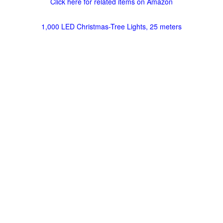
Click here for related items on Amazon
1,000 LED Christmas-Tree Lights, 25 meters