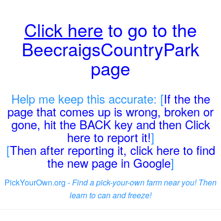
Click here
to go to the
BeecraigsCountryPark
page
Help me keep this accurate: [
If the the
page that comes up is wrong, broken or
gone, hit the BACK key and then Click
here to report it!
]
[
Then after reporting it, click here to find
the new page in Google
]
PickYourOwn.org -
Find a pick-your-own farm near you! Then
learn to can and freeze!