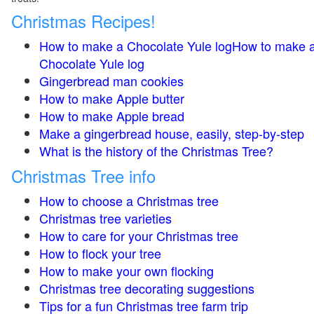
Christmas Recipes!
How to make a Chocolate Yule logHow to make 
Chocolate Yule log
Gingerbread man cookies
How to make Apple butter
How to make Apple bread
Make a gingerbread house, easily, step-by-step
What is the history of the Christmas Tree?
Christmas Tree info
How to choose a Christmas tree
Christmas tree varieties
How to care for your Christmas tree
How to flock your tree
How to make your own flocking
Christmas tree decorating suggestions
Tips for a fun Christmas tree farm trip