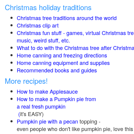
Christmas holiday traditions
Christmas tree traditions around the world
Christmas clip art
Christmas fun stuff - games, virtual Christmas tre
music, weird stuff, etc.
What to do with the Christmas tree after Christma
Home canning and freezing directions
Home canning equipment and supplies
Recommended books and guides
More recipes!
How to make Applesauce
How to make a Pumpkin pie from
a real fresh pumpkin
(
it's EASY)
Pumpkin pie with a pecan
topping -
even people who don't like pumpkin pie, love this