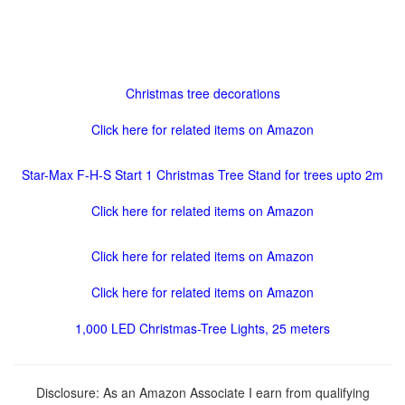
Christmas tree decorations
Click here for related items on Amazon
Star-Max F-H-S Start 1 Christmas Tree Stand for trees upto 2m
Click here for related items on Amazon
Click here for related items on Amazon
Click here for related items on Amazon
1,000 LED Christmas-Tree Lights, 25 meters
Disclosure: As an Amazon Associate I earn from qualifying