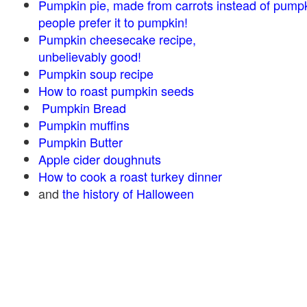
Pumpkin pie, made from carrots instead of pump
people prefer it to pumpkin!
Pumpkin cheesecake recipe,
unbelievably good!
Pumpkin soup recipe
How to roast pumpkin seeds
Pumpkin Bread
Pumpkin muffins
Pumpkin Butter
Apple cider doughnuts
How to cook a roast turkey dinner
and
the history of Halloween