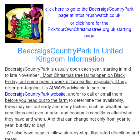
click here to go to the BeecraigsCountryPark
page at https://rushwatch.co.uk
or
click here for the
PickYourOwnChristmastree.org.uk starting
page
BeecraigsCountryPark in United
Kingdom Information
BeecraigsCountryPark is usually open each year, starting in mid
to late November
. Most Christmas tree farms open on Black
Friday, but some open a week or two earlier, especially if they
ofrfer pre-tagging. It's ALWAYS advisable to see the
BeecraigsCountryPark website
, and/or to call or email them
before you head out to the farm
to determine the availability,
trees may sell out early and many factors, such as weather, soil
conditions and even market and economic conditions affect
what
they have and when
. And that can change not only from year to
year, but day to day!
We also have easy to follow, step-by-step, illustrated directions and
treats!