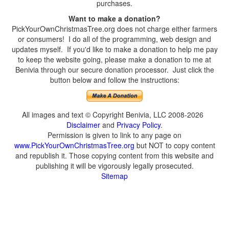
purchases.
Want to make a donation?
PickYourOwnChristmasTree.org does not charge either farmers
or consumers! I do all of the programming, web design and
updates myself. If you'd like to make a donation to help me pay
to keep the website going, please make a donation to me at
Benivia through our secure donation processor. Just click the
button below and follow the instructions:
All images and text © Copyright Benivia, LLC 2008-2026
Disclaimer
and
Privacy Policy
.
Permission is given to link to any page on
www.PickYourOwnChristmasTree.org
but NOT to copy content
and republish it. Those copying content from this website and
publishing it will be vigorously legally prosecuted.
Sitemap