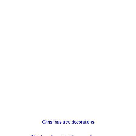
Christmas tree decorations