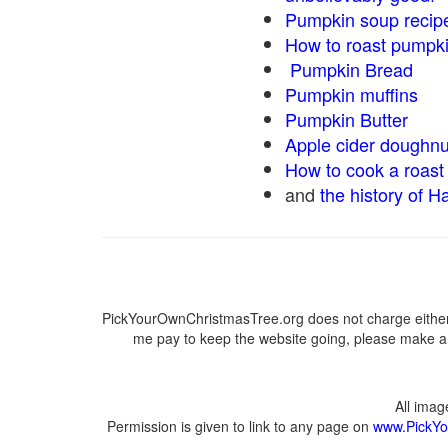
Pumpkin soup recip
How to roast pumpk
Pumpkin Bread
Pumpkin muffins
Pumpkin Butter
Apple cider doughnu
How to cook a roast 
and
the history of H
PickYourOwnChristmasTree.org does not charge either 
me pay to keep the website going, please make a d
All ima
Permission is given to link to any page on
www.PickYo