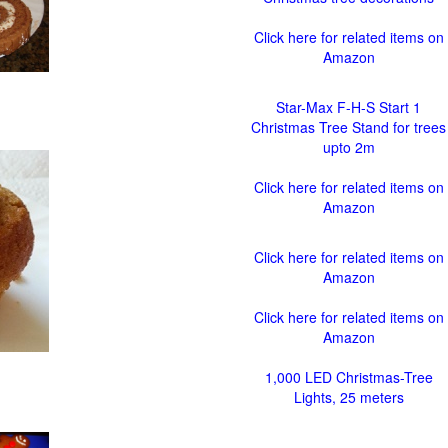
Click here for related items on
Amazon
Star-Max F-H-S Start 1
Christmas Tree Stand for trees
upto 2m
Click here for related items on
Amazon
Click here for related items on
Amazon
Click here for related items on
Amazon
1,000 LED Christmas-Tree
Lights, 25 meters