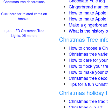
Chocolate Yule log
Christmas tree decorations
Gingerbread man co
How to make Apple 
Click here for related items on
How to make Apple 
Amazon
Make a gingerbread 
What is the history 
1,000 LED Christmas-Tree
Lights, 25 meters
Christmas Tree inf
How to choose a Chr
Christmas tree varie
How to care for your
How to flock your tr
How to make your o
Christmas tree deco
Tips for a fun Christ
Christmas holiday t
Christmas tree tradi
Christmas clip art