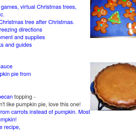
- games, virtual Christmas trees,
tc.
Christmas tree after Christmas.
eezing directions
ment and supplies
 and guides
sauce
kin pie from
pecan
topping -
t like pumpkin pie, love this one!
rom carrots instead of pumpkin. Most
pumpkin!
 recipe,