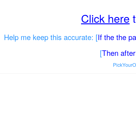
Click here
t
Help me keep this accurate: [
If the the 
[
Then after 
PickYourO