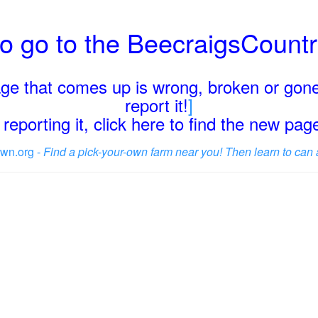
o go to the BeecraigsCount
page that comes up is wrong, broken or gone
report it!
]
reporting it, click here to find the new pa
wn.org -
Find a pick-your-own farm near you! Then learn to can 