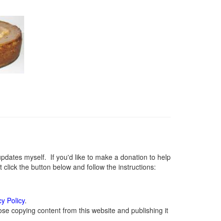
ates myself. If you'd like to make a donation to help
lick the button below and follow the instructions:
cy Policy
.
se copying content from this website and publishing it