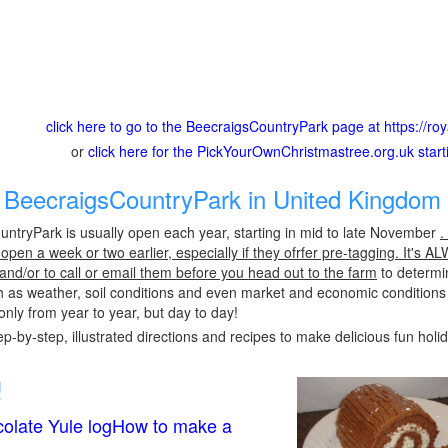
click here to go to the BeecraigsCountryPark page at https://roy
or
click here for the PickYourOwnChristmastree.org.uk star
BeecraigsCountryPark in United Kingdom 
ntryPark is usually open each year, starting in mid to late November
.
pen a week or two earlier, especially if they ofrfer pre-tagging. It's A
 and/or to call or email them before you head out to the farm
to determin
h as weather, soil conditions and even market and economic conditions
only from year to year, but day to day!
p-by-step, illustrated directions and recipes to make delicious fun holi
!
olate Yule logHow to make a