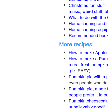
Christmas fun stuff 
music, weird stuff, e
What to do with the 
Home canning and fr
Home canning equip
Recommended books
More recipes!
How to make Apple
How to make a Pump
a real fresh pumpkin
(
it's EASY)
Pumpkin pie with a 
even people who don'
Pumpkin pie, made f
people prefer it to 
Pumpkin cheesecake
unbelievably good!