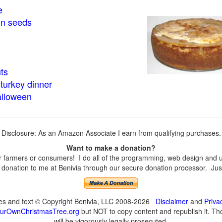
e
in seeds
ts
turkey dinner
alloween
Disclosure: As an Amazon Associate I earn from qualifying purchases.
Want to make a donation?
farmers or consumers! I do all of the programming, web design and upd
onation to me at Benivia through our secure donation processor. Just c
ges and text © Copyright Benivia, LLC 2008-2026
Disclaimer
and
Priva
urOwnChristmasTree.org
but NOT to copy content and republish it. Tho
will be vigorously legally prosecuted.