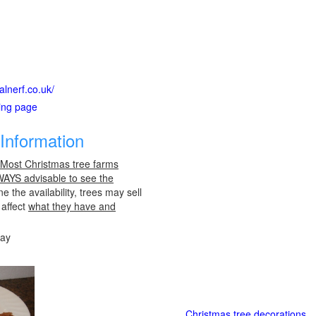
alnerf.co.uk/
ting page
Information
 Most Christmas tree farms
LWAYS advisable to see the
e the availability, trees may sell
 affect
what they have and
day
Christmas tree decorations