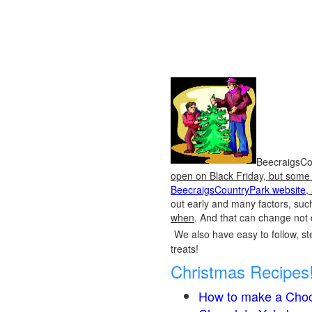
BeecraigsCou
open on Black Friday, but some o
BeecraigsCountryPark website
,
out early and many factors, suc
when
. And that can change not 
We also have easy to follow, ste
treats!
Christmas Recipes
How to make a Choc