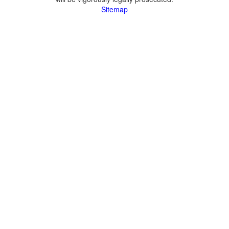
Sitemap