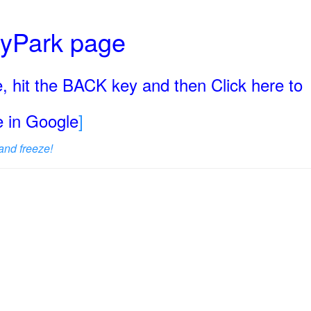
ryPark page
, hit the BACK key and then Click here to
ge in Google
]
and freeze!