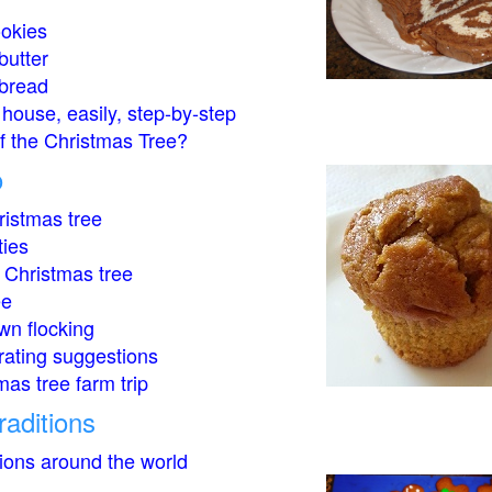
okies
butter
bread
house, easily, step-by-step
of the Christmas Tree?
o
istmas tree
ties
 Christmas tree
ee
wn flocking
rating suggestions
mas tree farm trip
raditions
tions around the world