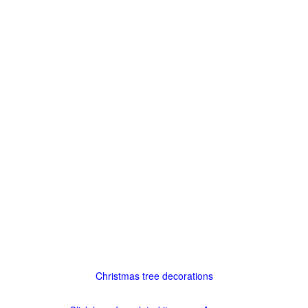
Christmas tree decorations