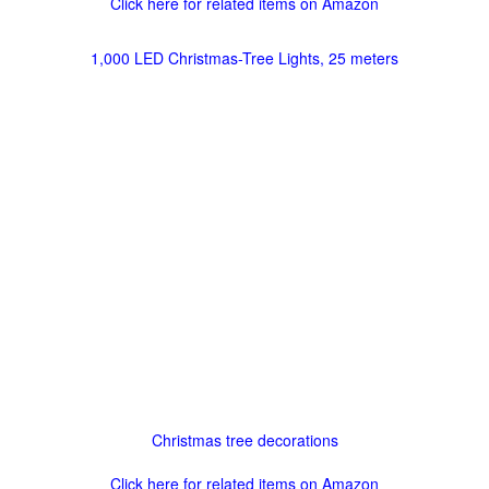
Click here for related items on Amazon
1,000 LED Christmas-Tree Lights, 25 meters
Christmas tree decorations
Click here for related items on Amazon