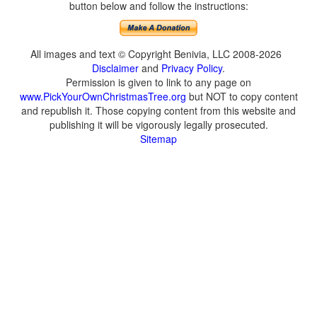
button below and follow the instructions:
All images and text © Copyright Benivia, LLC 2008-2026
Disclaimer
and
Privacy Policy
.
Permission is given to link to any page on
www.PickYourOwnChristmasTree.org
but NOT to copy content
and republish it. Those copying content from this website and
publishing it will be vigorously legally prosecuted.
Sitemap