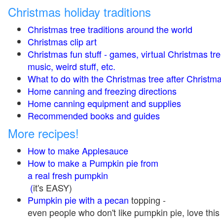
Christmas holiday traditions
Christmas tree traditions around the world
Christmas clip art
Christmas fun stuff - games, virtual Christmas tre
music, weird stuff, etc.
What to do with the Christmas tree after Christma
Home canning and freezing directions
Home canning equipment and supplies
Recommended books and guides
More recipes!
How to make Applesauce
How to make a Pumpkin pie from
a real fresh pumpkin
(
it's EASY)
Pumpkin pie with a pecan
topping -
even people who don't like pumpkin pie, love this