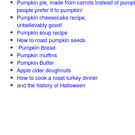
Pumpkin pie, made from carrots instead of pump
people prefer it to pumpkin!
Pumpkin cheesecake recipe,
unbelievably good!
Pumpkin soup recipe
How to roast pumpkin seeds
Pumpkin Bread
Pumpkin muffins
Pumpkin Butter
Apple cider doughnuts
How to cook a roast turkey dinner
and
the history of Halloween