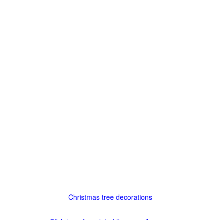
Christmas tree decorations