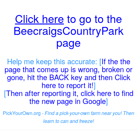
Click here
to go to the
BeecraigsCountryPark
page
Help me keep this accurate: [
If the the
page that comes up is wrong, broken or
gone, hit the BACK key and then Click
here to report it!
]
[
Then after reporting it, click here to find
the new page in Google
]
PickYourOwn.org -
Find a pick-your-own farm near you! Then
learn to can and freeze!