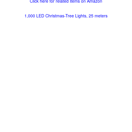
Click here for related items on Amazon
1,000 LED Christmas-Tree Lights, 25 meters