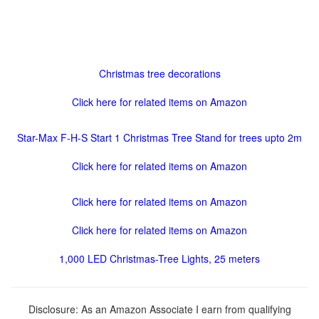
Christmas tree decorations
Click here for related items on Amazon
Star-Max F-H-S Start 1 Christmas Tree Stand for trees upto 2m
Click here for related items on Amazon
Click here for related items on Amazon
Click here for related items on Amazon
1,000 LED Christmas-Tree Lights, 25 meters
Disclosure: As an Amazon Associate I earn from qualifying