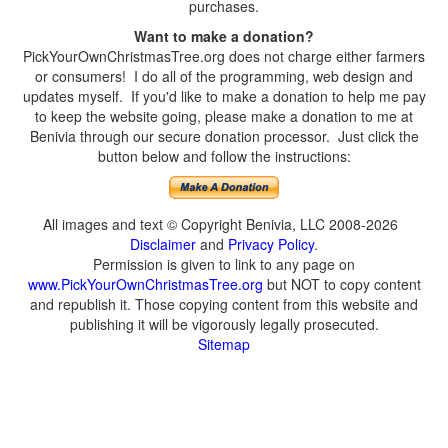
purchases.
Want to make a donation?
PickYourOwnChristmasTree.org does not charge either farmers
or consumers! I do all of the programming, web design and
updates myself. If you'd like to make a donation to help me pay
to keep the website going, please make a donation to me at
Benivia through our secure donation processor. Just click the
button below and follow the instructions:
All images and text © Copyright Benivia, LLC 2008-2026
Disclaimer
and
Privacy Policy
.
Permission is given to link to any page on
www.PickYourOwnChristmasTree.org
but NOT to copy content
and republish it. Those copying content from this website and
publishing it will be vigorously legally prosecuted.
Sitemap