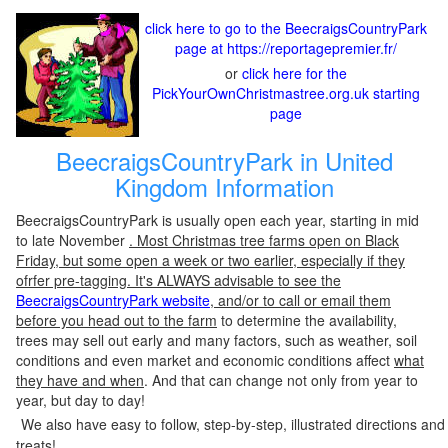
click here to go to the BeecraigsCountryPark
page at https://reportagepremier.fr/
or
click here for the
PickYourOwnChristmastree.org.uk starting
page
BeecraigsCountryPark in United
Kingdom Information
BeecraigsCountryPark is usually open each year, starting in mid
to late November
. Most Christmas tree farms open on Black
Friday, but some open a week or two earlier, especially if they
ofrfer pre-tagging. It's ALWAYS advisable to see the
BeecraigsCountryPark website
, and/or to call or email them
before you head out to the farm
to determine the availability,
trees may sell out early and many factors, such as weather, soil
conditions and even market and economic conditions affect
what
they have and when
. And that can change not only from year to
year, but day to day!
We also have easy to follow, step-by-step, illustrated directions and
treats!