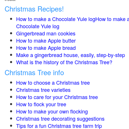
Christmas Recipes!
How to make a Chocolate Yule logHow to make 
Chocolate Yule log
Gingerbread man cookies
How to make Apple butter
How to make Apple bread
Make a gingerbread house, easily, step-by-step
What is the history of the Christmas Tree?
Christmas Tree info
How to choose a Christmas tree
Christmas tree varieties
How to care for your Christmas tree
How to flock your tree
How to make your own flocking
Christmas tree decorating suggestions
Tips for a fun Christmas tree farm trip