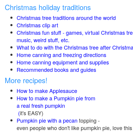
Christmas holiday traditions
Christmas tree traditions around the world
Christmas clip art
Christmas fun stuff - games, virtual Christmas tre
music, weird stuff, etc.
What to do with the Christmas tree after Christma
Home canning and freezing directions
Home canning equipment and supplies
Recommended books and guides
More recipes!
How to make Applesauce
How to make a Pumpkin pie from
a real fresh pumpkin
(
it's EASY)
Pumpkin pie with a pecan
topping -
even people who don't like pumpkin pie, love this