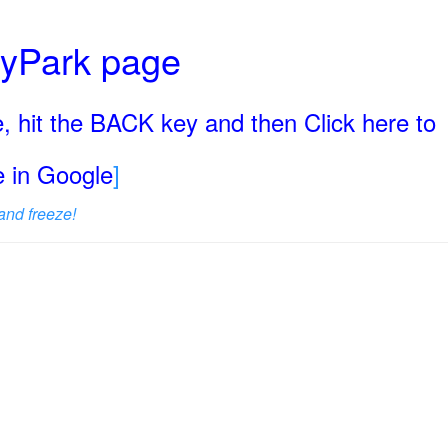
ryPark page
, hit the BACK key and then Click here to
ge in Google
]
and freeze!