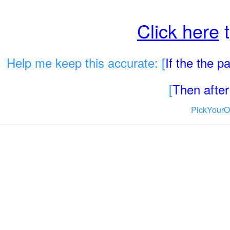
Click here
t
Help me keep this accurate: [
If the the 
[
Then after 
PickYourO