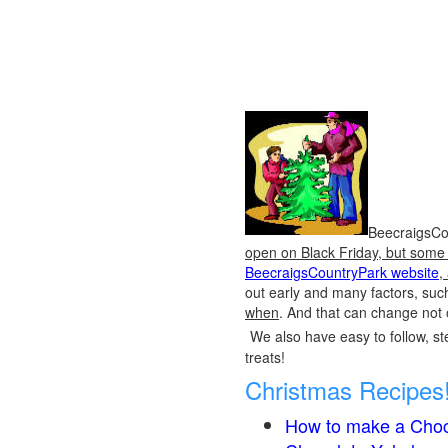
BeecraigsCou
open on Black Friday, but some o
BeecraigsCountryPark website
,
out early and many factors, suc
when
. And that can change not 
We also have easy to follow, ste
treats!
Christmas Recipes
How to make a Choc