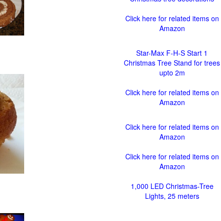
Click here for related items on
Amazon
Star-Max F-H-S Start 1
Christmas Tree Stand for trees
upto 2m
Click here for related items on
Amazon
Click here for related items on
Amazon
Click here for related items on
Amazon
1,000 LED Christmas-Tree
Lights, 25 meters