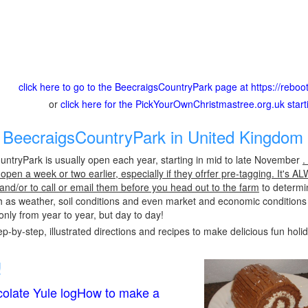
click here to go to the BeecraigsCountryPark page at https://reboo
or
click here for the PickYourOwnChristmastree.org.uk star
BeecraigsCountryPark in United Kingdom 
ntryPark is usually open each year, starting in mid to late November
.
pen a week or two earlier, especially if they ofrfer pre-tagging. It's A
 and/or to call or email them before you head out to the farm
to determin
h as weather, soil conditions and even market and economic conditions
only from year to year, but day to day!
p-by-step, illustrated directions and recipes to make delicious fun holi
!
olate Yule logHow to make a