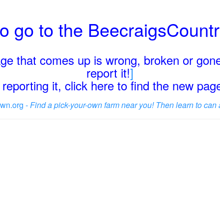
o go to the BeecraigsCount
page that comes up is wrong, broken or gone
report it!
]
reporting it, click here to find the new pa
wn.org -
Find a pick-your-own farm near you! Then learn to can 