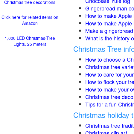
Chocolate Yule log
Christmas tree decorations
Gingerbread man co
How to make Apple 
Click here for related items on
How to make Apple 
Amazon
Make a gingerbread 
What is the history 
1,000 LED Christmas-Tree
Lights, 25 meters
Christmas Tree inf
How to choose a Chr
Christmas tree varie
How to care for your
How to flock your tr
How to make your o
Christmas tree deco
Tips for a fun Christ
Christmas holiday t
Christmas tree tradi
Christmas clip art