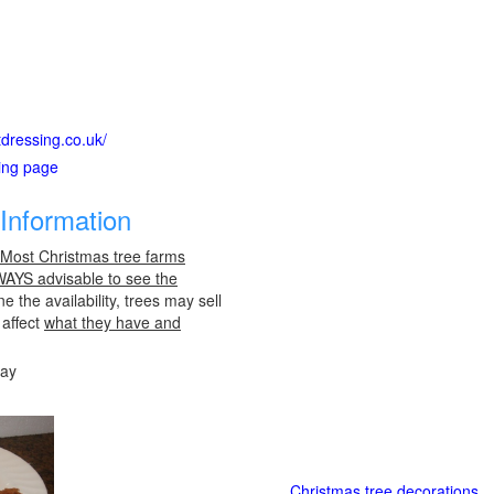
tdressing.co.uk/
ting page
Information
 Most Christmas tree farms
LWAYS advisable to see the
e the availability, trees may sell
 affect
what they have and
day
Christmas tree decorations