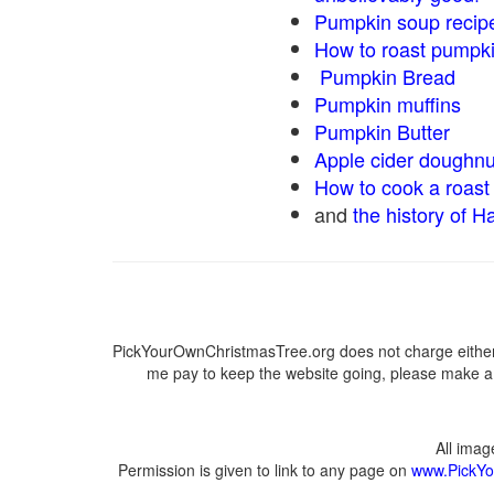
Pumpkin soup recip
How to roast pumpk
Pumpkin Bread
Pumpkin muffins
Pumpkin Butter
Apple cider doughnu
How to cook a roast 
and
the history of H
PickYourOwnChristmasTree.org does not charge either 
me pay to keep the website going, please make a d
All ima
Permission is given to link to any page on
www.PickYo