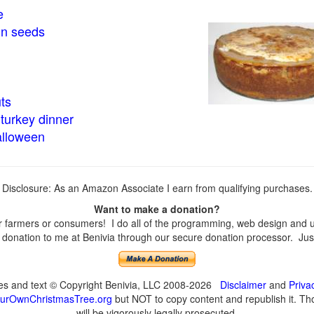
e
in seeds
ts
turkey dinner
alloween
Disclosure: As an Amazon Associate I earn from qualifying purchases.
Want to make a donation?
farmers or consumers! I do all of the programming, web design and upd
onation to me at Benivia through our secure donation processor. Just c
ges and text © Copyright Benivia, LLC 2008-2026
Disclaimer
and
Priva
urOwnChristmasTree.org
but NOT to copy content and republish it. Tho
will be vigorously legally prosecuted.