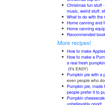
Christmas fun stuff 
music, weird stuff, e
What to do with the 
Home canning and fr
Home canning equip
Recommended books
More recipes!
How to make Apple
How to make a Pump
a real fresh pumpkin
(
it's EASY)
Pumpkin pie with a 
even people who don'
Pumpkin pie, made f
people prefer it to 
Pumpkin cheesecake
unbelievably good!