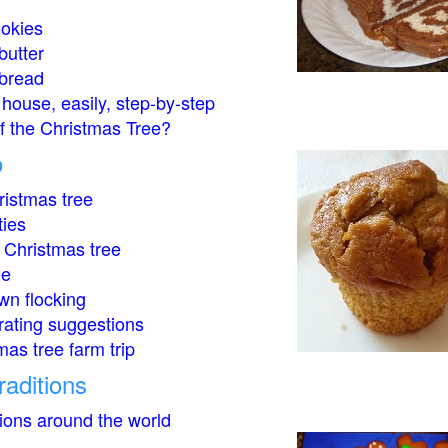
okies
butter
bread
house, easily, step-by-step
of the Christmas Tree?
o
istmas tree
ties
 Christmas tree
ee
wn flocking
rating suggestions
mas tree farm trip
raditions
tions around the world