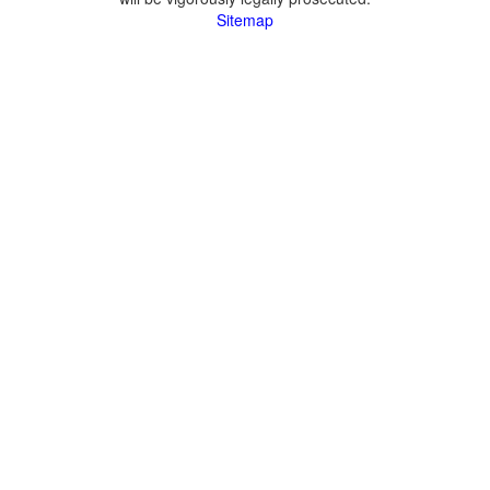
Sitemap