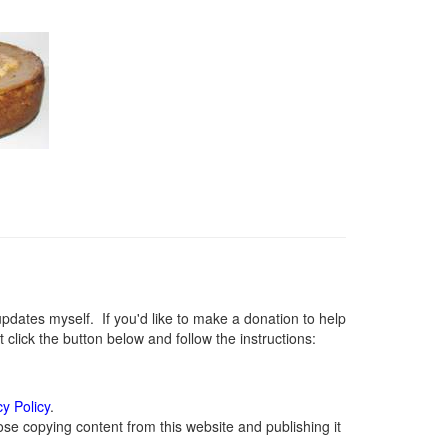
ates myself. If you'd like to make a donation to help
lick the button below and follow the instructions:
cy Policy
.
se copying content from this website and publishing it