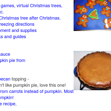
- games, virtual Christmas trees,
tc.
Christmas tree after Christmas.
eezing directions
ment and supplies
 and guides
sauce
kin pie from
pecan
topping -
t like pumpkin pie, love this one!
rom carrots instead of pumpkin. Most
pumpkin!
 recipe,