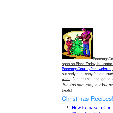
BeecraigsCou
open on Black Friday, but some o
BeecraigsCountryPark website
,
out early and many factors, suc
when
. And that can change not 
We also have easy to follow, ste
treats!
Christmas Recipes
How to make a Choc