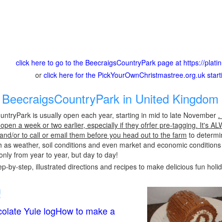
click here to go to the BeecraigsCountryPark page at https://plati
or
click here for the PickYourOwnChristmastree.org.uk star
BeecraigsCountryPark in United Kingdom 
ntryPark is usually open each year, starting in mid to late November
.
pen a week or two earlier, especially if they ofrfer pre-tagging. It's A
 and/or to call or email them before you head out to the farm
to determin
h as weather, soil conditions and even market and economic conditions
only from year to year, but day to day!
p-by-step, illustrated directions and recipes to make delicious fun holi
!
olate Yule logHow to make a