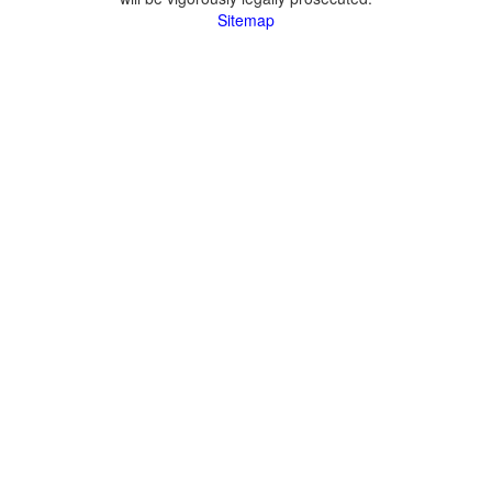
Sitemap