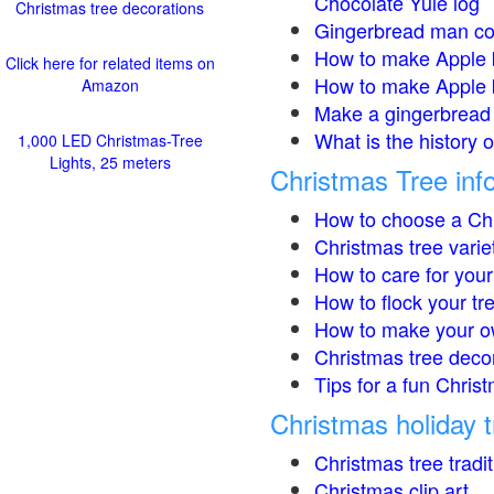
Chocolate Yule log
Christmas tree decorations
Gingerbread man co
How to make Apple 
Click here for related items on
How to make Apple 
Amazon
Make a gingerbread 
What is the history 
1,000 LED Christmas-Tree
Lights, 25 meters
Christmas Tree inf
How to choose a Chr
Christmas tree varie
How to care for your
How to flock your tr
How to make your o
Christmas tree deco
Tips for a fun Christ
Christmas holiday t
Christmas tree tradi
Christmas clip art