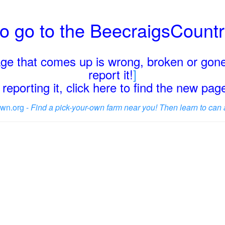
o go to the BeecraigsCount
page that comes up is wrong, broken or gone
report it!
]
reporting it, click here to find the new pa
wn.org -
Find a pick-your-own farm near you! Then learn to can 