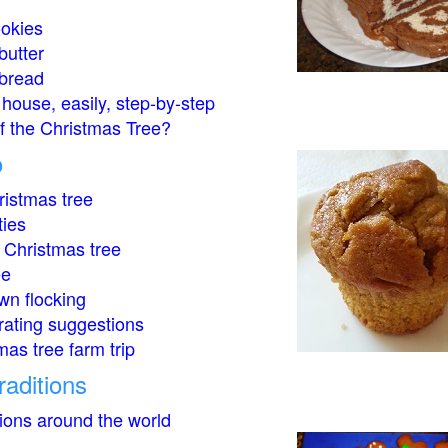
okies
butter
bread
house, easily, step-by-step
of the Christmas Tree?
o
istmas tree
ties
 Christmas tree
ee
wn flocking
rating suggestions
mas tree farm trip
raditions
tions around the world