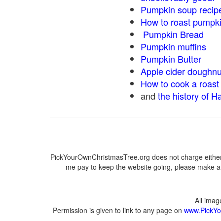
Pumpkin soup recip
How to roast pumpk
Pumpkin Bread
Pumpkin muffins
Pumpkin Butter
Apple cider doughnu
How to cook a roast 
and
the history of H
PickYourOwnChristmasTree.org does not charge either 
me pay to keep the website going, please make a d
All ima
Permission is given to link to any page on
www.PickYo