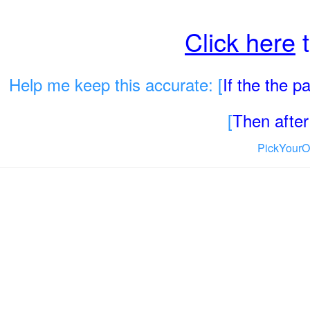
Click here
t
Help me keep this accurate: [
If the the 
[
Then after 
PickYourO