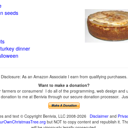
e
in seeds
ts
turkey dinner
alloween
Disclosure: As an Amazon Associate I earn from qualifying purchases.
Want to make a donation?
farmers or consumers! I do all of the programming, web design and upd
onation to me at Benivia through our secure donation processor. Just c
ges and text © Copyright Benivia, LLC 2008-2026
Disclaimer
and
Priva
urOwnChristmasTree.org
but NOT to copy content and republish it. Tho
will be vigorously legally prosecuted.