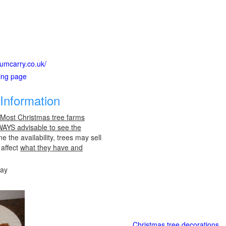
numcarry.co.uk/
ting page
Information
 Most Christmas tree farms
LWAYS advisable to see the
e the availability, trees may sell
 affect
what they have and
day
Christmas tree decorations