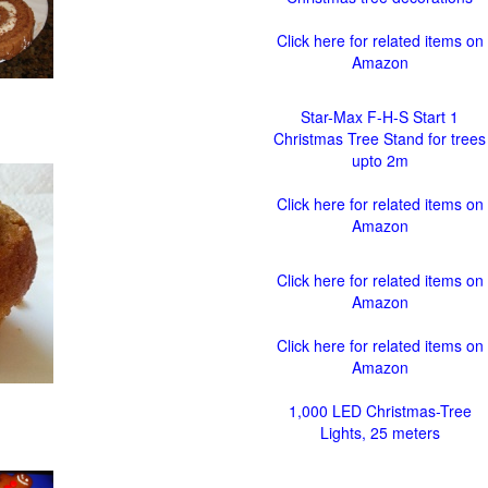
Click here for related items on
Amazon
Star-Max F-H-S Start 1
Christmas Tree Stand for trees
upto 2m
Click here for related items on
Amazon
Click here for related items on
Amazon
Click here for related items on
Amazon
1,000 LED Christmas-Tree
Lights, 25 meters