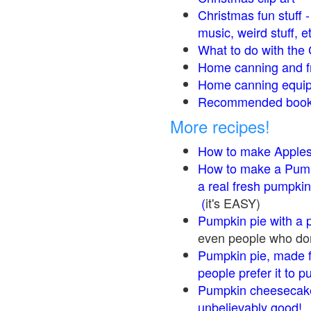
Christmas fun stuff 
music, weird stuff, e
What to do with the 
Home canning and fr
Home canning equip
Recommended books
More recipes!
How to make Apple
How to make a Pump
a real fresh pumpkin
(
it's EASY)
Pumpkin pie with a 
even people who don'
Pumpkin pie, made f
people prefer it to 
Pumpkin cheesecake
unbelievably good!