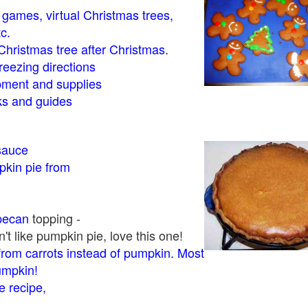
- games, virtual Christmas trees,
tc.
Christmas tree after Christmas.
eezing directions
ment and supplies
 and guides
sauce
kin pie from
pecan
topping -
t like pumpkin pie, love this one!
rom carrots instead of pumpkin. Most
pumpkin!
 recipe,