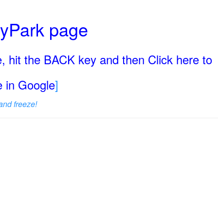
ryPark page
, hit the BACK key and then Click here to
ge in Google
]
and freeze!