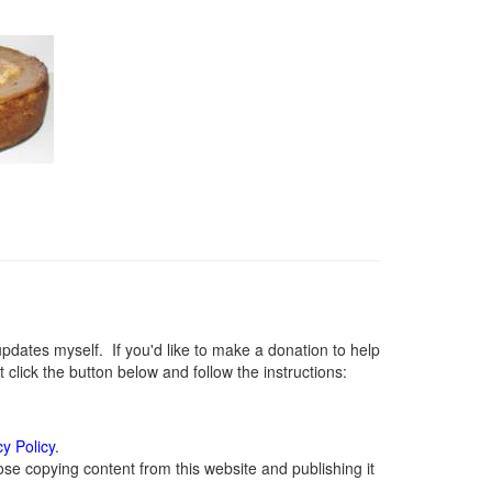
ates myself. If you'd like to make a donation to help
lick the button below and follow the instructions:
cy Policy
.
se copying content from this website and publishing it