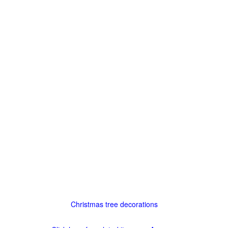
Christmas tree decorations