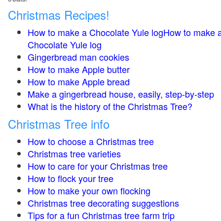
Christmas Recipes!
How to make a Chocolate Yule logHow to make 
Chocolate Yule log
Gingerbread man cookies
How to make Apple butter
How to make Apple bread
Make a gingerbread house, easily, step-by-step
What is the history of the Christmas Tree?
Christmas Tree info
How to choose a Christmas tree
Christmas tree varieties
How to care for your Christmas tree
How to flock your tree
How to make your own flocking
Christmas tree decorating suggestions
Tips for a fun Christmas tree farm trip