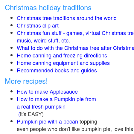
Christmas holiday traditions
Christmas tree traditions around the world
Christmas clip art
Christmas fun stuff - games, virtual Christmas tre
music, weird stuff, etc.
What to do with the Christmas tree after Christma
Home canning and freezing directions
Home canning equipment and supplies
Recommended books and guides
More recipes!
How to make Applesauce
How to make a Pumpkin pie from
a real fresh pumpkin
(
it's EASY)
Pumpkin pie with a pecan
topping -
even people who don't like pumpkin pie, love this