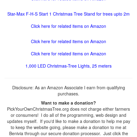
Star-Max F-H-S Start 1 Christmas Tree Stand for trees upto 2m
Click here for related items on Amazon
Click here for related items on Amazon
Click here for related items on Amazon
1,000 LED Christmas-Tree Lights, 25 meters
Disclosure: As an Amazon Associate I earn from qualifying
purchases.
Want to make a donation?
PickYourOwnChristmasTree.org does not charge either farmers
or consumers! I do all of the programming, web design and
updates myself. If you'd like to make a donation to help me pay
to keep the website going, please make a donation to me at
Benivia through our secure donation processor. Just click the