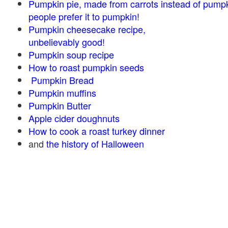
Pumpkin pie, made from carrots instead of pump
people prefer it to pumpkin!
Pumpkin cheesecake recipe,
unbelievably good!
Pumpkin soup recipe
How to roast pumpkin seeds
Pumpkin Bread
Pumpkin muffins
Pumpkin Butter
Apple cider doughnuts
How to cook a roast turkey dinner
and
the history of Halloween