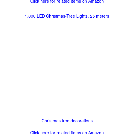
Click here for related items on Amazon
1,000 LED Christmas-Tree Lights, 25 meters
Christmas tree decorations
Click here for related items on Amazon