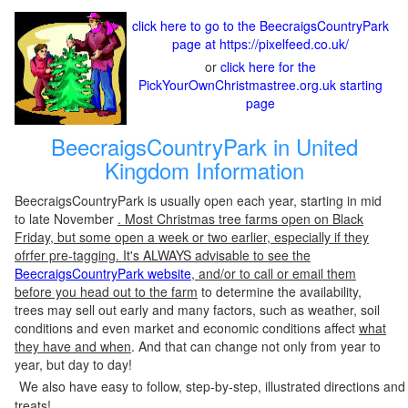
click here to go to the BeecraigsCountryPark
page at https://pixelfeed.co.uk/
or
click here for the
PickYourOwnChristmastree.org.uk starting
page
BeecraigsCountryPark in United
Kingdom Information
BeecraigsCountryPark is usually open each year, starting in mid
to late November
. Most Christmas tree farms open on Black
Friday, but some open a week or two earlier, especially if they
ofrfer pre-tagging. It's ALWAYS advisable to see the
BeecraigsCountryPark website
, and/or to call or email them
before you head out to the farm
to determine the availability,
trees may sell out early and many factors, such as weather, soil
conditions and even market and economic conditions affect
what
they have and when
. And that can change not only from year to
year, but day to day!
We also have easy to follow, step-by-step, illustrated directions and
treats!