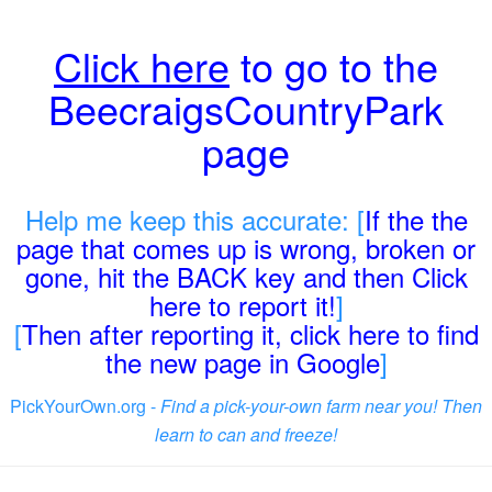
Click here
to go to the
BeecraigsCountryPark
page
Help me keep this accurate: [
If the the
page that comes up is wrong, broken or
gone, hit the BACK key and then Click
here to report it!
]
[
Then after reporting it, click here to find
the new page in Google
]
PickYourOwn.org -
Find a pick-your-own farm near you! Then
learn to can and freeze!