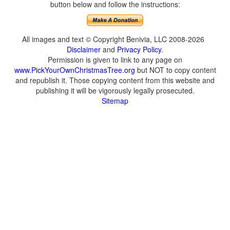
button below and follow the instructions:
All images and text © Copyright Benivia, LLC 2008-2026
Disclaimer
and
Privacy Policy
.
Permission is given to link to any page on
www.PickYourOwnChristmasTree.org
but NOT to copy content
and republish it. Those copying content from this website and
publishing it will be vigorously legally prosecuted.
Sitemap