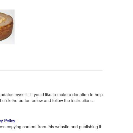
ates myself. If you'd like to make a donation to help
lick the button below and follow the instructions:
cy Policy
.
se copying content from this website and publishing it