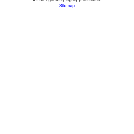
Sitemap