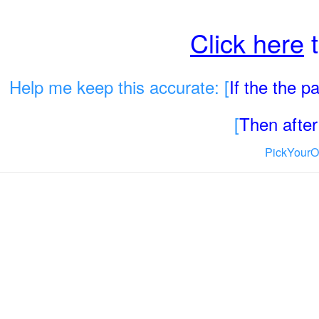
Click here
t
Help me keep this accurate: [
If the the 
[
Then after 
PickYourO