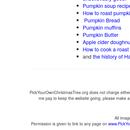
Pumpkin soup recip
How to roast pumpk
Pumpkin Bread
Pumpkin muffins
Pumpkin Butter
Apple cider doughnu
How to cook a roast 
and
the history of H
PickYourOwnChristmasTree.org does not charge either 
me pay to keep the website going, please make a d
All ima
Permission is given to link to any page on
www.PickYo