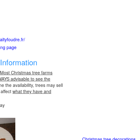
ltyfoudre.fr/
ting page
Information
 Most Christmas tree farms
LWAYS advisable to see the
e the availability, trees may sell
 affect
what they have and
day
Christmas tree decorations