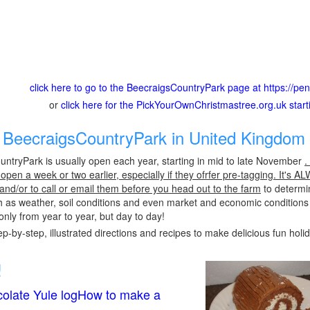
click here to go to the BeecraigsCountryPark page at https://pena
or
click here for the PickYourOwnChristmastree.org.uk star
BeecraigsCountryPark in United Kingdom 
ntryPark is usually open each year, starting in mid to late November
.
pen a week or two earlier, especially if they ofrfer pre-tagging. It's A
 and/or to call or email them before you head out to the farm
to determin
h as weather, soil conditions and even market and economic conditions
only from year to year, but day to day!
p-by-step, illustrated directions and recipes to make delicious fun holi
!
olate Yule logHow to make a