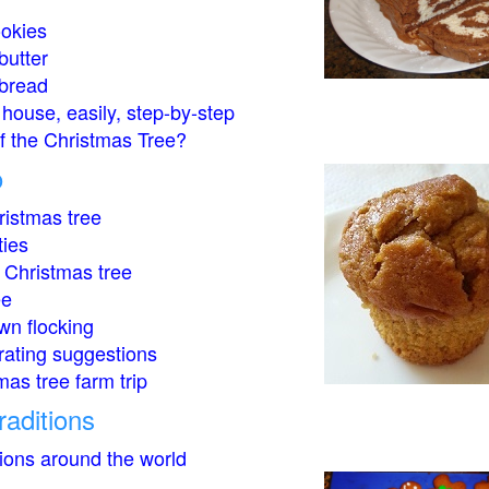
okies
butter
bread
house, easily, step-by-step
of the Christmas Tree?
o
istmas tree
ties
 Christmas tree
ee
wn flocking
rating suggestions
mas tree farm trip
raditions
tions around the world