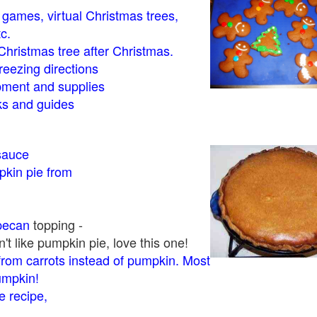
- games, virtual Christmas trees,
tc.
Christmas tree after Christmas.
eezing directions
ment and supplies
 and guides
sauce
kin pie from
pecan
topping -
t like pumpkin pie, love this one!
rom carrots instead of pumpkin. Most
pumpkin!
 recipe,