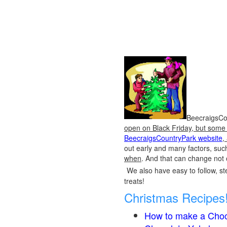
BeecraigsCou
open on Black Friday, but some o
BeecraigsCountryPark website
,
out early and many factors, suc
when
. And that can change not 
We also have easy to follow, ste
treats!
Christmas Recipes
How to make a Choc