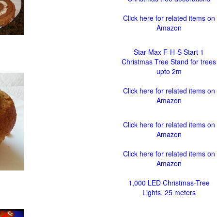
Click here for related items on
Amazon
Star-Max F-H-S Start 1
Christmas Tree Stand for trees
upto 2m
Click here for related items on
Amazon
Click here for related items on
Amazon
Click here for related items on
Amazon
1,000 LED Christmas-Tree
Lights, 25 meters