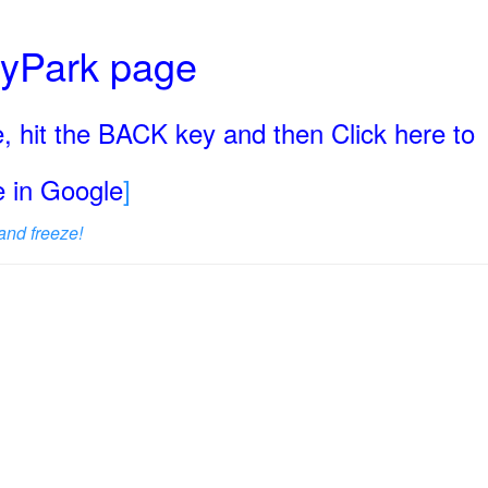
ryPark page
, hit the BACK key and then Click here to
ge in Google
]
and freeze!