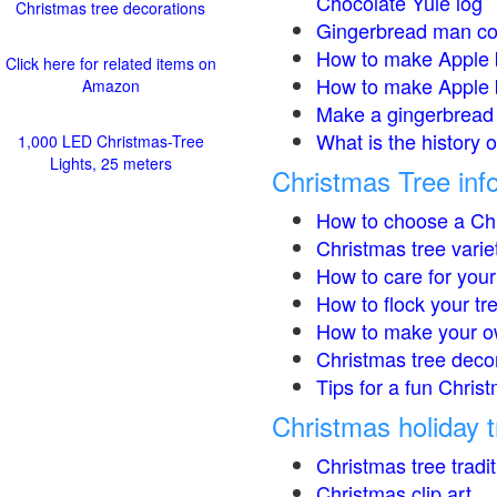
Chocolate Yule log
Christmas tree decorations
Gingerbread man co
How to make Apple 
Click here for related items on
How to make Apple 
Amazon
Make a gingerbread 
What is the history 
1,000 LED Christmas-Tree
Lights, 25 meters
Christmas Tree inf
How to choose a Chr
Christmas tree varie
How to care for your
How to flock your tr
How to make your o
Christmas tree deco
Tips for a fun Christ
Christmas holiday t
Christmas tree tradi
Christmas clip art