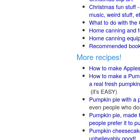
Christmas fun stuff 
music, weird stuff, e
What to do with the 
Home canning and fr
Home canning equip
Recommended books
More recipes!
How to make Apple
How to make a Pump
a real fresh pumpkin
(
it's EASY)
Pumpkin pie with a 
even people who don'
Pumpkin pie, made f
people prefer it to 
Pumpkin cheesecake
unbelievably good!