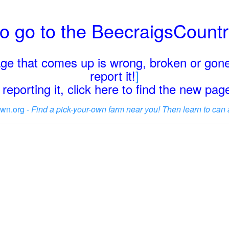
o go to the BeecraigsCount
page that comes up is wrong, broken or gone
report it!
]
reporting it, click here to find the new pa
wn.org -
Find a pick-your-own farm near you! Then learn to can 