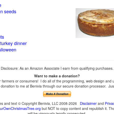
e
in seeds
ts
turkey dinner
alloween
Disclosure: As an Amazon Associate I earn from qualifying purchases.
Want to make a donation?
farmers or consumers! I do all of the programming, web design and upd
onation to me at Benivia through our secure donation processor. Just c
ges and text © Copyright Benivia, LLC 2008-2026
Disclaimer
and
Priva
urOwnChristmasTree.org
but NOT to copy content and republish it. Tho
will be vigorously legally prosecuted.