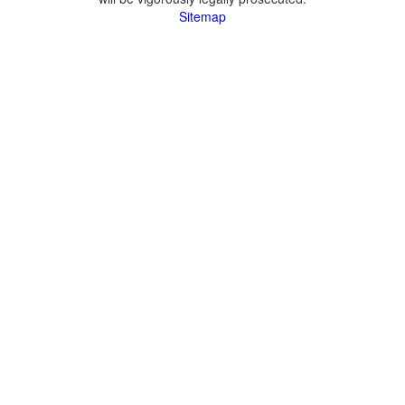
Sitemap