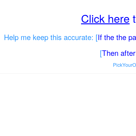
Click here
t
Help me keep this accurate: [
If the the 
[
Then after 
PickYourO