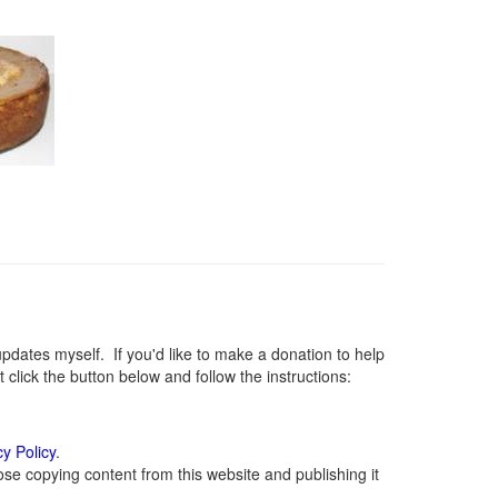
ates myself. If you'd like to make a donation to help
lick the button below and follow the instructions:
cy Policy
.
se copying content from this website and publishing it