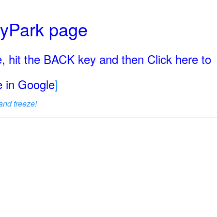
ryPark page
, hit the BACK key and then Click here to
ge in Google
]
and freeze!