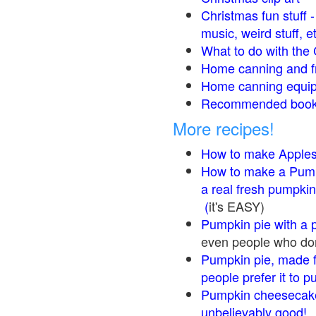
Christmas fun stuff 
music, weird stuff, e
What to do with the 
Home canning and fr
Home canning equip
Recommended books
More recipes!
How to make Apple
How to make a Pump
a real fresh pumpkin
(
it's EASY)
Pumpkin pie with a 
even people who don'
Pumpkin pie, made f
people prefer it to 
Pumpkin cheesecake
unbelievably good!