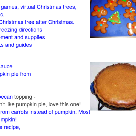
- games, virtual Christmas trees,
tc.
Christmas tree after Christmas.
eezing directions
ment and supplies
 and guides
sauce
kin pie from
pecan
topping -
t like pumpkin pie, love this one!
rom carrots instead of pumpkin. Most
pumpkin!
 recipe,