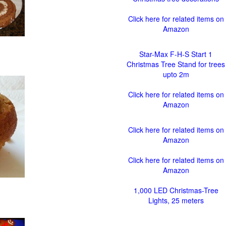
Click here for related items on
Amazon
Star-Max F-H-S Start 1
Christmas Tree Stand for trees
upto 2m
Click here for related items on
Amazon
Click here for related items on
Amazon
Click here for related items on
Amazon
1,000 LED Christmas-Tree
Lights, 25 meters