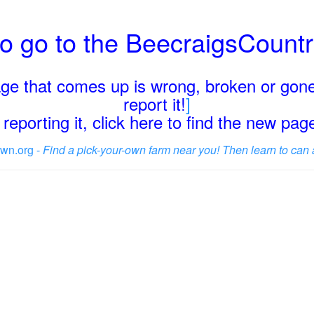
o go to the BeecraigsCount
page that comes up is wrong, broken or gone
report it!
]
reporting it, click here to find the new pa
wn.org -
Find a pick-your-own farm near you! Then learn to can 