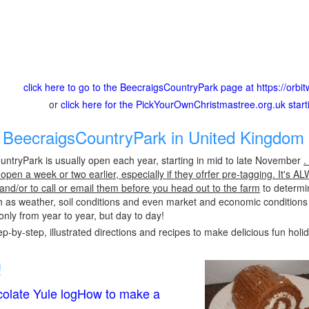
click here to go to the BeecraigsCountryPark page at https://orb
or
click here for the PickYourOwnChristmastree.org.uk star
BeecraigsCountryPark in United Kingdom 
ntryPark is usually open each year, starting in mid to late November
.
pen a week or two earlier, especially if they ofrfer pre-tagging. It's A
 and/or to call or email them before you head out to the farm
to determin
h as weather, soil conditions and even market and economic conditions
only from year to year, but day to day!
p-by-step, illustrated directions and recipes to make delicious fun holi
!
olate Yule logHow to make a