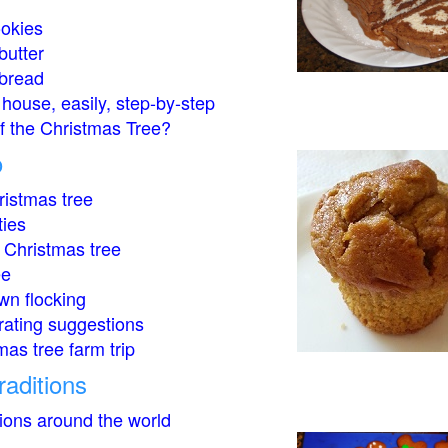
okies
butter
bread
house, easily, step-by-step
of the Christmas Tree?
o
istmas tree
ties
 Christmas tree
ee
wn flocking
rating suggestions
mas tree farm trip
raditions
tions around the world