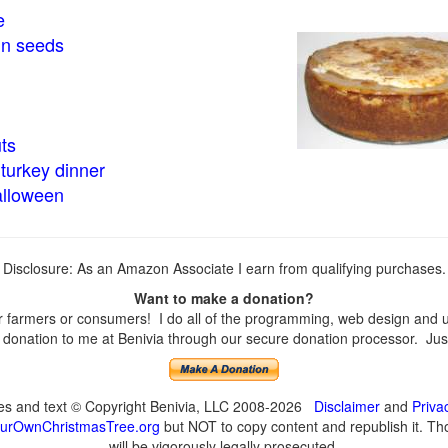
e
in seeds
ts
turkey dinner
alloween
Disclosure: As an Amazon Associate I earn from qualifying purchases.
Want to make a donation?
farmers or consumers! I do all of the programming, web design and upd
onation to me at Benivia through our secure donation processor. Just c
ges and text © Copyright Benivia, LLC 2008-2026
Disclaimer
and
Priva
urOwnChristmasTree.org
but NOT to copy content and republish it. Tho
will be vigorously legally prosecuted.