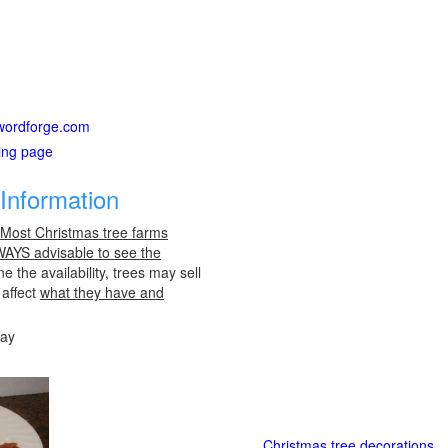
itwordforge.com
ting page
Information
 Most Christmas tree farms
LWAYS advisable to see the
e the availability, trees may sell
 affect
what they have and
day
Christmas tree decorations