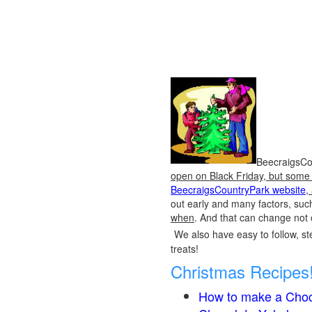
BeecraigsCou
open on Black Friday, but some o
BeecraigsCountryPark website
,
out early and many factors, suc
when
. And that can change not 
We also have easy to follow, ste
treats!
Christmas Recipes
How to make a Choc