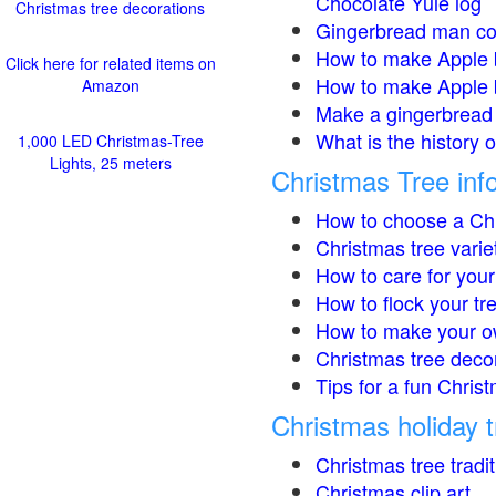
Chocolate Yule log
Christmas tree decorations
Gingerbread man co
How to make Apple 
Click here for related items on
How to make Apple 
Amazon
Make a gingerbread 
What is the history 
1,000 LED Christmas-Tree
Lights, 25 meters
Christmas Tree inf
How to choose a Chr
Christmas tree varie
How to care for your
How to flock your tr
How to make your o
Christmas tree deco
Tips for a fun Christ
Christmas holiday t
Christmas tree tradi
Christmas clip art