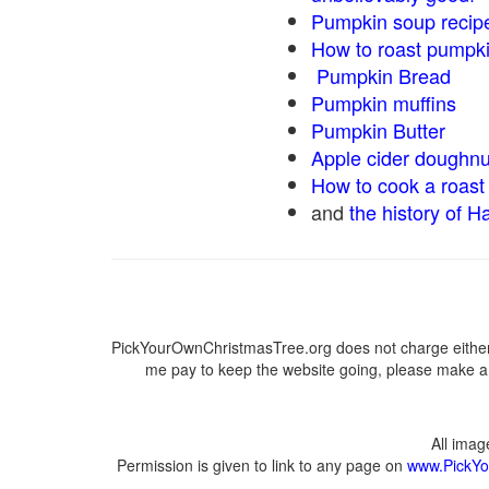
Pumpkin soup recip
How to roast pumpk
Pumpkin Bread
Pumpkin muffins
Pumpkin Butter
Apple cider doughnu
How to cook a roast 
and
the history of H
PickYourOwnChristmasTree.org does not charge either 
me pay to keep the website going, please make a d
All ima
Permission is given to link to any page on
www.PickYo