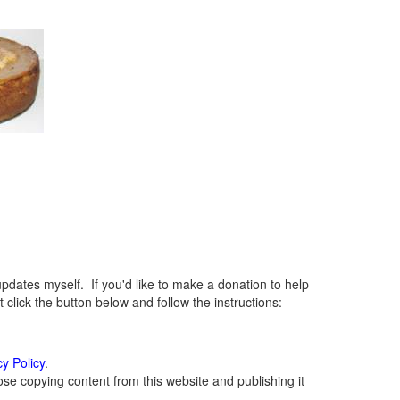
ates myself. If you'd like to make a donation to help
lick the button below and follow the instructions:
cy Policy
.
se copying content from this website and publishing it