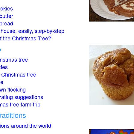
okies
butter
bread
house, easily, step-by-step
of the Christmas Tree?
o
istmas tree
ties
 Christmas tree
ee
wn flocking
rating suggestions
mas tree farm trip
raditions
tions around the world