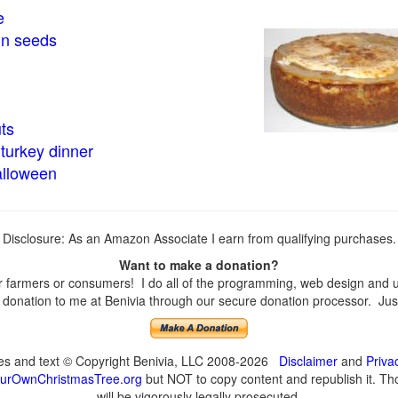
e
in seeds
ts
turkey dinner
alloween
Disclosure: As an Amazon Associate I earn from qualifying purchases.
Want to make a donation?
farmers or consumers! I do all of the programming, web design and upd
onation to me at Benivia through our secure donation processor. Just c
ges and text © Copyright Benivia, LLC 2008-2026
Disclaimer
and
Priva
urOwnChristmasTree.org
but NOT to copy content and republish it. Tho
will be vigorously legally prosecuted.