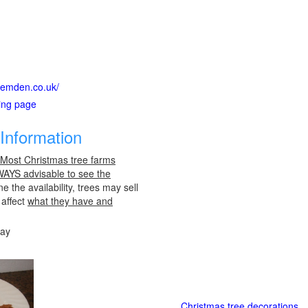
bgemden.co.uk/
ting page
Information
 Most Christmas tree farms
LWAYS advisable to see the
e the availability, trees may sell
 affect
what they have and
day
Christmas tree decorations