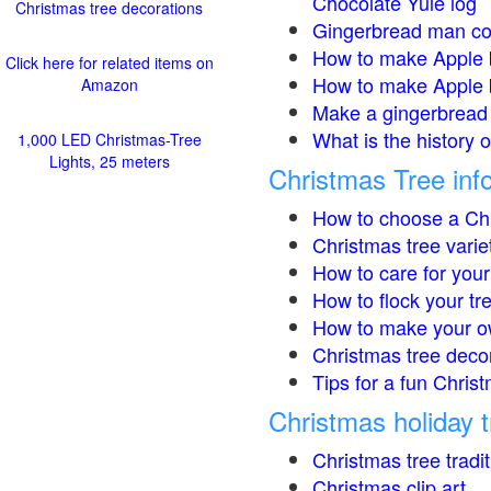
Chocolate Yule log
Christmas tree decorations
Gingerbread man co
How to make Apple 
Click here for related items on
How to make Apple 
Amazon
Make a gingerbread 
What is the history 
1,000 LED Christmas-Tree
Lights, 25 meters
Christmas Tree inf
How to choose a Chr
Christmas tree varie
How to care for your
How to flock your tr
How to make your o
Christmas tree deco
Tips for a fun Christ
Christmas holiday t
Christmas tree tradi
Christmas clip art