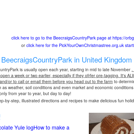
click here to go to the BeecraigsCountryPark page at https://or
or
click here for the PickYourOwnChristmastree.org.uk star
BeecraigsCountryPark in United Kingdom 
ntryPark is usually open each year, starting in mid to late November
.
pen a week or two earlier, especially if they ofrfer pre-tagging. It's A
 and/or to call or email them before you head out to the farm
to determin
h as weather, soil conditions and even market and economic conditions
only from year to year, but day to day!
p-by-step, illustrated directions and recipes to make delicious fun holi
!
olate Yule logHow to make a