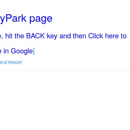
ryPark page
, hit the BACK key and then Click here to
ge in Google
]
and freeze!