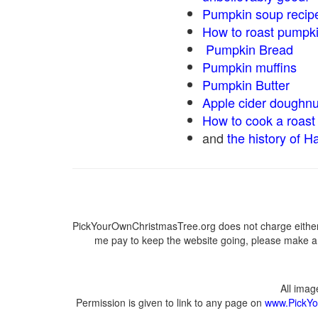
Pumpkin soup recip
How to roast pumpk
Pumpkin Bread
Pumpkin muffins
Pumpkin Butter
Apple cider doughnu
How to cook a roast 
and
the history of H
PickYourOwnChristmasTree.org does not charge either 
me pay to keep the website going, please make a d
All ima
Permission is given to link to any page on
www.PickYo