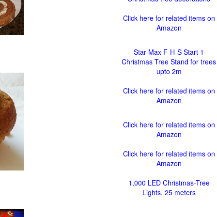
Click here for related items on
Amazon
Star-Max F-H-S Start 1
Christmas Tree Stand for trees
upto 2m
Click here for related items on
Amazon
Click here for related items on
Amazon
Click here for related items on
Amazon
1,000 LED Christmas-Tree
Lights, 25 meters