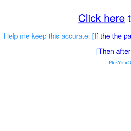
Click here
t
Help me keep this accurate: [
If the the 
[
Then after 
PickYourO