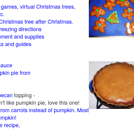
- games, virtual Christmas trees,
tc.
Christmas tree after Christmas.
eezing directions
ment and supplies
 and guides
sauce
kin pie from
pecan
topping -
t like pumpkin pie, love this one!
rom carrots instead of pumpkin. Most
pumpkin!
 recipe,