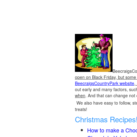
BeecraigsCou
open on Black Friday, but some o
BeecraigsCountryPark website
,
out early and many factors, suc
when
. And that can change not 
We also have easy to follow, ste
treats!
Christmas Recipes
How to make a Choc