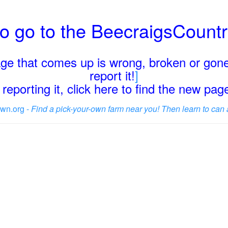
o go to the BeecraigsCount
page that comes up is wrong, broken or gone
report it!
]
reporting it, click here to find the new pa
wn.org -
Find a pick-your-own farm near you! Then learn to can 