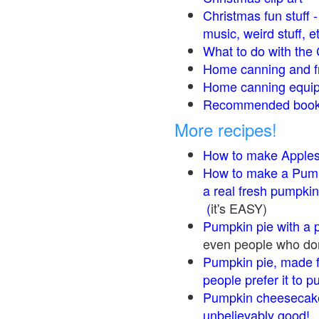
Christmas fun stuff 
music, weird stuff, e
What to do with the 
Home canning and fr
Home canning equip
Recommended books
More recipes!
How to make Apple
How to make a Pump
a real fresh pumpkin
(
it's EASY)
Pumpkin pie with a 
even people who don'
Pumpkin pie, made f
people prefer it to 
Pumpkin cheesecake
unbelievably good!