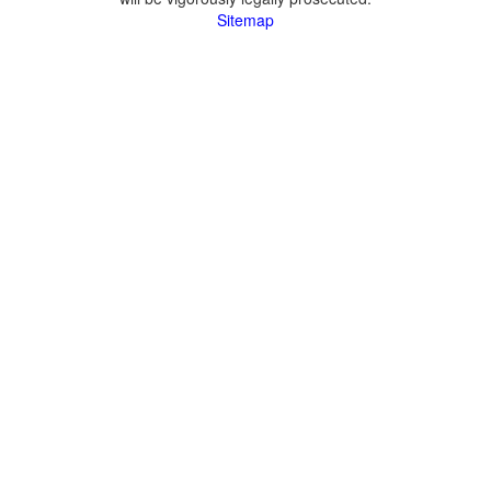
Sitemap