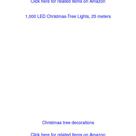
Click here for related items on Amazon
1,000 LED Christmas-Tree Lights, 25 meters
Christmas tree decorations
Click here for related items on Amazon