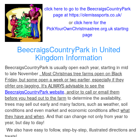
click here to go to the BeecraigsCountryPark
page at https://olemisssports.co.uk/
or
click here for the
PickYourOwnChristmastree.org.uk starting
page
BeecraigsCountryPark in United
Kingdom Information
BeecraigsCountryPark is usually open each year, starting in mid
to late November
. Most Christmas tree farms open on Black
Friday, but some open a week or two earlier, especially if they
ofrfer pre-tagging. It's ALWAYS advisable to see the
BeecraigsCountryPark website
, and/or to call or email them
before you head out to the farm
to determine the availability,
trees may sell out early and many factors, such as weather, soil
conditions and even market and economic conditions affect
what
they have and when
. And that can change not only from year to
year, but day to day!
We also have easy to follow, step-by-step, illustrated directions and
treats!