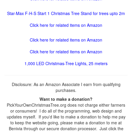
Star-Max F-H-S Start 1 Christmas Tree Stand for trees upto 2m
Click here for related items on Amazon
Click here for related items on Amazon
Click here for related items on Amazon
1,000 LED Christmas-Tree Lights, 25 meters
Disclosure: As an Amazon Associate I earn from qualifying
purchases.
Want to make a donation?
PickYourOwnChristmasTree.org does not charge either farmers
or consumers! I do all of the programming, web design and
updates myself. If you'd like to make a donation to help me pay
to keep the website going, please make a donation to me at
Benivia through our secure donation processor. Just click the