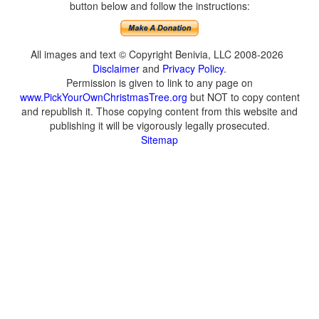
button below and follow the instructions:
All images and text © Copyright Benivia, LLC 2008-2026
Disclaimer
and
Privacy Policy
.
Permission is given to link to any page on
www.PickYourOwnChristmasTree.org
but NOT to copy content
and republish it. Those copying content from this website and
publishing it will be vigorously legally prosecuted.
Sitemap