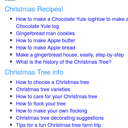
Christmas Recipes!
How to make a Chocolate Yule logHow to make 
Chocolate Yule log
Gingerbread man cookies
How to make Apple butter
How to make Apple bread
Make a gingerbread house, easily, step-by-step
What is the history of the Christmas Tree?
Christmas Tree info
How to choose a Christmas tree
Christmas tree varieties
How to care for your Christmas tree
How to flock your tree
How to make your own flocking
Christmas tree decorating suggestions
Tips for a fun Christmas tree farm trip