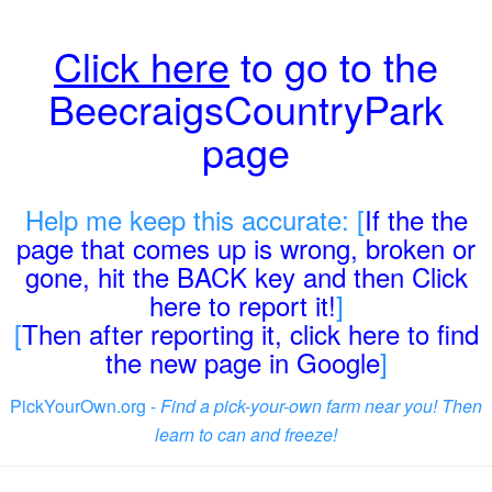
Click here
to go to the
BeecraigsCountryPark
page
Help me keep this accurate: [
If the the
page that comes up is wrong, broken or
gone, hit the BACK key and then Click
here to report it!
]
[
Then after reporting it, click here to find
the new page in Google
]
PickYourOwn.org -
Find a pick-your-own farm near you! Then
learn to can and freeze!