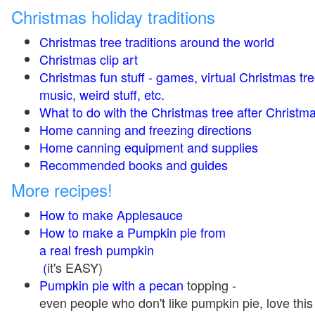
Christmas holiday traditions
Christmas tree traditions around the world
Christmas clip art
Christmas fun stuff - games, virtual Christmas tre
music, weird stuff, etc.
What to do with the Christmas tree after Christma
Home canning and freezing directions
Home canning equipment and supplies
Recommended books and guides
More recipes!
How to make Applesauce
How to make a Pumpkin pie from
a real fresh pumpkin
(
it's EASY)
Pumpkin pie with a pecan
topping -
even people who don't like pumpkin pie, love this