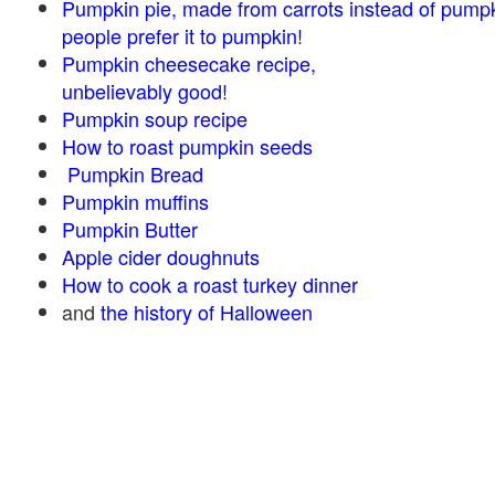
Pumpkin pie, made from carrots instead of pump
people prefer it to pumpkin!
Pumpkin cheesecake recipe,
unbelievably good!
Pumpkin soup recipe
How to roast pumpkin seeds
Pumpkin Bread
Pumpkin muffins
Pumpkin Butter
Apple cider doughnuts
How to cook a roast turkey dinner
and
the history of Halloween