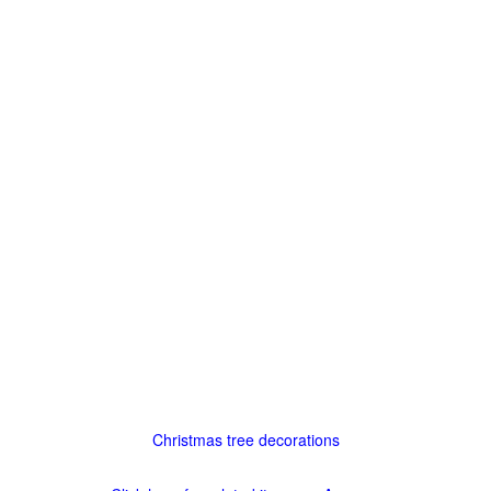
Christmas tree decorations