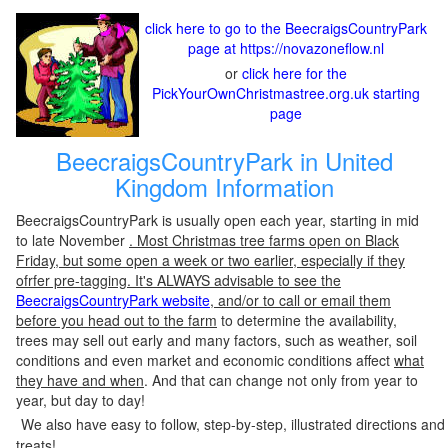
click here to go to the BeecraigsCountryPark
page at https://novazoneflow.nl
or
click here for the
PickYourOwnChristmastree.org.uk starting
page
BeecraigsCountryPark in United
Kingdom Information
BeecraigsCountryPark is usually open each year, starting in mid
to late November
. Most Christmas tree farms open on Black
Friday, but some open a week or two earlier, especially if they
ofrfer pre-tagging. It's ALWAYS advisable to see the
BeecraigsCountryPark website
, and/or to call or email them
before you head out to the farm
to determine the availability,
trees may sell out early and many factors, such as weather, soil
conditions and even market and economic conditions affect
what
they have and when
. And that can change not only from year to
year, but day to day!
We also have easy to follow, step-by-step, illustrated directions and
treats!