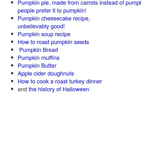
Pumpkin pie, made from carrots instead of pump
people prefer it to pumpkin!
Pumpkin cheesecake recipe,
unbelievably good!
Pumpkin soup recipe
How to roast pumpkin seeds
Pumpkin Bread
Pumpkin muffins
Pumpkin Butter
Apple cider doughnuts
How to cook a roast turkey dinner
and
the history of Halloween