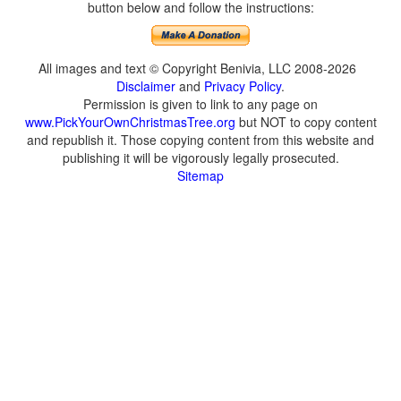
button below and follow the instructions:
All images and text © Copyright Benivia, LLC 2008-2026
Disclaimer
and
Privacy Policy
.
Permission is given to link to any page on
www.PickYourOwnChristmasTree.org
but NOT to copy content
and republish it. Those copying content from this website and
publishing it will be vigorously legally prosecuted.
Sitemap