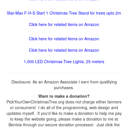
Star-Max F-H-S Start 1 Christmas Tree Stand for trees upto 2m
Click here for related items on Amazon
Click here for related items on Amazon
Click here for related items on Amazon
1,000 LED Christmas-Tree Lights, 25 meters
Disclosure: As an Amazon Associate I earn from qualifying
purchases.
Want to make a donation?
PickYourOwnChristmasTree.org does not charge either farmers
or consumers! I do all of the programming, web design and
updates myself. If you'd like to make a donation to help me pay
to keep the website going, please make a donation to me at
Benivia through our secure donation processor. Just click the