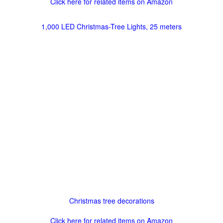
Click here for related items on Amazon
1,000 LED Christmas-Tree Lights, 25 meters
Christmas tree decorations
Click here for related items on Amazon