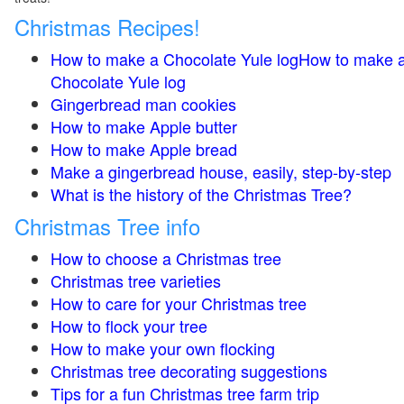
Christmas Recipes!
How to make a Chocolate Yule logHow to make 
Chocolate Yule log
Gingerbread man cookies
How to make Apple butter
How to make Apple bread
Make a gingerbread house, easily, step-by-step
What is the history of the Christmas Tree?
Christmas Tree info
How to choose a Christmas tree
Christmas tree varieties
How to care for your Christmas tree
How to flock your tree
How to make your own flocking
Christmas tree decorating suggestions
Tips for a fun Christmas tree farm trip