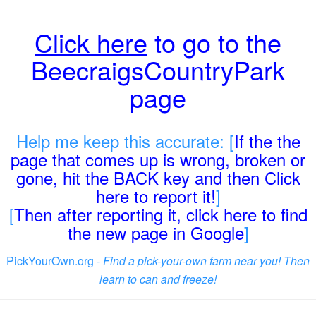
Click here
to go to the
BeecraigsCountryPark
page
Help me keep this accurate: [
If the the
page that comes up is wrong, broken or
gone, hit the BACK key and then Click
here to report it!
]
[
Then after reporting it, click here to find
the new page in Google
]
PickYourOwn.org -
Find a pick-your-own farm near you! Then
learn to can and freeze!