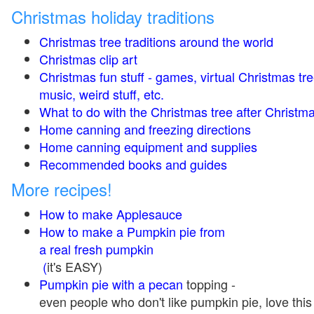
Christmas holiday traditions
Christmas tree traditions around the world
Christmas clip art
Christmas fun stuff - games, virtual Christmas tre
music, weird stuff, etc.
What to do with the Christmas tree after Christma
Home canning and freezing directions
Home canning equipment and supplies
Recommended books and guides
More recipes!
How to make Applesauce
How to make a Pumpkin pie from
a real fresh pumpkin
(
it's EASY)
Pumpkin pie with a pecan
topping -
even people who don't like pumpkin pie, love this