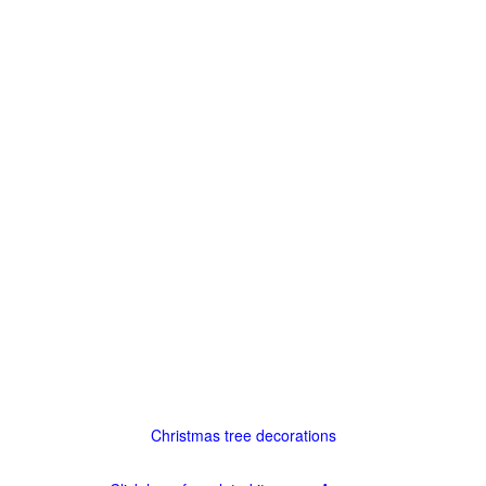
Christmas tree decorations