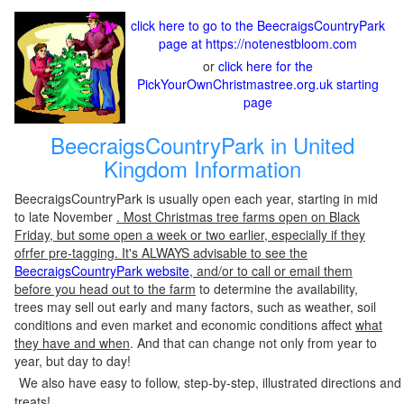
click here to go to the BeecraigsCountryPark
page at https://notenestbloom.com
or
click here for the
PickYourOwnChristmastree.org.uk starting
page
BeecraigsCountryPark in United
Kingdom Information
BeecraigsCountryPark is usually open each year, starting in mid
to late November
. Most Christmas tree farms open on Black
Friday, but some open a week or two earlier, especially if they
ofrfer pre-tagging. It's ALWAYS advisable to see the
BeecraigsCountryPark website
, and/or to call or email them
before you head out to the farm
to determine the availability,
trees may sell out early and many factors, such as weather, soil
conditions and even market and economic conditions affect
what
they have and when
. And that can change not only from year to
year, but day to day!
We also have easy to follow, step-by-step, illustrated directions and
treats!