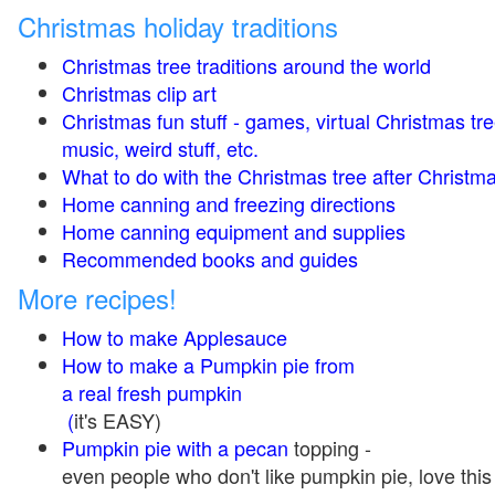
Christmas holiday traditions
Christmas tree traditions around the world
Christmas clip art
Christmas fun stuff - games, virtual Christmas tre
music, weird stuff, etc.
What to do with the Christmas tree after Christma
Home canning and freezing directions
Home canning equipment and supplies
Recommended books and guides
More recipes!
How to make Applesauce
How to make a Pumpkin pie from
a real fresh pumpkin
(
it's EASY)
Pumpkin pie with a pecan
topping -
even people who don't like pumpkin pie, love this