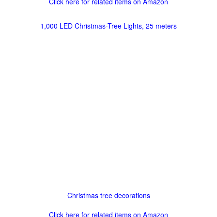
Click here for related items on Amazon
1,000 LED Christmas-Tree Lights, 25 meters
Christmas tree decorations
Click here for related items on Amazon