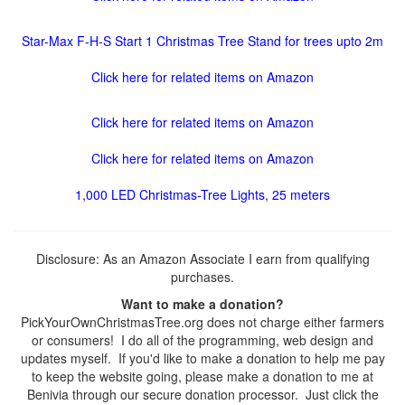
Star-Max F-H-S Start 1 Christmas Tree Stand for trees upto 2m
Click here for related items on Amazon
Click here for related items on Amazon
Click here for related items on Amazon
1,000 LED Christmas-Tree Lights, 25 meters
Disclosure: As an Amazon Associate I earn from qualifying
purchases.
Want to make a donation?
PickYourOwnChristmasTree.org does not charge either farmers
or consumers! I do all of the programming, web design and
updates myself. If you'd like to make a donation to help me pay
to keep the website going, please make a donation to me at
Benivia through our secure donation processor. Just click the