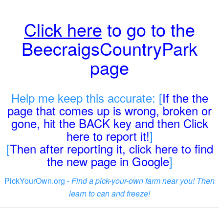
Click here
to go to the
BeecraigsCountryPark
page
Help me keep this accurate: [
If the the
page that comes up is wrong, broken or
gone, hit the BACK key and then Click
here to report it!
]
[
Then after reporting it, click here to find
the new page in Google
]
PickYourOwn.org -
Find a pick-your-own farm near you! Then
learn to can and freeze!