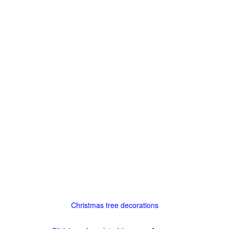
Christmas tree decorations