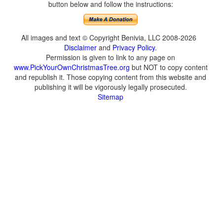
button below and follow the instructions:
All images and text © Copyright Benivia, LLC 2008-2026
Disclaimer
and
Privacy Policy
.
Permission is given to link to any page on
www.PickYourOwnChristmasTree.org
but NOT to copy content
and republish it. Those copying content from this website and
publishing it will be vigorously legally prosecuted.
Sitemap