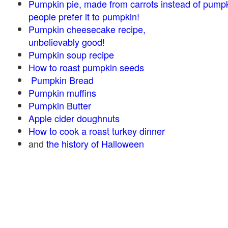
Pumpkin pie, made from carrots instead of pump
people prefer it to pumpkin!
Pumpkin cheesecake recipe,
unbelievably good!
Pumpkin soup recipe
How to roast pumpkin seeds
Pumpkin Bread
Pumpkin muffins
Pumpkin Butter
Apple cider doughnuts
How to cook a roast turkey dinner
and
the history of Halloween