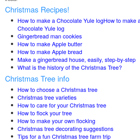
Christmas Recipes!
How to make a Chocolate Yule logHow to make 
Chocolate Yule log
Gingerbread man cookies
How to make Apple butter
How to make Apple bread
Make a gingerbread house, easily, step-by-step
What is the history of the Christmas Tree?
Christmas Tree info
How to choose a Christmas tree
Christmas tree varieties
How to care for your Christmas tree
How to flock your tree
How to make your own flocking
Christmas tree decorating suggestions
Tips for a fun Christmas tree farm trip