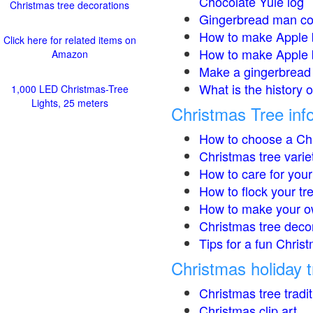
Chocolate Yule log
Christmas tree decorations
Gingerbread man co
How to make Apple 
Click here for related items on
How to make Apple 
Amazon
Make a gingerbread 
What is the history 
1,000 LED Christmas-Tree
Lights, 25 meters
Christmas Tree inf
How to choose a Chr
Christmas tree varie
How to care for your
How to flock your tr
How to make your o
Christmas tree deco
Tips for a fun Christ
Christmas holiday t
Christmas tree tradi
Christmas clip art