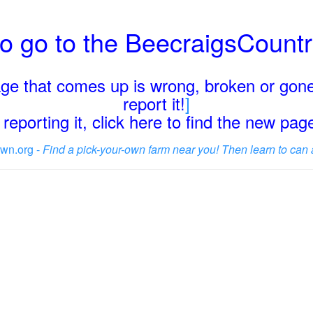
o go to the BeecraigsCount
page that comes up is wrong, broken or gone
report it!
]
reporting it, click here to find the new pa
wn.org -
Find a pick-your-own farm near you! Then learn to can 