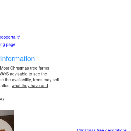
doporta.it/
ting page
Information
 Most Christmas tree farms
LWAYS advisable to see the
e the availability, trees may sell
 affect
what they have and
day
Christmas tree decorations