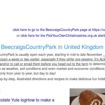
click here to go to the BeecraigsCountryPark page at https://no
or
click here for the PickYourOwnChristmastree.org.uk star
BeecraigsCountryPark in United Kingdom 
ntryPark is usually open each year, starting in mid to late November
.
pen a week or two earlier, especially if they ofrfer pre-tagging. It's A
 and/or to call or email them before you head out to the farm
to determin
h as weather, soil conditions and even market and economic conditions
only from year to year, but day to day!
p-by-step, illustrated directions and recipes to make delicious fun holi
!
olate Yule logHow to make a