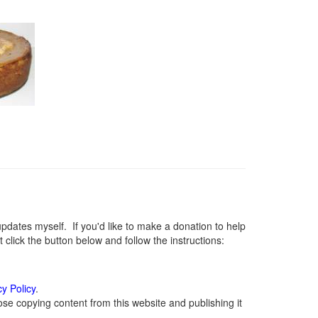
ates myself. If you'd like to make a donation to help
lick the button below and follow the instructions:
cy Policy
.
se copying content from this website and publishing it