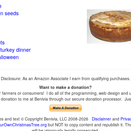
e
in seeds
ts
turkey dinner
alloween
Disclosure: As an Amazon Associate I earn from qualifying purchases.
Want to make a donation?
farmers or consumers! I do all of the programming, web design and upd
onation to me at Benivia through our secure donation processor. Just c
ges and text © Copyright Benivia, LLC 2008-2026
Disclaimer
and
Priva
urOwnChristmasTree.org
but NOT to copy content and republish it. Tho
will be vigorously legally prosecuted.