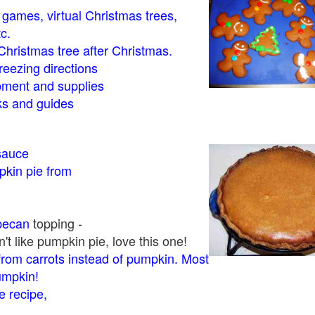
- games, virtual Christmas trees,
tc.
Christmas tree after Christmas.
eezing directions
ment and supplies
 and guides
sauce
kin pie from
pecan
topping -
t like pumpkin pie, love this one!
rom carrots instead of pumpkin. Most
pumpkin!
 recipe,