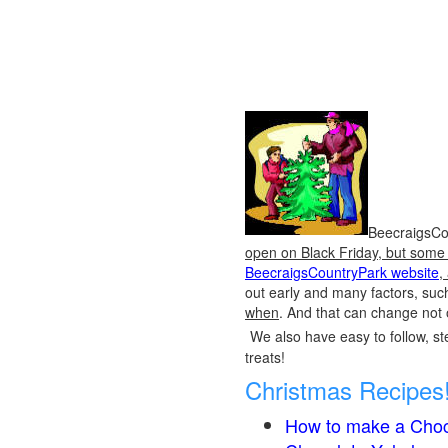
BeecraigsCou
open on Black Friday, but some o
BeecraigsCountryPark website
,
out early and many factors, suc
when
. And that can change not 
We also have easy to follow, ste
treats!
Christmas Recipes
How to make a Choc