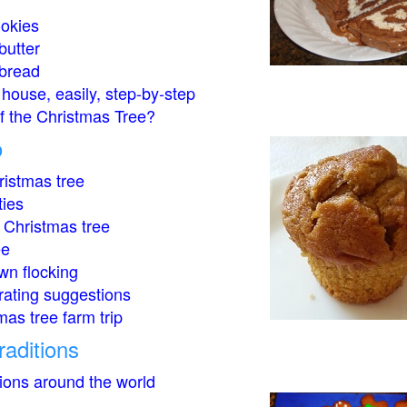
okies
butter
bread
house, easily, step-by-step
of the Christmas Tree?
o
istmas tree
ties
 Christmas tree
ee
wn flocking
rating suggestions
mas tree farm trip
raditions
tions around the world