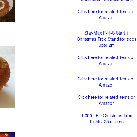
Click here for related items on
Amazon
Star-Max F-H-S Start 1
Christmas Tree Stand for trees
upto 2m
Click here for related items on
Amazon
Click here for related items on
Amazon
Click here for related items on
Amazon
1,000 LED Christmas-Tree
Lights, 25 meters