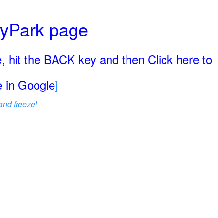
ryPark page
, hit the BACK key and then Click here to
ge in Google
]
and freeze!