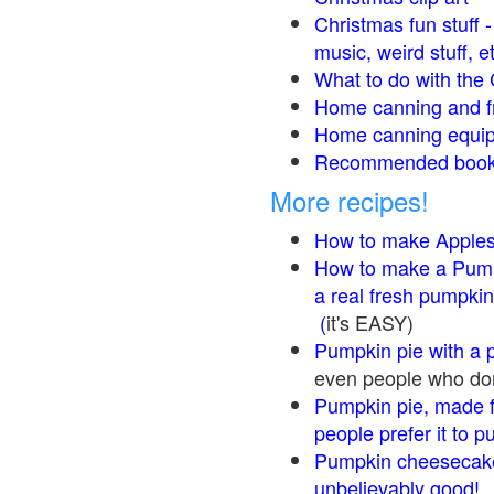
Christmas fun stuff 
music, weird stuff, e
What to do with the 
Home canning and fr
Home canning equip
Recommended books
More recipes!
How to make Apple
How to make a Pump
a real fresh pumpkin
(
it's EASY)
Pumpkin pie with a 
even people who don'
Pumpkin pie, made f
people prefer it to 
Pumpkin cheesecake
unbelievably good!