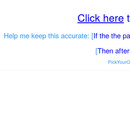
Click here
t
Help me keep this accurate: [
If the the 
[
Then after 
PickYourO