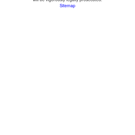
Sitemap