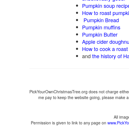
Pumpkin soup recip
How to roast pumpk
Pumpkin Bread
Pumpkin muffins
Pumpkin Butter
Apple cider doughnu
How to cook a roast 
and
the history of H
PickYourOwnChristmasTree.org does not charge either 
me pay to keep the website going, please make a d
All ima
Permission is given to link to any page on
www.PickYo