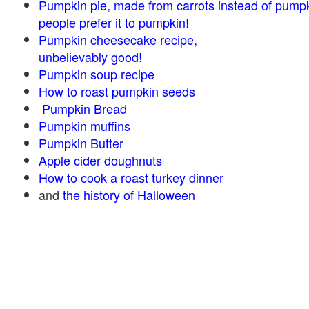
Pumpkin pie, made from carrots instead of pump
people prefer it to pumpkin!
Pumpkin cheesecake recipe,
unbelievably good!
Pumpkin soup recipe
How to roast pumpkin seeds
Pumpkin Bread
Pumpkin muffins
Pumpkin Butter
Apple cider doughnuts
How to cook a roast turkey dinner
and
the history of Halloween