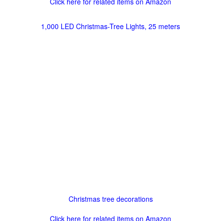
Click here for related items on Amazon
1,000 LED Christmas-Tree Lights, 25 meters
Christmas tree decorations
Click here for related items on Amazon