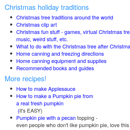
Christmas holiday traditions
Christmas tree traditions around the world
Christmas clip art
Christmas fun stuff - games, virtual Christmas tre
music, weird stuff, etc.
What to do with the Christmas tree after Christma
Home canning and freezing directions
Home canning equipment and supplies
Recommended books and guides
More recipes!
How to make Applesauce
How to make a Pumpkin pie from
a real fresh pumpkin
(
it's EASY)
Pumpkin pie with a pecan
topping -
even people who don't like pumpkin pie, love this