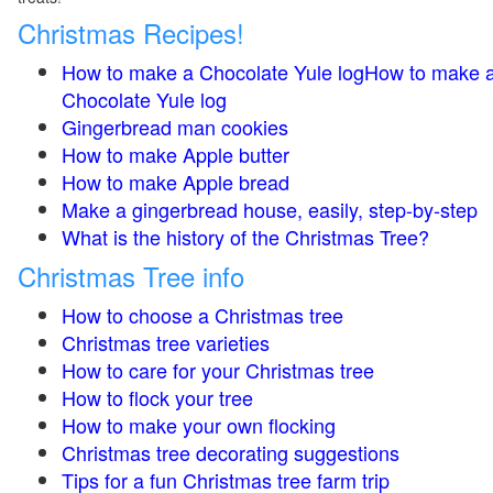
Christmas Recipes!
How to make a Chocolate Yule logHow to make 
Chocolate Yule log
Gingerbread man cookies
How to make Apple butter
How to make Apple bread
Make a gingerbread house, easily, step-by-step
What is the history of the Christmas Tree?
Christmas Tree info
How to choose a Christmas tree
Christmas tree varieties
How to care for your Christmas tree
How to flock your tree
How to make your own flocking
Christmas tree decorating suggestions
Tips for a fun Christmas tree farm trip