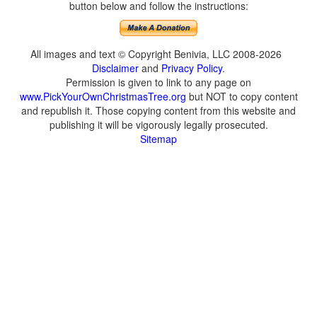
button below and follow the instructions:
All images and text © Copyright Benivia, LLC 2008-2026
Disclaimer
and
Privacy Policy
.
Permission is given to link to any page on
www.PickYourOwnChristmasTree.org
but NOT to copy content
and republish it. Those copying content from this website and
publishing it will be vigorously legally prosecuted.
Sitemap