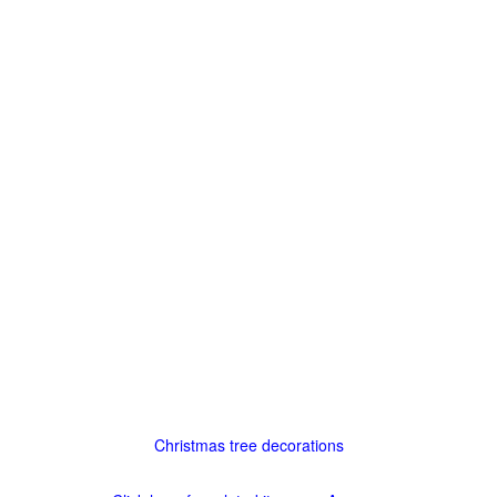
Christmas tree decorations