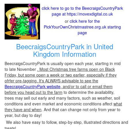
click here to go to the BeecraigsCountryPark
page at https://movexdigital.co.uk
or
click here for the
PickYourOwnChristmastree.org.uk starting
page
BeecraigsCountryPark in United
Kingdom Information
BeecraigsCountryPark is usually open each year, starting in mid
to late November
. Most Christmas tree farms open on Black
Friday, but some open a week or two earlier, especially if they
ofrfer pre-tagging. It's ALWAYS advisable to see the
BeecraigsCountryPark website
, and/or to call or email them
before you head out to the farm
to determine the availability,
trees may sell out early and many factors, such as weather, soil
conditions and even market and economic conditions affect
what
they have and when
. And that can change not only from year to
year, but day to day!
We also have easy to follow, step-by-step, illustrated directions and
treats!