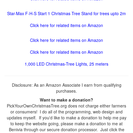
Star-Max F-H-S Start 1 Christmas Tree Stand for trees upto 2m
Click here for related items on Amazon
Click here for related items on Amazon
Click here for related items on Amazon
1,000 LED Christmas-Tree Lights, 25 meters
Disclosure: As an Amazon Associate I earn from qualifying
purchases.
Want to make a donation?
PickYourOwnChristmasTree.org does not charge either farmers
or consumers! I do all of the programming, web design and
updates myself. If you'd like to make a donation to help me pay
to keep the website going, please make a donation to me at
Benivia through our secure donation processor. Just click the