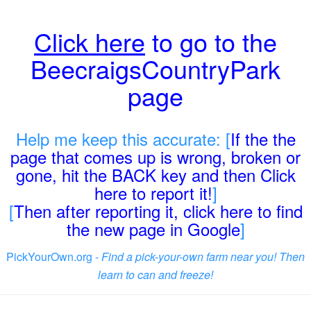
Click here
to go to the
BeecraigsCountryPark
page
Help me keep this accurate: [
If the the
page that comes up is wrong, broken or
gone, hit the BACK key and then Click
here to report it!
]
[
Then after reporting it, click here to find
the new page in Google
]
PickYourOwn.org -
Find a pick-your-own farm near you! Then
learn to can and freeze!