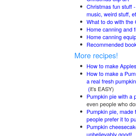
Christmas fun stuff 
music, weird stuff, e
What to do with the 
Home canning and fr
Home canning equip
Recommended books
More recipes!
How to make Apple
How to make a Pump
a real fresh pumpkin
(
it's EASY)
Pumpkin pie with a 
even people who don'
Pumpkin pie, made f
people prefer it to 
Pumpkin cheesecake
unbelievably good!