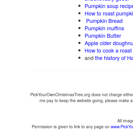
Pumpkin soup recip
How to roast pumpk
Pumpkin Bread
Pumpkin muffins
Pumpkin Butter
Apple cider doughnu
How to cook a roast 
and
the history of H
PickYourOwnChristmasTree.org does not charge either 
me pay to keep the website going, please make a d
All ima
Permission is given to link to any page on
www.PickYo