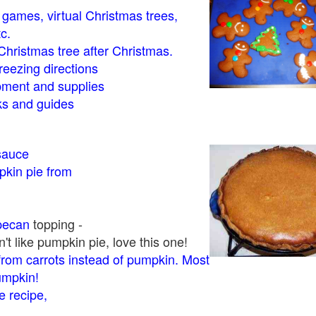
- games, virtual Christmas trees,
tc.
Christmas tree after Christmas.
eezing directions
ment and supplies
 and guides
sauce
kin pie from
pecan
topping -
t like pumpkin pie, love this one!
rom carrots instead of pumpkin. Most
pumpkin!
 recipe,