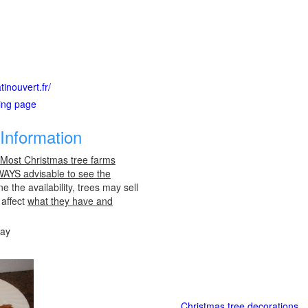
inouvert.fr/
ting page
Information
 Most Christmas tree farms
LWAYS advisable to see the
e the availability, trees may sell
 affect
what they have and
day
Christmas tree decorations