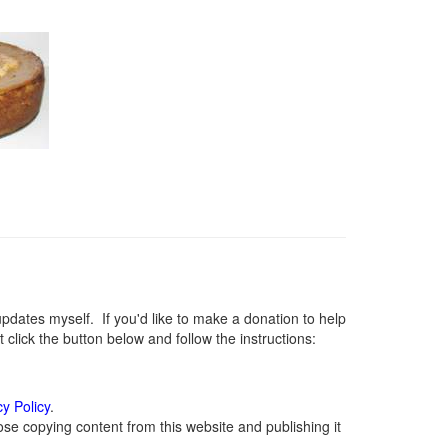
ates myself. If you'd like to make a donation to help
lick the button below and follow the instructions:
cy Policy
.
se copying content from this website and publishing it