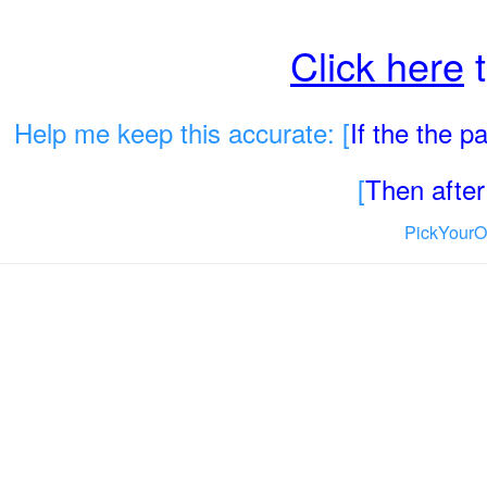
Click here
t
Help me keep this accurate: [
If the the 
[
Then after 
PickYourO