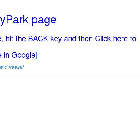
ryPark page
, hit the BACK key and then Click here to
ge in Google
]
and freeze!