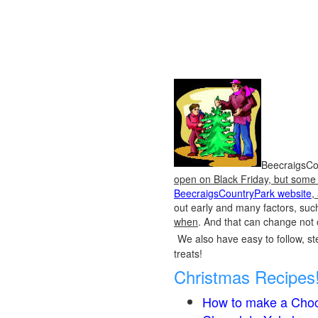
BeecraigsCou
open on Black Friday, but some o
BeecraigsCountryPark website
,
out early and many factors, suc
when
. And that can change not 
We also have easy to follow, ste
treats!
Christmas Recipes
How to make a Choc