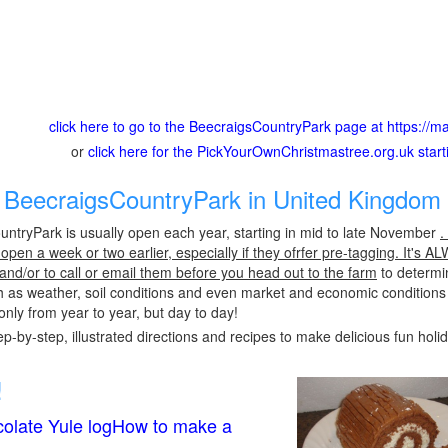
click here to go to the BeecraigsCountryPark page at https://mat
or
click here for the PickYourOwnChristmastree.org.uk star
BeecraigsCountryPark in United Kingdom 
ntryPark is usually open each year, starting in mid to late November
.
pen a week or two earlier, especially if they ofrfer pre-tagging. It's A
 and/or to call or email them before you head out to the farm
to determin
h as weather, soil conditions and even market and economic conditions
only from year to year, but day to day!
p-by-step, illustrated directions and recipes to make delicious fun holi
!
olate Yule logHow to make a