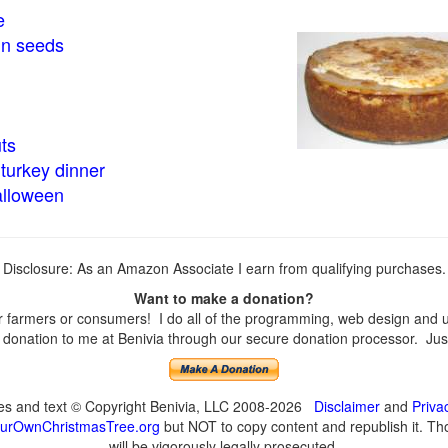
e
in seeds
ts
turkey dinner
alloween
Disclosure: As an Amazon Associate I earn from qualifying purchases.
Want to make a donation?
farmers or consumers! I do all of the programming, web design and upd
onation to me at Benivia through our secure donation processor. Just c
ges and text © Copyright Benivia, LLC 2008-2026
Disclaimer
and
Priva
urOwnChristmasTree.org
but NOT to copy content and republish it. Tho
will be vigorously legally prosecuted.