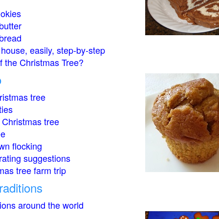
okies
butter
bread
house, easily, step-by-step
of the Christmas Tree?
o
istmas tree
ties
 Christmas tree
ee
wn flocking
rating suggestions
mas tree farm trip
raditions
tions around the world