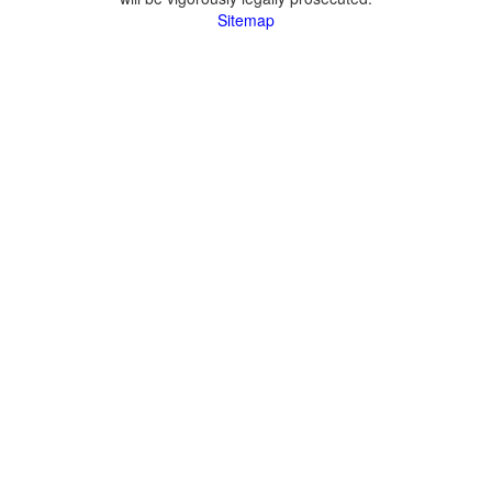
Sitemap