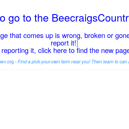
o go to the BeecraigsCount
page that comes up is wrong, broken or gone
report it!
]
reporting it, click here to find the new pa
wn.org -
Find a pick-your-own farm near you! Then learn to can 