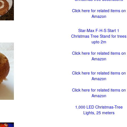
Click here for related items on
Amazon
Star-Max F-H-S Start 1
Christmas Tree Stand for trees
upto 2m
Click here for related items on
Amazon
Click here for related items on
Amazon
Click here for related items on
Amazon
1,000 LED Christmas-Tree
Lights, 25 meters