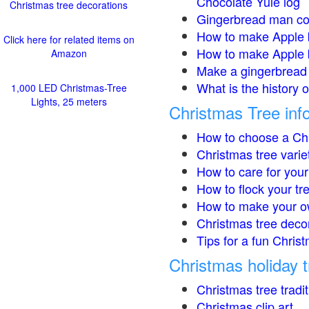
Chocolate Yule log
Christmas tree decorations
Gingerbread man co
How to make Apple 
Click here for related items on
How to make Apple 
Amazon
Make a gingerbread 
What is the history 
1,000 LED Christmas-Tree
Lights, 25 meters
Christmas Tree inf
How to choose a Chr
Christmas tree varie
How to care for your
How to flock your tr
How to make your o
Christmas tree deco
Tips for a fun Christ
Christmas holiday t
Christmas tree tradi
Christmas clip art