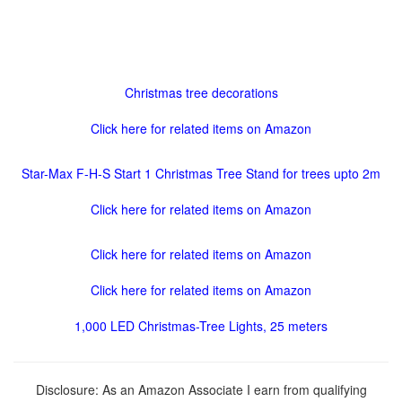
Christmas tree decorations
Click here for related items on Amazon
Star-Max F-H-S Start 1 Christmas Tree Stand for trees upto 2m
Click here for related items on Amazon
Click here for related items on Amazon
Click here for related items on Amazon
1,000 LED Christmas-Tree Lights, 25 meters
Disclosure: As an Amazon Associate I earn from qualifying