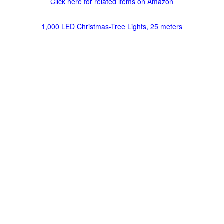
Click here for related items on Amazon
1,000 LED Christmas-Tree Lights, 25 meters