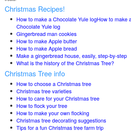
Christmas Recipes!
How to make a Chocolate Yule logHow to make 
Chocolate Yule log
Gingerbread man cookies
How to make Apple butter
How to make Apple bread
Make a gingerbread house, easily, step-by-step
What is the history of the Christmas Tree?
Christmas Tree info
How to choose a Christmas tree
Christmas tree varieties
How to care for your Christmas tree
How to flock your tree
How to make your own flocking
Christmas tree decorating suggestions
Tips for a fun Christmas tree farm trip