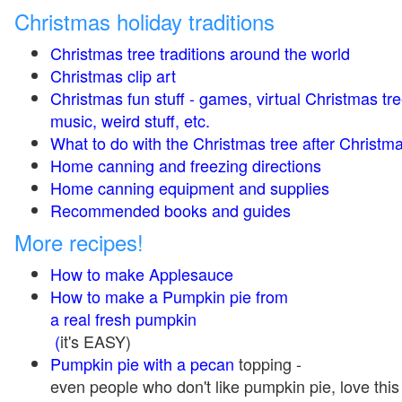
Christmas holiday traditions
Christmas tree traditions around the world
Christmas clip art
Christmas fun stuff - games, virtual Christmas tre
music, weird stuff, etc.
What to do with the Christmas tree after Christma
Home canning and freezing directions
Home canning equipment and supplies
Recommended books and guides
More recipes!
How to make Applesauce
How to make a Pumpkin pie from
a real fresh pumpkin
(
it's EASY)
Pumpkin pie with a pecan
topping -
even people who don't like pumpkin pie, love this