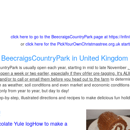
click here to go to the BeecraigsCountryPark page at https://infin
or
click here for the PickYourOwnChristmastree.org.uk star
BeecraigsCountryPark in United Kingdom 
ntryPark is usually open each year, starting in mid to late November
.
pen a week or two earlier, especially if they ofrfer pre-tagging. It's A
 and/or to call or email them before you head out to the farm
to determin
h as weather, soil conditions and even market and economic conditions
only from year to year, but day to day!
p-by-step, illustrated directions and recipes to make delicious fun holi
!
olate Yule logHow to make a