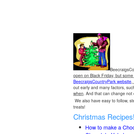
BeecraigsCou
open on Black Friday, but some o
BeecraigsCountryPark website
,
out early and many factors, suc
when
. And that can change not 
We also have easy to follow, ste
treats!
Christmas Recipes
How to make a Choc