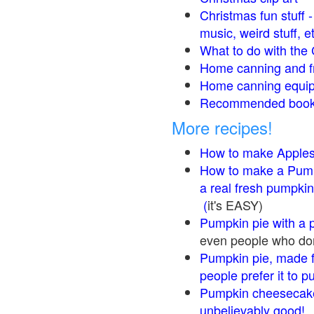
Christmas fun stuff 
music, weird stuff, e
What to do with the 
Home canning and fr
Home canning equip
Recommended books
More recipes!
How to make Apple
How to make a Pump
a real fresh pumpkin
(
it's EASY)
Pumpkin pie with a 
even people who don'
Pumpkin pie, made f
people prefer it to 
Pumpkin cheesecake
unbelievably good!