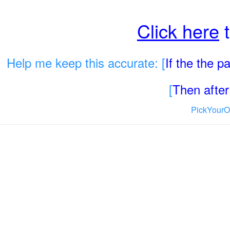
Click here
t
Help me keep this accurate: [
If the the 
[
Then after 
PickYourO