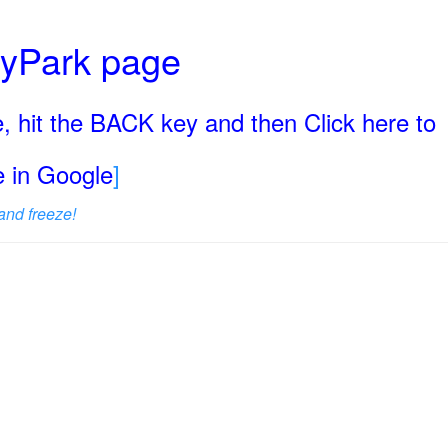
ryPark page
, hit the BACK key and then Click here to
ge in Google
]
and freeze!