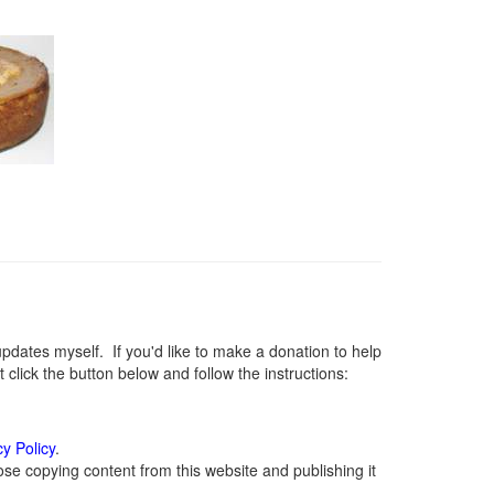
ates myself. If you'd like to make a donation to help
lick the button below and follow the instructions:
cy Policy
.
se copying content from this website and publishing it