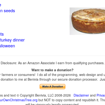
e
in seeds
ts
turkey dinner
alloween
Disclosure: As an Amazon Associate I earn from qualifying purchases.
Want to make a donation?
farmers or consumers! I do all of the programming, web design and upd
onation to me at Benivia through our secure donation processor. Just c
ges and text © Copyright Benivia, LLC 2008-2026
Disclaimer
and
Priva
urOwnChristmasTree.org
but NOT to copy content and republish it. Tho
will be vigorously legally prosecuted.