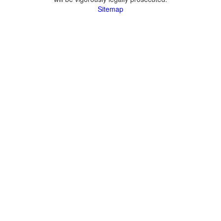
Sitemap