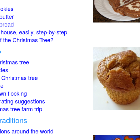
okies
butter
bread
house, easily, step-by-step
of the Christmas Tree?
o
istmas tree
ties
 Christmas tree
ee
wn flocking
rating suggestions
mas tree farm trip
raditions
tions around the world