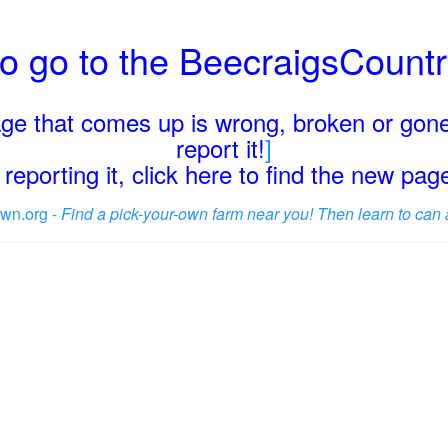
o go to the BeecraigsCount
page that comes up is wrong, broken or gone
report it!
]
reporting it, click here to find the new pa
wn.org -
Find a pick-your-own farm near you! Then learn to can 