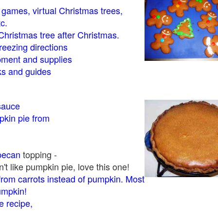
- games, virtual Christmas trees,
tc.
Christmas tree after Christmas.
eezing directions
ment and supplies
 and guides
sauce
kin pie from
pecan
topping -
t like pumpkin pie, love this one!
rom carrots instead of pumpkin. Most
pumpkin!
 recipe,