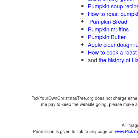
Pumpkin soup recip
How to roast pumpk
Pumpkin Bread
Pumpkin muffins
Pumpkin Butter
Apple cider doughnu
How to cook a roast 
and
the history of H
PickYourOwnChristmasTree.org does not charge either 
me pay to keep the website going, please make a d
All ima
Permission is given to link to any page on
www.PickYo