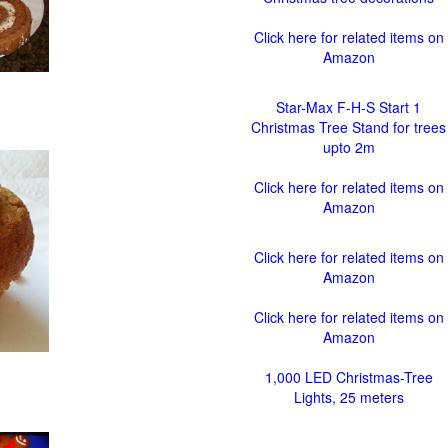
Click here for related items on
Amazon
Star-Max F-H-S Start 1
Christmas Tree Stand for trees
upto 2m
Click here for related items on
Amazon
Click here for related items on
Amazon
Click here for related items on
Amazon
1,000 LED Christmas-Tree
Lights, 25 meters