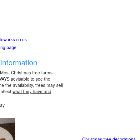
iteworks.co.uk
ting page
Information
 Most Christmas tree farms
LWAYS advisable to see the
e the availability, trees may sell
 affect
what they have and
day
Christmas tree decorations