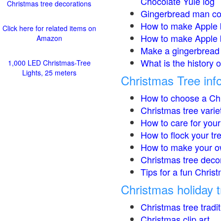
Chocolate Yule log
Christmas tree decorations
Gingerbread man co
How to make Apple 
Click here for related items on
How to make Apple 
Amazon
Make a gingerbread 
What is the history 
1,000 LED Christmas-Tree
Lights, 25 meters
Christmas Tree inf
How to choose a Chr
Christmas tree varie
How to care for your
How to flock your tr
How to make your o
Christmas tree deco
Tips for a fun Christ
Christmas holiday t
Christmas tree tradi
Christmas clip art