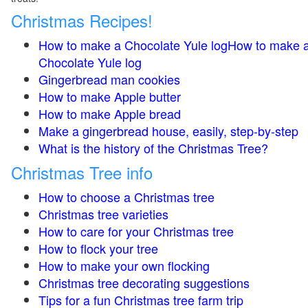
Christmas Recipes!
How to make a Chocolate Yule logHow to make 
Chocolate Yule log
Gingerbread man cookies
How to make Apple butter
How to make Apple bread
Make a gingerbread house, easily, step-by-step
What is the history of the Christmas Tree?
Christmas Tree info
How to choose a Christmas tree
Christmas tree varieties
How to care for your Christmas tree
How to flock your tree
How to make your own flocking
Christmas tree decorating suggestions
Tips for a fun Christmas tree farm trip