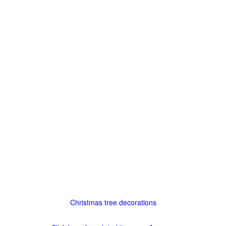
Christmas tree decorations