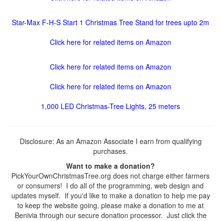
Star-Max F-H-S Start 1 Christmas Tree Stand for trees upto 2m
Click here for related items on Amazon
Click here for related items on Amazon
Click here for related items on Amazon
1,000 LED Christmas-Tree Lights, 25 meters
Disclosure: As an Amazon Associate I earn from qualifying
purchases.
Want to make a donation?
PickYourOwnChristmasTree.org does not charge either farmers
or consumers! I do all of the programming, web design and
updates myself. If you'd like to make a donation to help me pay
to keep the website going, please make a donation to me at
Benivia through our secure donation processor. Just click the