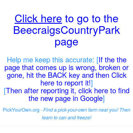
Click here
to go to the
BeecraigsCountryPark
page
Help me keep this accurate: [
If the the
page that comes up is wrong, broken or
gone, hit the BACK key and then Click
here to report it!
]
[
Then after reporting it, click here to find
the new page in Google
]
PickYourOwn.org -
Find a pick-your-own farm near you! Then
learn to can and freeze!