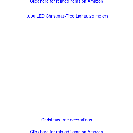
Click here for related items on Amazon
1,000 LED Christmas-Tree Lights, 25 meters
Christmas tree decorations
Click here for related items on Amazon