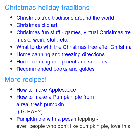
Christmas holiday traditions
Christmas tree traditions around the world
Christmas clip art
Christmas fun stuff - games, virtual Christmas tre
music, weird stuff, etc.
What to do with the Christmas tree after Christma
Home canning and freezing directions
Home canning equipment and supplies
Recommended books and guides
More recipes!
How to make Applesauce
How to make a Pumpkin pie from
a real fresh pumpkin
(
it's EASY)
Pumpkin pie with a pecan
topping -
even people who don't like pumpkin pie, love this