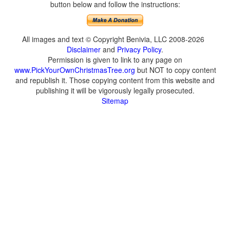
button below and follow the instructions:
All images and text © Copyright Benivia, LLC 2008-2026
Disclaimer
and
Privacy Policy
.
Permission is given to link to any page on
www.PickYourOwnChristmasTree.org
but NOT to copy content
and republish it. Those copying content from this website and
publishing it will be vigorously legally prosecuted.
Sitemap