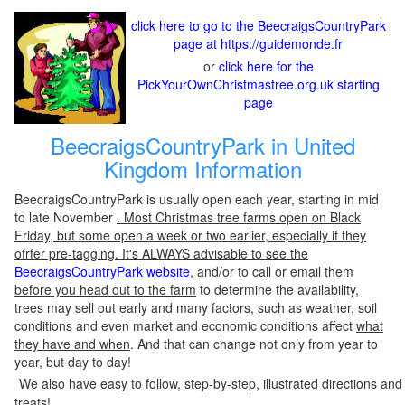
click here to go to the BeecraigsCountryPark
page at https://guidemonde.fr
or
click here for the
PickYourOwnChristmastree.org.uk starting
page
BeecraigsCountryPark in United
Kingdom Information
BeecraigsCountryPark is usually open each year, starting in mid
to late November
. Most Christmas tree farms open on Black
Friday, but some open a week or two earlier, especially if they
ofrfer pre-tagging. It's ALWAYS advisable to see the
BeecraigsCountryPark website
, and/or to call or email them
before you head out to the farm
to determine the availability,
trees may sell out early and many factors, such as weather, soil
conditions and even market and economic conditions affect
what
they have and when
. And that can change not only from year to
year, but day to day!
We also have easy to follow, step-by-step, illustrated directions and
treats!