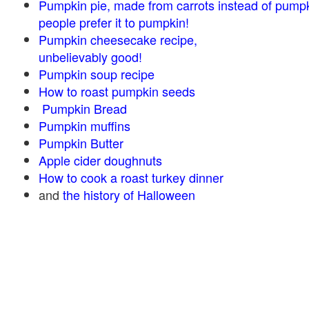
Pumpkin pie, made from carrots instead of pump
people prefer it to pumpkin!
Pumpkin cheesecake recipe,
unbelievably good!
Pumpkin soup recipe
How to roast pumpkin seeds
Pumpkin Bread
Pumpkin muffins
Pumpkin Butter
Apple cider doughnuts
How to cook a roast turkey dinner
and
the history of Halloween