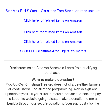
Star-Max F-H-S Start 1 Christmas Tree Stand for trees upto 2m
Click here for related items on Amazon
Click here for related items on Amazon
Click here for related items on Amazon
1,000 LED Christmas-Tree Lights, 25 meters
Disclosure: As an Amazon Associate I earn from qualifying
purchases.
Want to make a donation?
PickYourOwnChristmasTree.org does not charge either farmers
or consumers! I do all of the programming, web design and
updates myself. If you'd like to make a donation to help me pay
to keep the website going, please make a donation to me at
Benivia through our secure donation processor. Just click the