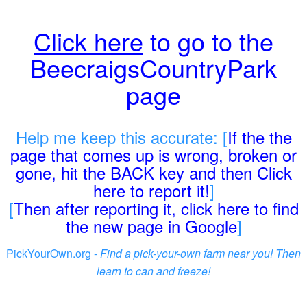
Click here
to go to the
BeecraigsCountryPark
page
Help me keep this accurate: [
If the the
page that comes up is wrong, broken or
gone, hit the BACK key and then Click
here to report it!
]
[
Then after reporting it, click here to find
the new page in Google
]
PickYourOwn.org -
Find a pick-your-own farm near you! Then
learn to can and freeze!