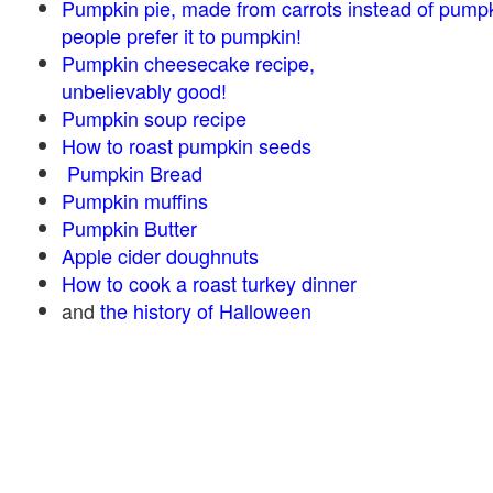
Pumpkin pie, made from carrots instead of pump
people prefer it to pumpkin!
Pumpkin cheesecake recipe,
unbelievably good!
Pumpkin soup recipe
How to roast pumpkin seeds
Pumpkin Bread
Pumpkin muffins
Pumpkin Butter
Apple cider doughnuts
How to cook a roast turkey dinner
and
the history of Halloween