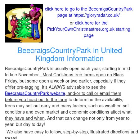
click here to go to the BeecraigsCountryPark
page at https://gloryradar.co.uk/
or
click here for the
PickYourOwnChristmastree.org.uk starting
page
BeecraigsCountryPark in United
Kingdom Information
BeecraigsCountryPark is usually open each year, starting in mid
to late November
. Most Christmas tree farms open on Black
Friday, but some open a week or two earlier, especially if they
ofrfer pre-tagging. It's ALWAYS advisable to see the
BeecraigsCountryPark website
, and/or to call or email them
before you head out to the farm
to determine the availability,
trees may sell out early and many factors, such as weather, soil
conditions and even market and economic conditions affect
what
they have and when
. And that can change not only from year to
year, but day to day!
We also have easy to follow, step-by-step, illustrated directions and
treats!