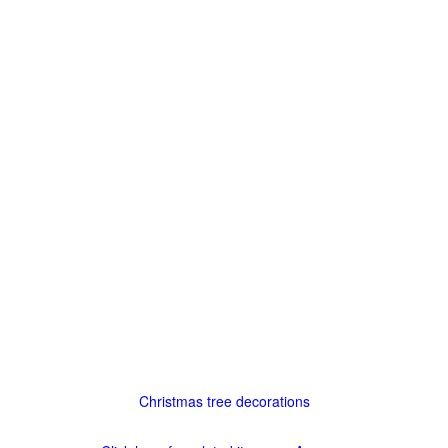
Christmas tree decorations