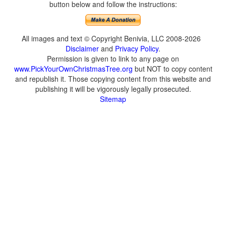
button below and follow the instructions:
All images and text © Copyright Benivia, LLC 2008-2026
Disclaimer
and
Privacy Policy
.
Permission is given to link to any page on
www.PickYourOwnChristmasTree.org
but NOT to copy content
and republish it. Those copying content from this website and
publishing it will be vigorously legally prosecuted.
Sitemap