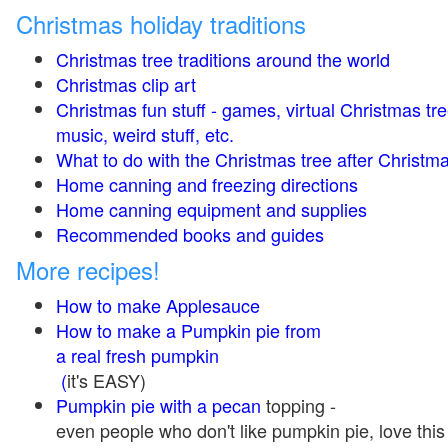
Christmas holiday traditions
Christmas tree traditions around the world
Christmas clip art
Christmas fun stuff - games, virtual Christmas tre
music, weird stuff, etc.
What to do with the Christmas tree after Christma
Home canning and freezing directions
Home canning equipment and supplies
Recommended books and guides
More recipes!
How to make Applesauce
How to make a Pumpkin pie from
a real fresh pumpkin
(
it's EASY)
Pumpkin pie with a pecan
topping -
even people who don't like pumpkin pie, love this