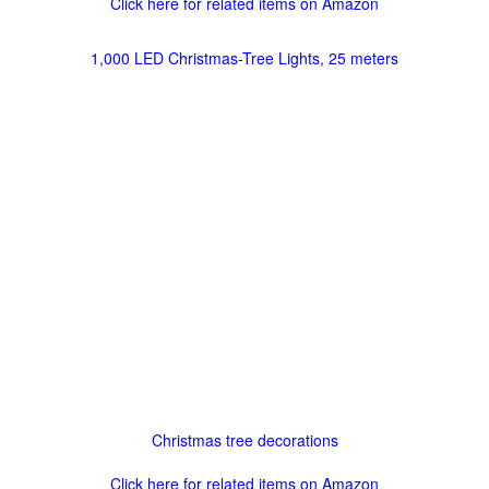
Click here for related items on Amazon
1,000 LED Christmas-Tree Lights, 25 meters
Christmas tree decorations
Click here for related items on Amazon