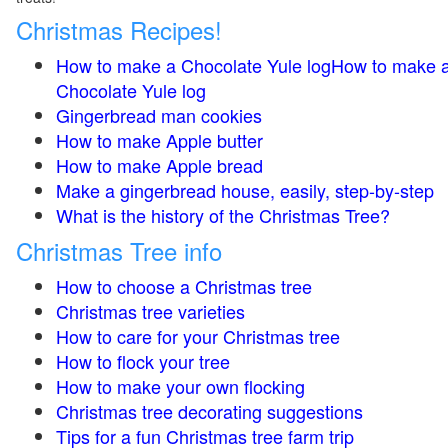
Christmas Recipes!
How to make a Chocolate Yule logHow to make 
Chocolate Yule log
Gingerbread man cookies
How to make Apple butter
How to make Apple bread
Make a gingerbread house, easily, step-by-step
What is the history of the Christmas Tree?
Christmas Tree info
How to choose a Christmas tree
Christmas tree varieties
How to care for your Christmas tree
How to flock your tree
How to make your own flocking
Christmas tree decorating suggestions
Tips for a fun Christmas tree farm trip